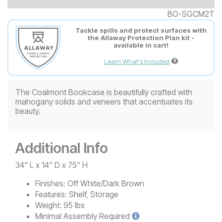
BO-SGCM2T
Tackle spills and protect surfaces with
the Allaway Protection Plan kit -
available in cart!
Learn What's Included
The Coalmont Bookcase is beautifully crafted with
mahogany solids and veneers that accentuates its
beauty.
Additional Info
34" L x 14" D x 75" H
Finishes:
Off White/Dark Brown
Features:
Shelf, Storage
Weight:
95 lbs
Minimal
Assembly Required