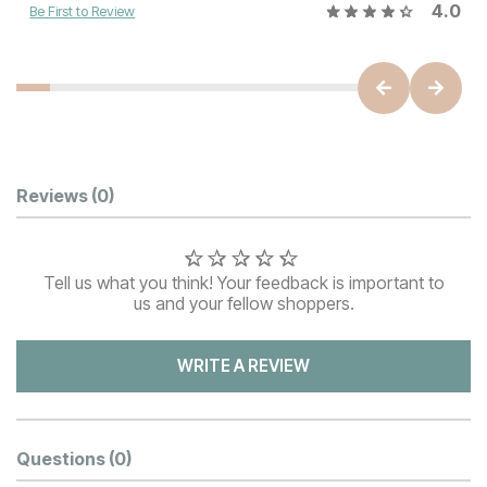
4.0
Be First to Review
Customer Reviews
Reviews
(0)
Tell us what you think! Your feedback is important to
us and your fellow shoppers.
WRITE A REVIEW
Questions
(0)