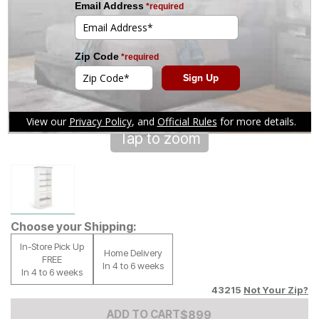
Tap to zoom
Choose your Shipping:
In-Store Pick Up
Home Delivery
FREE
In 4 to 6 weeks
In 4 to 6 weeks
43215
Not Your Zip?
Add to Cart Price
$
$
899
899
ADD TO CART