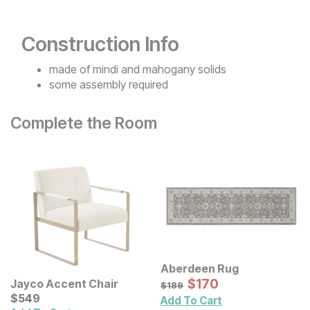
Construction Info
made of mindi and mahogany solids
some assembly required
Complete the Room
Aberdeen Rug
Sale Price:
Original Price:
$
$
170
170
Jayco Accent Chair
$
189
$
189
Current Price
$
$
549
549
Add To Cart