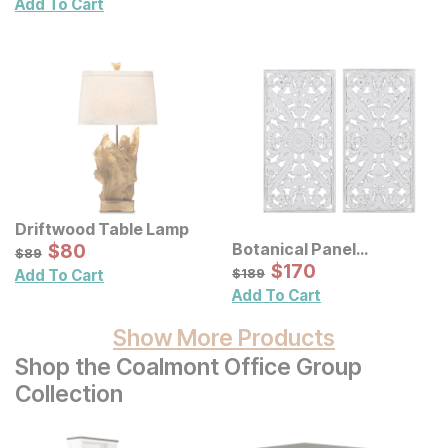
Add To Cart
Driftwood Table Lamp
Sale Price:
Botanical Panel
Original Price:
$
$
80
80
$
89
$
89
Distressed Carved Wood
Sale Price:
Original Price:
$
$
170
170
$
189
$
189
Add To Cart
Wall Decor 2 Pc Set
Add To Cart
Show More Products
Shop the Coalmont Office Group
Collection