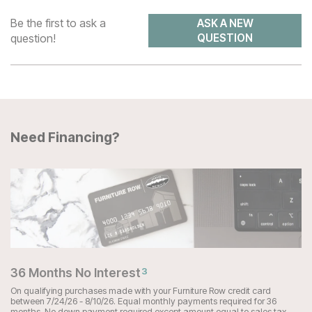
Be the first to ask a
ASK A NEW
question!
QUESTION
Need Financing?
36 Months No Interest
3
On qualifying purchases made with your Furniture Row credit card
between 7/24/26 - 8/10/26. Equal monthly payments required for 36
months. No down payment required except amount equal to sales tax