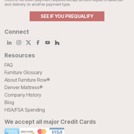
and delivery on another payment type.
SEE IF YOU PREQUALIFY
Connect
Resources
FAQ
Furniture Glossary
About Furniture Row®
Denver Mattress®
Company History
Blog
HSA/FSA Spending
We accept all major Credit Cards