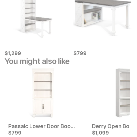
Current Price
Current Price
$
$
1299
1,299
$
$
799
799
You might also like
Passaic Lower Door Bookcase
Derry Open Book
Current Price
Current Price
$
$
1199
799
$
$
799
1,099