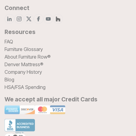
Connect
Resources
FAQ
Furniture Glossary
About Furniture Row®
Denver Mattress®
Company History
Blog
HSA/FSA Spending
We accept all major Credit Cards