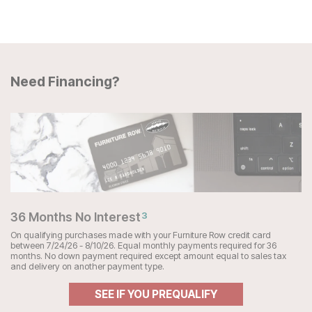
Need Financing?
36 Months No Interest
3
On qualifying purchases made with your Furniture Row credit card
between 7/24/26 - 8/10/26. Equal monthly payments required for 36
months. No down payment required except amount equal to sales tax
and delivery on another payment type.
SEE IF YOU PREQUALIFY