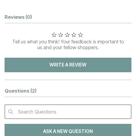
Customer Reviews
Reviews
(0)
Tell us what you think! Your feedback is important to
us and your fellow shoppers.
WRITE A REVIEW
Questions
(2)
Search Questions
QA Search Form Submit
ASK A NEW QUESTION