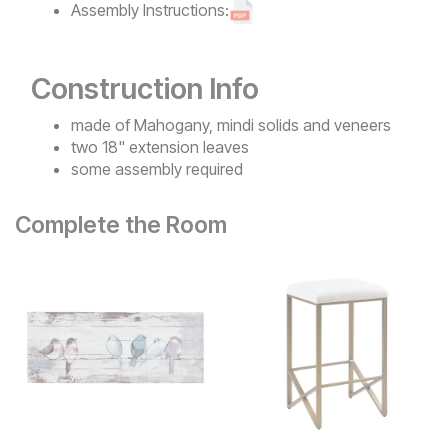
Assembly Instructions:
Construction Info
made of Mahogany, mindi solids and veneers
two 18" extension leaves
some assembly required
Complete the Room