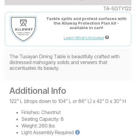
TA-SGTY122
Tackle spills and protect surfaces with
the Allaway Protection Plan kit -
available in cart!
Learn What's Included
The Tusayan Dining Table is beautifully crafted with
distressed mahogany solids and veneers that
accentuates its beauty.
Additional Info
122" L (drops down to 104" L or 86" L) x 42" D x 30" H
Finishes:
Chestnut
Seating Capacity:
8
Weight:
260 lbs
Light
Assembly Required