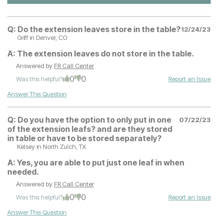
Q:
Do the extension leaves store in the table?
12/24/23
Griff
in Denver, CO
A:
The extension leaves do not store in the table.
Answered by
FR Call Center
0
0
Was this helpful?
Report an Issue
Answer This Question
Q:
Do you have the option to only put in one
07/22/23
of the extension leafs? and are they stored
in table or have to be stored separately?
Kelsey
in North Zulch, TX
A:
Yes, you are able to put just one leaf in when
needed.
Answered by
FR Call Center
0
0
Was this helpful?
Report an Issue
Answer This Question