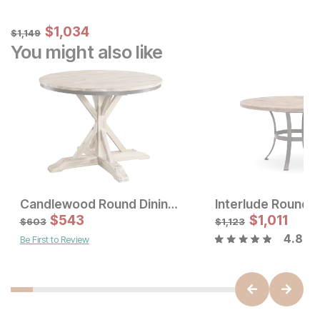
Sale Price:
Original Price:
$
$
1034
1,034
$
1149
$
1,149
You might also like
Candlewood Round Dining Table
Sale Price:
Sale Price
Original Price:
$
$
831
543
Original Price:
$
$
1,011
1529
$
923
$
1699
$
603
$
1,123
4.8
Be First to Review