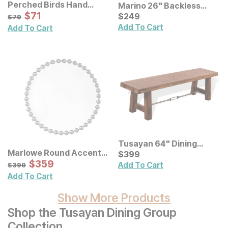
Perched Birds Hand
Marino 26" Backless
Painted Panel Wall Decor
Sale Price:
Original Price:
$
$
71
71
Stool
Current Price
$
79
$
$
249
249
$
79
Add To Cart
Add To Cart
Tusayan 64" Dining
Marlowe Round Accent
Bench
Current Price
$
$
399
399
Wall Mirror
Sale Price:
Original Price:
$
$
359
359
$
399
Add To Cart
$
399
Add To Cart
Show More Products
Shop the Tusayan Dining Group
Collection