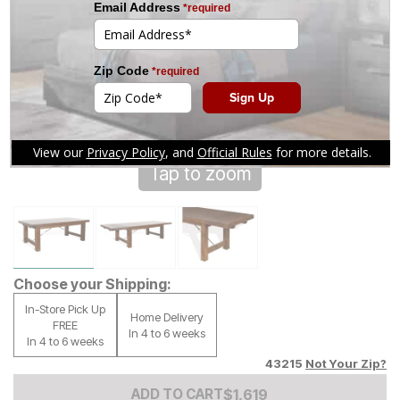
Tap to zoom
Choose your Shipping:
In-Store Pick Up
Home Delivery
FREE
In 4 to 6 weeks
In 4 to 6 weeks
43215
Not Your Zip?
Add to Cart Price
$
$
1619
1,619
ADD TO CART