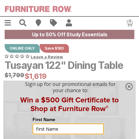
Skip to main content
Menu
Search
Find A Store
Sales
My Account
0
Item
Up to 50% Off Study Essentials
ONLINE ONLY
Save $180
Leave a Review
Tusayan 122" Dining Table
Original Price:
$
$
1799
1,799
Current Price:
$
$
1619
1,619
$
45
/mo
w/
36
mo financing. Limited Time.
See How
|