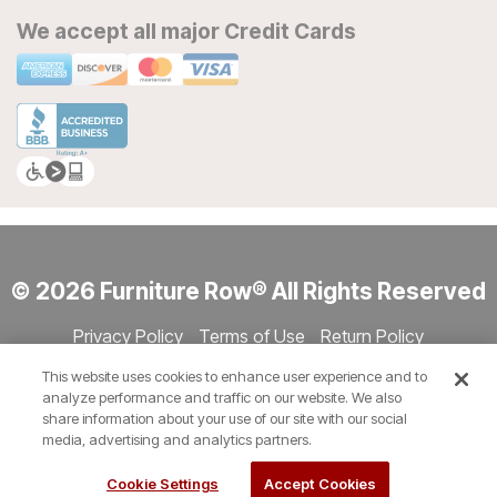
We accept all major Credit Cards
© 2026 Furniture Row® All Rights Reserved
Privacy Policy
Terms of Use
Return Policy
Accessibility
Site Directory
Store Directory
Cookie Settings
This website uses cookies to enhance user experience and to
Show Session Code
analyze performance and traffic on our website. We also
share information about your use of our site with our social
media, advertising and analytics partners.
Cookie Settings
Accept Cookies