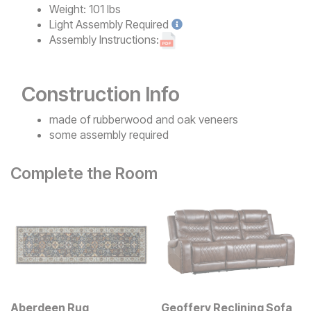
Weight:
101 lbs
Light
Assembly Required
Assembly Instructions:
Construction Info
made of rubberwood and oak veneers
some assembly required
Complete the Room
Aberdeen Rug
Geoffery Reclining Sofa