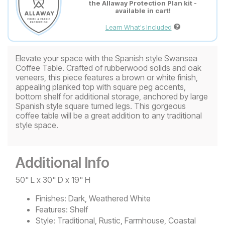
the Allaway Protection Plan kit -
available in cart!
Learn What's Included
Elevate your space with the Spanish style Swansea
Coffee Table. Crafted of rubberwood solids and oak
veneers, this piece features a brown or white finish,
appealing planked top with square peg accents,
bottom shelf for additional storage, anchored by large
Spanish style square turned legs. This gorgeous
coffee table will be a great addition to any traditional
style space.
Additional Info
50" L x 30" D x 19" H
Finishes:
Dark, Weathered White
Features:
Shelf
Style:
Traditional, Rustic, Farmhouse, Coastal