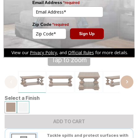
Tap to zoom
Select a Finish
ADD TO CART
Tackle spills and protect surfaces with