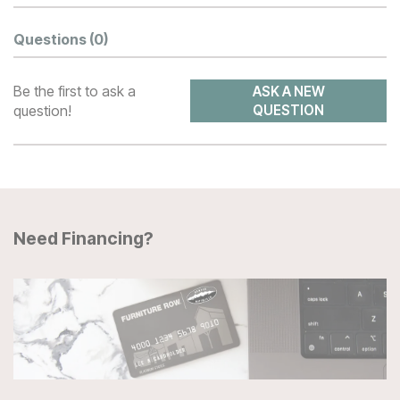
Questions
(0)
Be the first to ask a
ASK A NEW
question!
QUESTION
Need Financing?