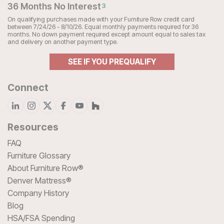
36 Months No Interest
3
On qualifying purchases made with your Furniture Row credit card
between 7/24/26 - 8/10/26. Equal monthly payments required for 36
months. No down payment required except amount equal to sales tax
and delivery on another payment type.
SEE IF YOU PREQUALIFY
Connect
Resources
FAQ
Furniture Glossary
About Furniture Row®
Denver Mattress®
Company History
Blog
HSA/FSA Spending