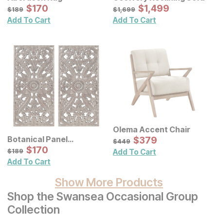
Sale Price:
Sale Price:
Original Price:
$
$
170
170
Original Price:
$
$
1499
1,499
$
189
$
1699
$
189
$
1,699
Add To Cart
Add To Cart
Olema Accent Chair
Sale Price:
Botanical Panel
Original Price:
$
$
379
379
$
449
$
449
Distressed Carved Wood
Sale Price:
Original Price:
$
$
170
170
$
189
$
189
Add To Cart
Wall Decor 2 Pc Set
Add To Cart
Show More Products
Shop the Swansea Occasional Group
Collection