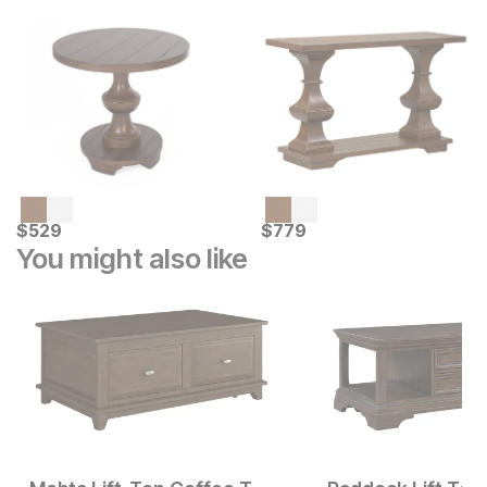
Current Price
Current Price
$
$
529
529
$
$
779
779
You might also like