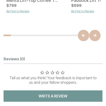
Mehta Lift-Top Coffee Table
Current Price
$
799
$
$
799
699
Be First to Review
Be First to Review
Current Price
$
949
Customer Reviews
Reviews
(0)
Tell us what you think! Your feedback is important to
us and your fellow shoppers.
WRITE A REVIEW