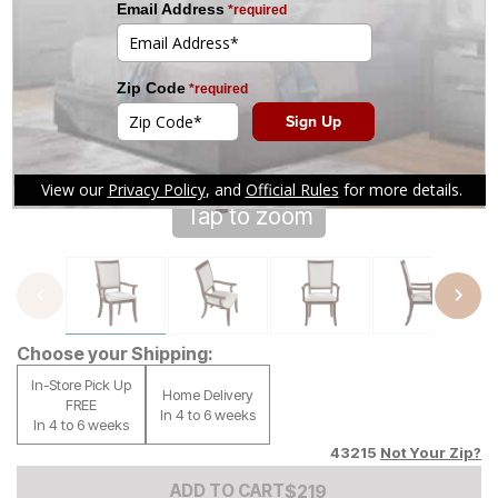
Tap to zoom
Choose your Shipping:
In-Store Pick Up
Home Delivery
FREE
In 4 to 6 weeks
In 4 to 6 weeks
43215
Not Your Zip?
Add to Cart Price
$
$
219
219
ADD TO CART