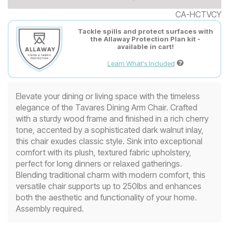
CA-HCTVCY
Tackle spills and protect surfaces with
the Allaway Protection Plan kit -
available in cart!
Learn What's Included
Elevate your dining or living space with the timeless
elegance of the Tavares Dining Arm Chair. Crafted
with a sturdy wood frame and finished in a rich cherry
tone, accented by a sophisticated dark walnut inlay,
this chair exudes classic style. Sink into exceptional
comfort with its plush, textured fabric upholstery,
perfect for long dinners or relaxed gatherings.
Blending traditional charm with modern comfort, this
versatile chair supports up to 250lbs and enhances
both the aesthetic and functionality of your home.
Assembly required.