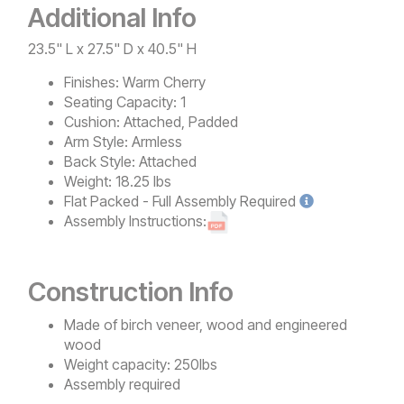
Additional Info
23.5" L x 27.5" D x 40.5" H
Finishes:
Warm Cherry
Seating Capacity:
1
Cushion:
Attached, Padded
Arm Style:
Armless
Back Style:
Attached
Weight:
18.25 lbs
Flat Packed - Full Assembly
Required
Assembly Instructions:
Construction Info
Made of birch veneer, wood and engineered
wood
Weight capacity: 250lbs
Assembly required