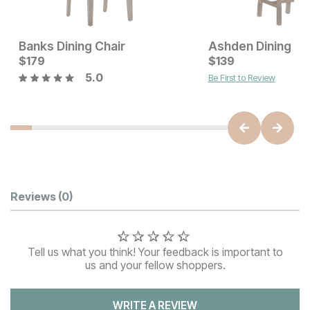
Banks Dining Chair
Ashden Dining Ch
Sale Price:
Current Price
Original Price:
$
179
$
419
$
$
179
139
$
479
5.0
Be First to Review
Customer Reviews
Reviews
(0)
Tell us what you think! Your feedback is important to
us and your fellow shoppers.
WRITE A REVIEW