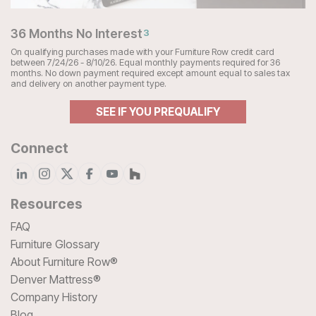
36 Months No Interest
3
On qualifying purchases made with your Furniture Row credit card
between 7/24/26 - 8/10/26. Equal monthly payments required for 36
months. No down payment required except amount equal to sales tax
and delivery on another payment type.
SEE IF YOU PREQUALIFY
Connect
Resources
FAQ
Furniture Glossary
About Furniture Row®
Denver Mattress®
Company History
Blog