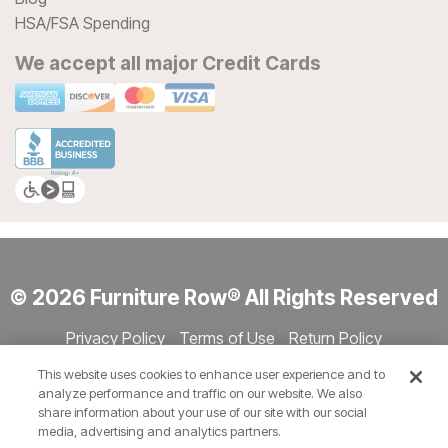
HSA/FSA Spending
We accept all major Credit Cards
© 2026 Furniture Row® All Rights Reserved
Privacy Policy
Terms of Use
Return Policy
Accessibility
Site Directory
Store Directory
Cookie Settings
This website uses cookies to enhance user experience and to
Show Session Code
analyze performance and traffic on our website. We also
share information about your use of our site with our social
media, advertising and analytics partners.