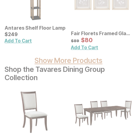
Antares Shelf Floor Lamp
Fair Florets Framed Glass
Current Price
$
$
249
249
Wall Art 3 Pc Set
Sale Price:
Original Price:
$
$
80
80
$
89
Add To Cart
$
89
Add To Cart
Show More Products
Shop the Tavares Dining Group
Collection