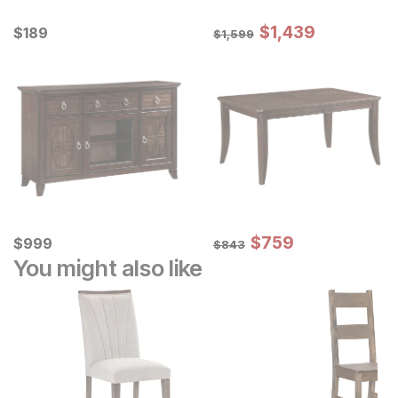
Sale Price:
Current Price
Original Price:
$
$
1439
1,439
$
$
189
189
$
1599
$
1,599
Sale Price:
Current Price
Original Price:
$
$
759
759
$
$
999
999
$
843
$
843
You might also like