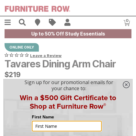
Skip to main content
Menu
Search
Find A Store
Sales
My Account
0
Item
Up to 50% Off Study Essentials
ONLINE ONLY
Leave a Review
Tavares Dining Arm Chair
$
$
219
219
$
7
/mo
w/
36
mo financing. Limited Time.
See How
|