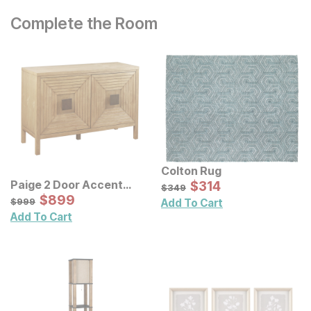
Complete the Room
Colton Rug
Sale Price:
Paige 2 Door Accent
Original Price:
$
$
314
314
$
349
$
349
Cabinet
Sale Price:
Original Price:
$
$
899
899
$
999
$
999
Add To Cart
Add To Cart