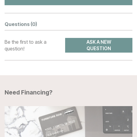
Questions
(0)
Be the first to ask a
ASK A NEW
question!
QUESTION
Need Financing?