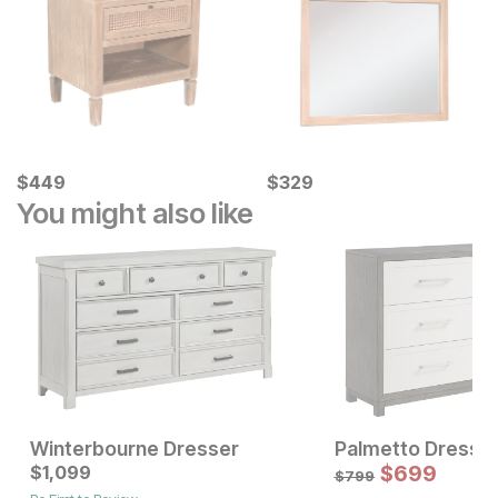
Current Price
Current Price
$
$
449
449
$
$
329
329
You might also like
Winterbourne Dresser
Palmetto Dresse
Current Price
Current Price
$
$
1799
1,099
$
1099
$
699
$
799