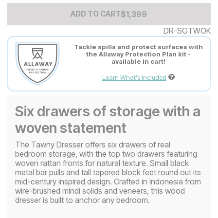
Add to Cart Price
$
$
1399
1,399
ADD TO CART
DR-SGTWOK
Tackle spills and protect surfaces with
the Allaway Protection Plan kit -
available in cart!
Learn What's Included
Six drawers of storage with a
woven statement
The Tawny Dresser offers six drawers of real
bedroom storage, with the top two drawers featuring
woven rattan fronts for natural texture. Small black
metal bar pulls and tall tapered block feet round out its
mid-century inspired design. Crafted in Indonesia from
wire-brushed mindi solids and veneers, this wood
dresser is built to anchor any bedroom.