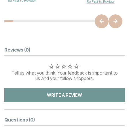
Be First to Review
Be First to Review
Customer Reviews
Reviews
(0)
Tell us what you think! Your feedback is important to
us and your fellow shoppers.
WRITE A REVIEW
Questions
(0)