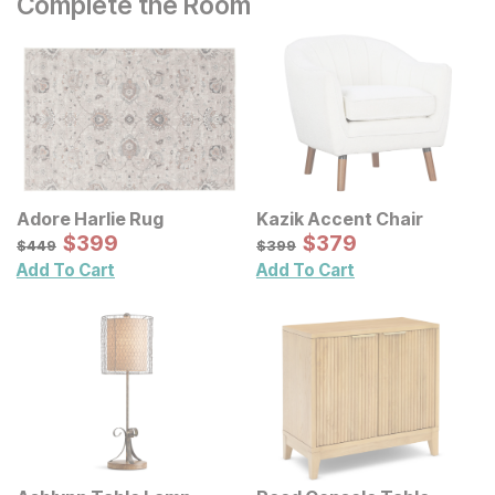
Complete the Room
Adore Harlie Rug
Kazik Accent Chair
Sale Price:
Sale Price:
Original Price:
$
$
399
399
Original Price:
$
$
379
379
$
449
$
399
$
449
$
399
Add To Cart
Add To Cart