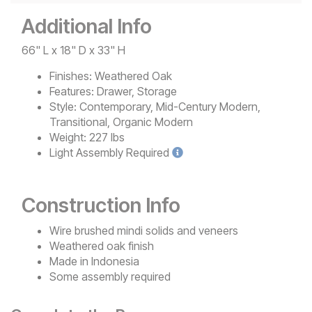
Additional Info
66" L x 18" D x 33" H
Finishes:
Weathered Oak
Features:
Drawer, Storage
Style:
Contemporary, Mid-Century Modern,
Transitional, Organic Modern
Weight:
227 lbs
Light
Assembly Required
Construction Info
Wire brushed mindi solids and veneers
Weathered oak finish
Made in Indonesia
Some assembly required