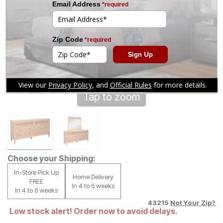
Tap to zoom
Choose your Shipping:
In-Store Pick Up
Home Delivery
FREE
In 4 to 6 weeks
In 4 to 6 weeks
43215
Not Your Zip?
Low stock alert! Order now to avoid delays.