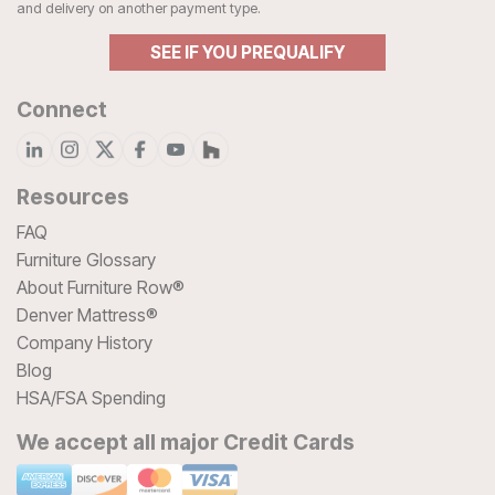
and delivery on another payment type.
SEE IF YOU PREQUALIFY
Connect
Resources
FAQ
Furniture Glossary
About Furniture Row®
Denver Mattress®
Company History
Blog
HSA/FSA Spending
We accept all major Credit Cards