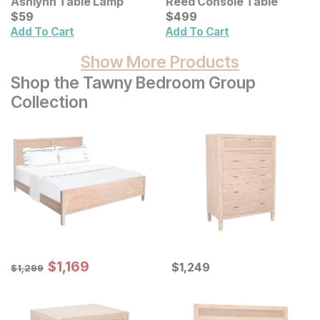
Ashlynn Table Lamp
Reed Console Table
Current Price
Current Price
$
$
59
59
$
$
499
499
Add To Cart
Add To Cart
Show More Products
Shop the Tawny Bedroom Group
Collection
Sale Price:
Original Price:
$
$
1169
1,169
Current Price
$
1299
$
$
1249
1,249
$
1,299