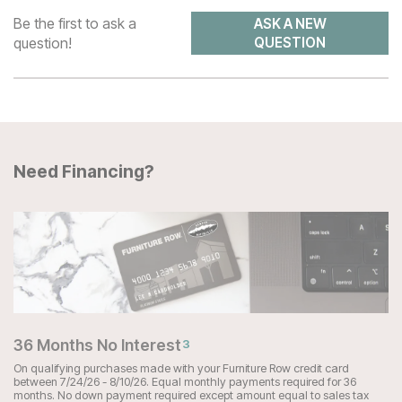
Be the first to ask a
ASK A NEW
question!
QUESTION
Need Financing?
36 Months No Interest
3
On qualifying purchases made with your Furniture Row credit card
between 7/24/26 - 8/10/26. Equal monthly payments required for 36
months. No down payment required except amount equal to sales tax