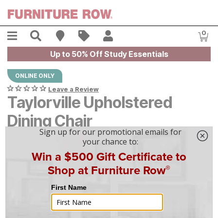
Skip to main content
Menu
Search
Find A Store
Sales
My Account
0
Item
Up to 50% Off Study Essentials
ONLINE ONLY
Leave a Review
Taylorville Upholstered
Dining Chair
$
$
399
399
$
12
/mo
w/
36
mo financing. Limited Time.
See How
|