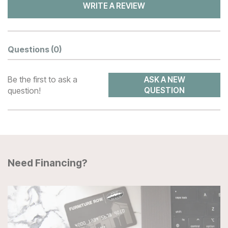
WRITE A REVIEW
Questions
(0)
Be the first to ask a
ASK A NEW
question!
QUESTION
Need Financing?