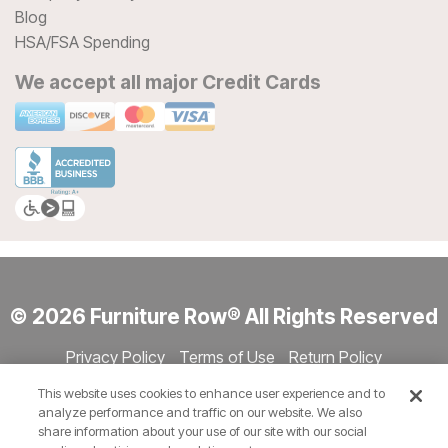
Blog
HSA/FSA Spending
We accept all major Credit Cards
© 2026 Furniture Row® All Rights Reserved
Privacy Policy
Terms of Use
Return Policy
Accessibility
Site Directory
Store Directory
Cookie Settings
This website uses cookies to enhance user experience and to
Show Session Code
analyze performance and traffic on our website. We also
share information about your use of our site with our social