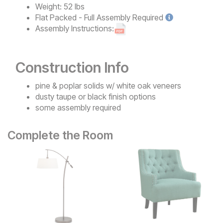
Weight:
52 lbs
Flat Packed - Full Assembly
Required
Assembly Instructions:
Construction Info
pine & poplar solids w/ white oak veneers
dusty taupe or black finish options
some assembly required
Complete the Room