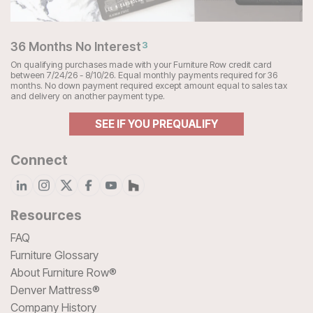
36 Months No Interest
3
On qualifying purchases made with your Furniture Row credit card
between 7/24/26 - 8/10/26. Equal monthly payments required for 36
months. No down payment required except amount equal to sales tax
and delivery on another payment type.
SEE IF YOU PREQUALIFY
Connect
Resources
FAQ
Furniture Glossary
About Furniture Row®
Denver Mattress®
Company History