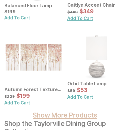
Caitlyn Accent Chair
Balanced Floor Lamp
Sale Price:
Current Price
Original Price:
$
$
349
349
$
$
199
199
$
449
$
449
Add To Cart
Add To Cart
Orbit Table Lamp
Sale Price:
Autumn Forest Textured
Original Price:
$
$
53
53
$
59
$
59
Canvas Wall Art 3 Pc Set
Sale Price:
Original Price:
$
$
199
199
$
229
$
229
Add To Cart
Add To Cart
Show More Products
Shop the Taylorville Dining Group