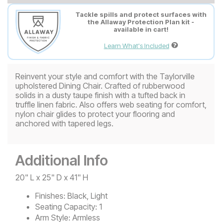
Tackle spills and protect surfaces with
the Allaway Protection Plan kit -
available in cart!
Learn What's Included
Reinvent your style and comfort with the Taylorville
upholstered Dining Chair. Crafted of rubberwood
solids in a dusty taupe finish with a tufted back in
truffle linen fabric. Also offers web seating for comfort,
nylon chair glides to protect your flooring and
anchored with tapered legs.
Additional Info
20" L x 25" D x 41" H
Finishes:
Black, Light
Seating Capacity:
1
Arm Style:
Armless