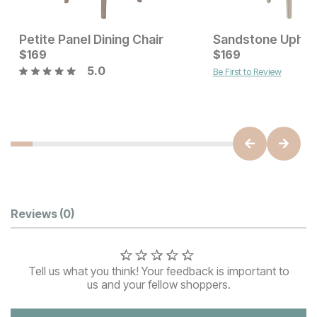
Petite Panel Dining Chair
Current Price
$
169
$
$
169
169
5.0
Be First to Review
Current Price
$
125
Customer Reviews
Reviews
(0)
Tell us what you think! Your feedback is important to
us and your fellow shoppers.