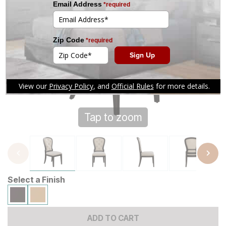
Tap to zoom
Select a Finish
ADD TO CART