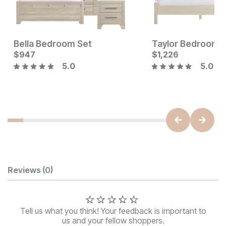
Bella Bedroom Set
Taylor Bedroom 
Current Price
$
947
$
$
947
1,226
5.0
5.0
Sale Price:
Original Price:
$
314
$
349
Customer Reviews
Reviews
(0)
Tell us what you think! Your feedback is important to
us and your fellow shoppers.