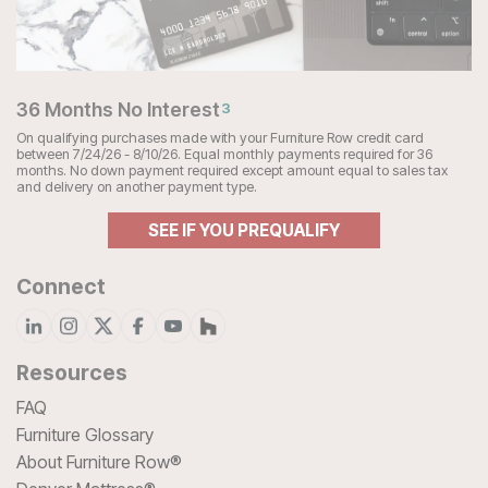
36 Months No Interest
3
On qualifying purchases made with your Furniture Row credit card
between 7/24/26 - 8/10/26. Equal monthly payments required for 36
months. No down payment required except amount equal to sales tax
and delivery on another payment type.
SEE IF YOU PREQUALIFY
Connect
Resources
FAQ
Furniture Glossary
About Furniture Row®