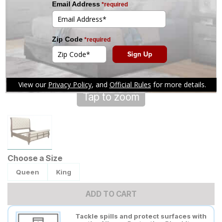
Tap to zoom
Choose a Size
Queen
King
ADD TO CART
Tackle spills and protect surfaces with