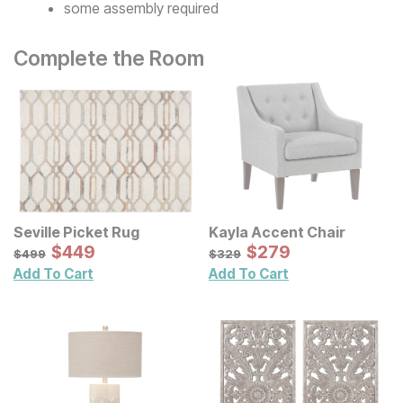
some assembly required
Complete the Room
Seville Picket Rug
Kayla Accent Chair
Sale Price:
Sale Price:
Original Price:
$
$
449
449
Original Price:
$
$
279
279
$
499
$
329
$
499
$
329
Add To Cart
Add To Cart