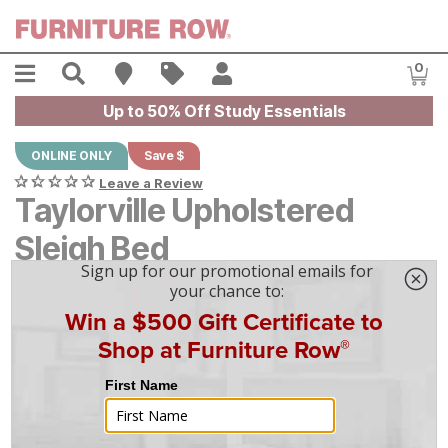
Skip to main content
Menu
Search
Find A Store
Sales
My Account
0
Item
Up to 50% Off Study Essentials
ONLINE ONLY
Save $
Leave a Review
Taylorville Upholstered
Sleigh Bed
Original Price:
$
$
2249
2,249
-
$
$
2649
2,649
Current Price:
$
$
2024
2,024
-
$
$
2384
2,384
|