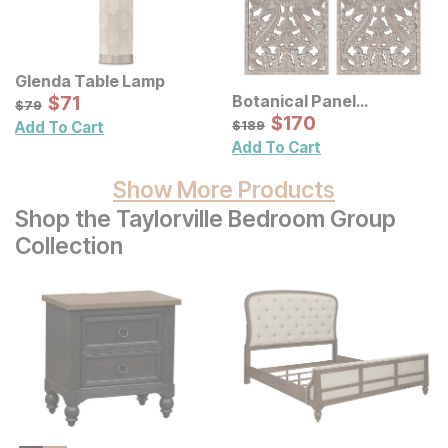
Glenda Table Lamp
Sale Price:
Botanical Panel
Original Price:
$
$
71
71
$
79
$
79
Distressed Carved Wood
Sale Price:
Original Price:
$
$
170
170
$
189
$
189
Add To Cart
Wall Decor 2 Pc Set
Add To Cart
Show More Products
Shop the Taylorville Bedroom Group
Collection