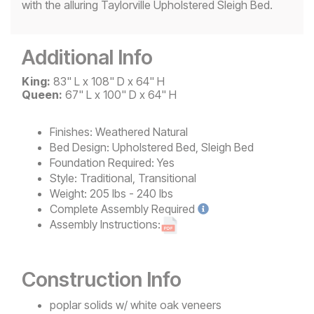
with the alluring Taylorville Upholstered Sleigh Bed.
Additional Info
King:
83" L x 108" D x 64" H
Queen:
67" L x 100" D x 64" H
Finishes:
Weathered Natural
Bed Design:
Upholstered Bed, Sleigh Bed
Foundation Required:
Yes
Style:
Traditional, Transitional
Weight:
205 lbs - 240 lbs
Complete
Assembly Required
Assembly Instructions:
Construction Info
poplar solids w/ white oak veneers