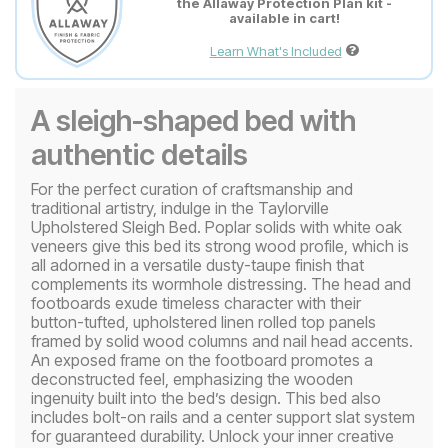
the Allaway Protection Plan kit -
available in cart!
Learn What's Included
A sleigh-shaped bed with
authentic details
For the perfect curation of craftsmanship and
traditional artistry, indulge in the Taylorville
Upholstered Sleigh Bed. Poplar solids with white oak
veneers give this bed its strong wood profile, which is
all adorned in a versatile dusty-taupe finish that
complements its wormhole distressing. The head and
footboards exude timeless character with their
button-tufted, upholstered linen rolled top panels
framed by solid wood columns and nail head accents.
An exposed frame on the footboard promotes a
deconstructed feel, emphasizing the wooden
ingenuity built into the bed’s design. This bed also
includes bolt-on rails and a center support slat system
for guaranteed durability. Unlock your inner creative