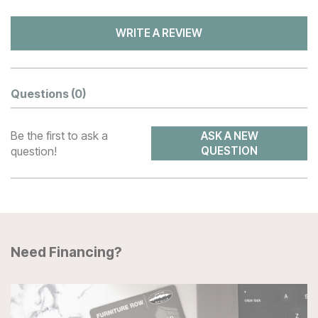
WRITE A REVIEW
Questions
(0)
Be the first to ask a
ASK A NEW
question!
QUESTION
Need Financing?