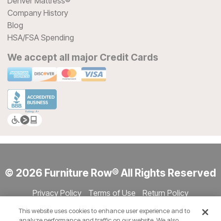
Denver Mattress®
Company History
Blog
HSA/FSA Spending
We accept all major Credit Cards
© 2026 Furniture Row® All Rights Reserved
Privacy Policy
Terms of Use
Return Policy
Accessibility
Site Directory
Store Directory
Cookie Settings
This website uses cookies to enhance user experience and to
Show Session Code
analyze performance and traffic on our website. We also