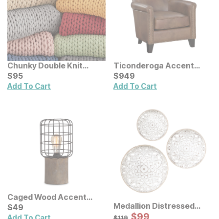
Chunky Double Knit
Ticonderoga Accent
Handmade Throw
Current Price
Chair
Current Price
$
$
95
95
$
$
949
949
Add To Cart
Add To Cart
Caged Wood Accent
Medallion Distressed
Lamp
Current Price
$
$
49
49
Floral Carved Wood Wall
Sale Price:
Original Price:
$
$
99
99
$
119
Add To Cart
$
119