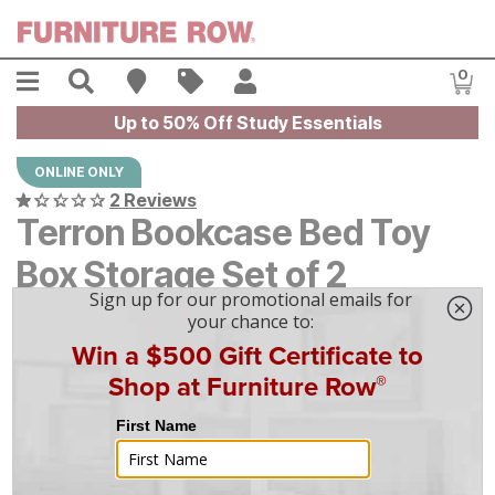
Skip to main content
Menu
Search
Find A Store
Sales
My Account
0
Item
Up to 50% Off Study Essentials
ONLINE ONLY
2 Reviews
Terron Bookcase Bed Toy
Box Storage Set of 2
$
$
179
179
-
$
$
199
199
|