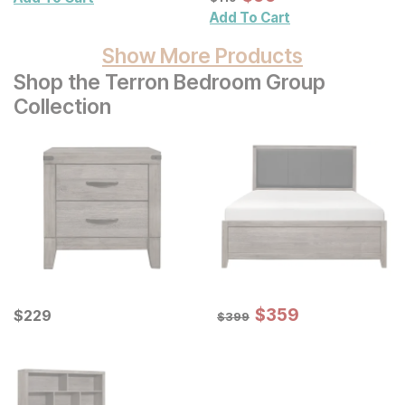
Decor 3 Pc Set
Add To Cart
Show More Products
Shop the Terron Bedroom Group
Collection
Sale Price:
Current Price
Original Price:
$
$
359
359
$
$
229
229
$
399
$
399