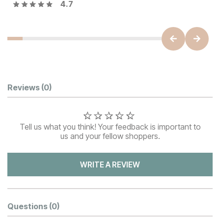
4.7
Customer Reviews
Reviews
(0)
Tell us what you think! Your feedback is important to
us and your fellow shoppers.
WRITE A REVIEW
Questions
(0)