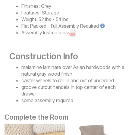
Finishes:
Grey
Features:
Storage
Weight:
52 lbs - 54 lbs
Flat Packed - Full Assembly
Required
Assembly Instructions:
Construction Info
melamine laminate over Asian hardwoods with a
natural gray wood finish
caster wheels to roll in and out of underbed
groove cutout handels in top center of each
drawer
some assembly required
Complete the Room