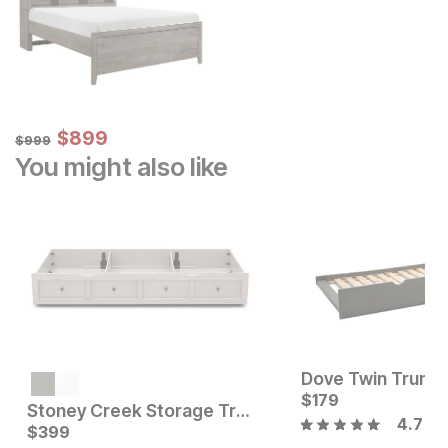
Sale Price:
Original Price:
$
$
899
899
$
999
$
999
You might also like
Dove Twin Trundl
Current Price
$
249
$
179
Stoney Creek Storage Trundle
4.7
Current Price
$
399
$
399