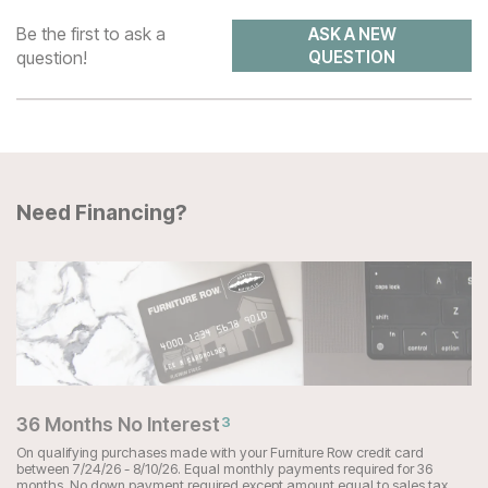
Be the first to ask a
ASK A NEW
question!
QUESTION
Need Financing?
36 Months No Interest
3
On qualifying purchases made with your Furniture Row credit card
between 7/24/26 - 8/10/26. Equal monthly payments required for 36
months. No down payment required except amount equal to sales tax