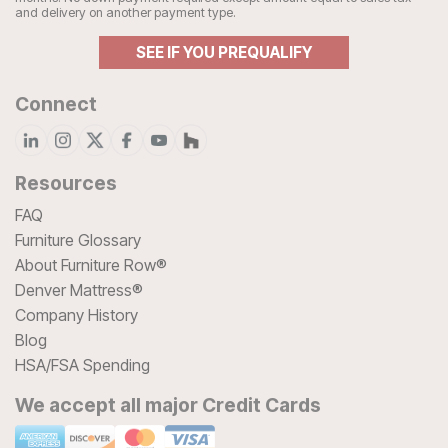
and delivery on another payment type.
SEE IF YOU PREQUALIFY
Connect
Resources
FAQ
Furniture Glossary
About Furniture Row®
Denver Mattress®
Company History
Blog
HSA/FSA Spending
We accept all major Credit Cards