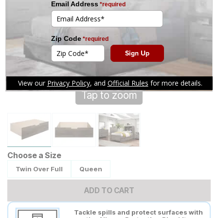
Tap to zoom
Choose a Size
Twin Over Full
Queen
ADD TO CART
Tackle spills and protect surfaces with