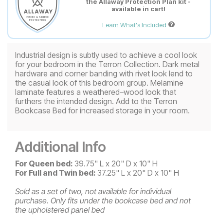
the Allaway Protection Plan kit -
available in cart!
Learn What's Included
Industrial design is subtly used to achieve a cool look
for your bedroom in the Terron Collection. Dark metal
hardware and corner banding with rivet look lend to
the casual look of this bedroom group. Melamine
laminate features a weathered–wood look that
furthers the intended design. Add to the Terron
Bookcase Bed for increased storage in your room.
Additional Info
For Queen bed:
39.75" L x 20" D x 10" H
For Full and Twin bed:
37.25" L x 20" D x 10" H
Sold as a set of two, not available for individual
purchase.
Only fits under the bookcase bed and not
the upholstered panel bed