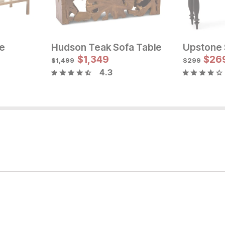
le
Hudson Teak Sofa Table
Upstone 
Sale Price:
Current Pr
Original Price:
$
$
584
1,349
$
349
$
26
$
649
$
1,499
$
299
4.3