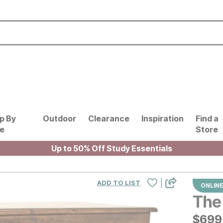
p By
Outdoor
Clearance
Inspiration
Find a
le
Store
Up to 50% Off Study Essentials
|
ADD TO LIST
ONLINE
The 
$
$
699
699