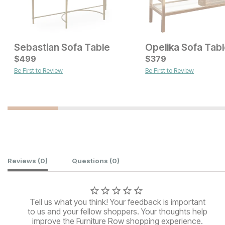
Sebastian Sofa Table
Opelika Sofa Tab
Current Price
Current Price
$
$
1099
499
$
$
749
379
Be First to Review
Be First to Review
Customer Reviews
Reviews
(0)
Questions
(0)
Tell us what you think! Your feedback is important
to us and your fellow shoppers. Your thoughts help
improve the Furniture Row shopping experience.