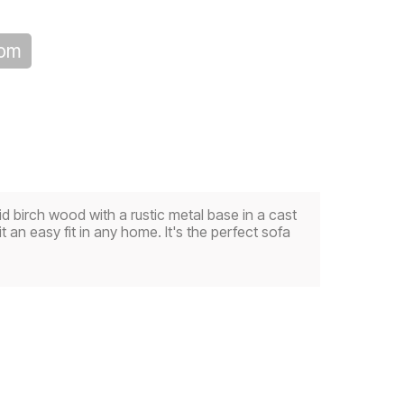
oom
id birch wood with a rustic metal base in a cast
t an easy fit in any home. It's the perfect sofa