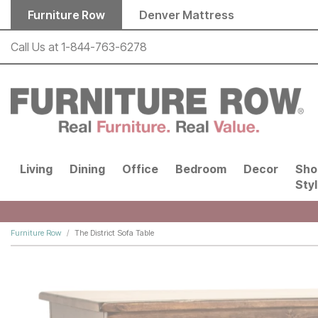
Skip to main content
Furniture Row
Denver Mattress
Call Us at
1-844-763-6278
Living
Dining
Office
Bedroom
Decor
Sho
Sty
Furniture Row
The District Sofa Table