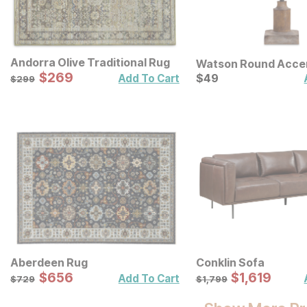
Andorra Olive Traditional Rug
Watson Round Acce
Sale Price:
Original Price:
$
$
269
269
Current Price
$
299
$
$
49
49
Add To Cart
$
299
Aberdeen Rug
Conklin Sofa
Sale Price:
Sale Price:
Original Price:
$
$
656
656
Original Price:
$
$
1619
1,619
$
729
$
1799
Add To Cart
$
729
$
1,799