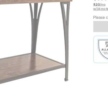
$
20
/mo
w/
36
mo fi
Please c