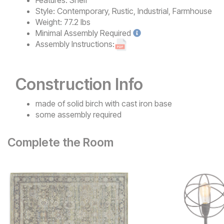
Features:
Shelf
Style:
Contemporary, Rustic, Industrial, Farmhouse
Weight:
77.2 lbs
Minimal
Assembly Required
Assembly Instructions:
Construction Info
made of solid birch with cast iron base
some assembly required
Complete the Room