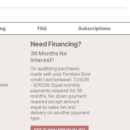
ing
FAQ
Subscriptions
Need Financing?
36 Months No
Interest
3
On qualifying purchases
made with your Furniture Row
credit card between 7/24/26
sses
- 8/10/26. Equal monthly
payments required for 36
months. No down payment
required except amount
equal to sales tax and
delivery on another payment
type.