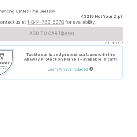
nancing. Limited Time.
See How
43215
Not Your Zip?
ontact us at
1-844-763-6278
for availability.
Add to Cart Price
$
$
699
699
ADD TO CART
ST-INTDCP
Tackle spills and protect surfaces with the
Allaway Protection Plan kit - available in cart!
Learn What's Included