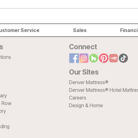
ustomer Service
Sales
Financ
s
Connect
tions
Our Sites
Denver Mattress®
Denver Mattress® Hotel Mattre
sary
Careers
e Row
Design & Home
ory
ding