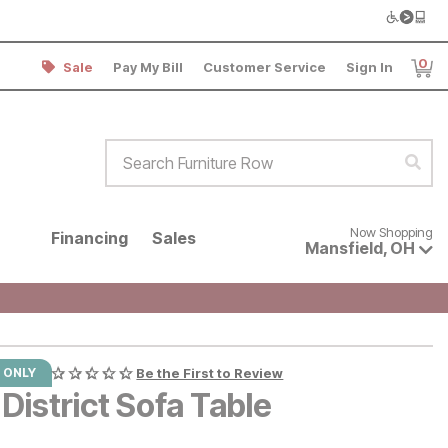
0
Sale
Pay My Bill
Customer Service
Sign In
Item
Search Furniture Row
Sear
Now shopping for products avai
Now Shopping
Financing
Sales
Mansfield
,
OH
 ONLY
Be the First to Review
District Sofa Table