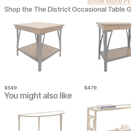
Show More Pr
Shop the The District Occasional Table 
Current Price
Current Price
$
$
549
549
$
$
479
479
You might also like