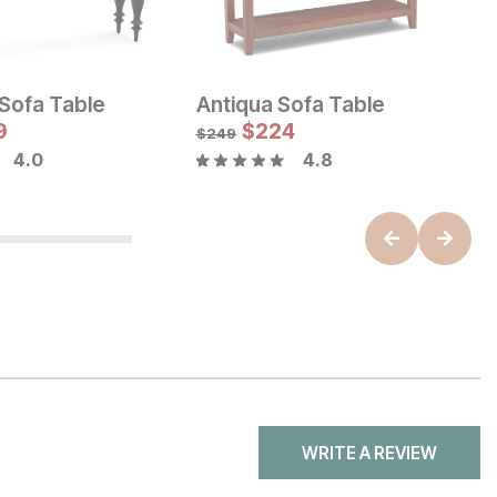
Sofa Table
Antiqua Sofa Table
Z
ice
Current Price
C
9
$
224
$
599
$
$
249
B
4.0
4.8
WRITE A REVIEW