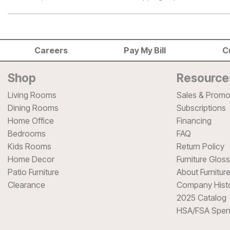
Careers
Pay My Bill
C
Shop
Resource
Living Rooms
Sales & Promo
Dining Rooms
Subscriptions
Home Office
Financing
Bedrooms
FAQ
Kids Rooms
Return Policy
Home Decor
Furniture Glos
Patio Furniture
About Furnitur
Clearance
Company Hist
2025 Catalog
HSA/FSA Spen