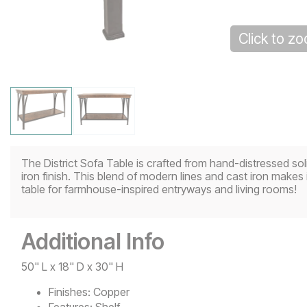
Click to z
The District Sofa Table is crafted from hand-distressed sol
iron finish. This blend of modern lines and cast iron makes i
table for farmhouse-inspired entryways and living rooms!
Additional Info
50" L x 18" D x 30" H
Finishes:
Copper