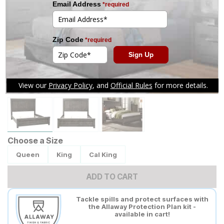
Tap to zoom
Choose a Size
Queen
King
Cal King
ADD TO CART
Tackle spills and protect surfaces with
the Allaway Protection Plan kit -
available in cart!