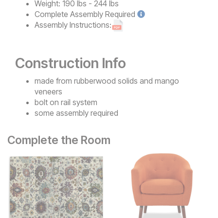
Weight:
190 lbs - 244 lbs
Complete
Assembly Required
Assembly Instructions:
Construction Info
made from rubberwood solids and mango
veneers
bolt on rail system
some assembly required
Complete the Room