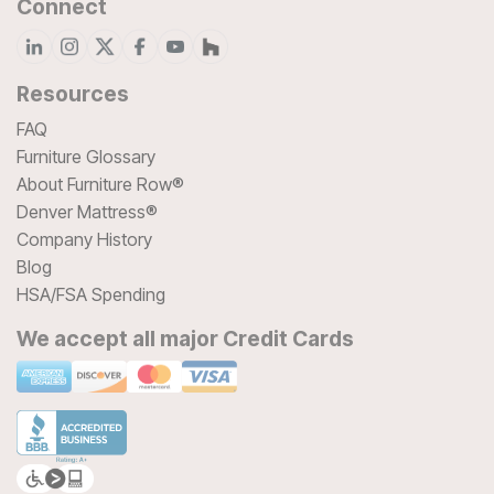
Connect
Resources
FAQ
Furniture Glossary
About Furniture Row®
Denver Mattress®
Company History
Blog
HSA/FSA Spending
We accept all major Credit Cards