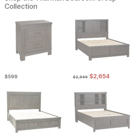
Collection
Sale Price:
Current Price
Original Price:
$
$
2654
2,654
$
$
599
599
$
2949
$
2,949