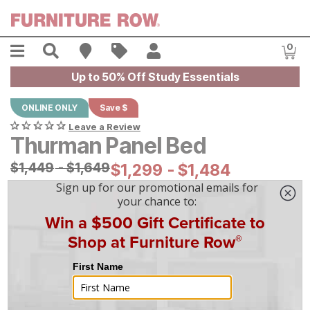
Skip to main content
Menu
Search
Find A Store
Sales
My Account
0
Item
Up to 50% Off Study Essentials
ONLINE ONLY
Save $
Leave a Review
Thurman Panel Bed
Original Price:
$
$
1449
1,449
-
$
$
1649
1,649
Current Price:
$
$
1299
1,299
-
$
$
1484
1,484
|