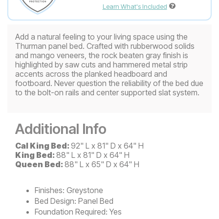
Learn What's Included
Add a natural feeling to your living space using the
Thurman panel bed. Crafted with rubberwood solids
and mango veneers, the rock beaten gray finish is
highlighted by saw cuts and hammered metal strip
accents across the planked headboard and
footboard. Never question the reliability of the bed due
to the bolt-on rails and center supported slat system.
Additional Info
Cal King Bed:
92" L x 81" D x 64" H
King Bed:
88" L x 81" D x 64" H
Queen Bed:
88" L x 65" D x 64" H
Finishes:
Greystone
Bed Design:
Panel Bed
Foundation Required:
Yes