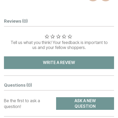
Customer Reviews
Reviews
(0)
Tell us what you think! Your feedback is important to
us and your fellow shoppers.
WRITE A REVIEW
Questions
(0)
Be the first to ask a
ASK A NEW
question!
QUESTION