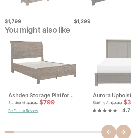
Current Price
Current Price
$
$
1799
1,799
$
$
1299
1,299
You might also like
Ashden Storage Platform Bed
Aurora Upholste
Sale Price:
Sale 
Original Price:
$
799
$
2249
Original Pric
$
$
79
39
$
2499
$
899
$
899
$
799
Starting At
Starting At
4.7
Be First to Review