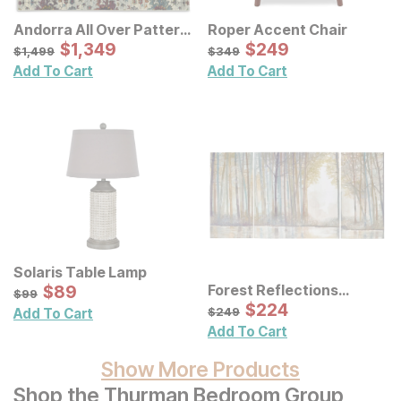
Andorra All Over Pattern
Roper Accent Chair
Multi Rug
Sale Price:
Sale Price:
Original Price:
$
$
1349
1,349
Original Price:
$
$
249
249
$
1499
$
349
$
1,499
$
349
Add To Cart
Add To Cart
Solaris Table Lamp
Sale Price:
Forest Reflections
Original Price:
$
$
89
89
$
99
$
99
Canvas Wall Art 3 Pc Set
Sale Price:
Original Price:
$
$
224
224
$
249
$
249
Add To Cart
Add To Cart
Show More Products
Shop the Thurman Bedroom Group