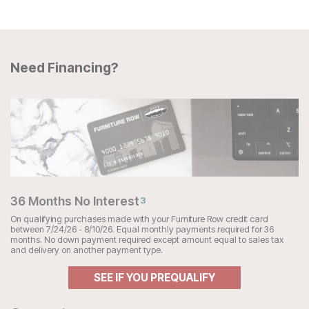
Need Financing?
36 Months No Interest
3
On qualifying purchases made with your Furniture Row credit card
between 7/24/26 - 8/10/26. Equal monthly payments required for 36
months. No down payment required except amount equal to sales tax
and delivery on another payment type.
SEE IF YOU PREQUALIFY