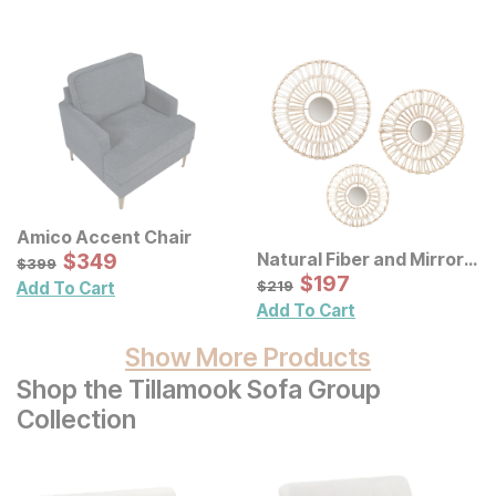
Amico Accent Chair
Sale Price:
Natural Fiber and Mirror
Original Price:
$
$
349
349
$
399
$
399
Wall Decor 3 Pc Set
Sale Price:
Original Price:
$
$
197
197
$
219
$
219
Add To Cart
Add To Cart
Show More Products
Shop the Tillamook Sofa Group
Collection