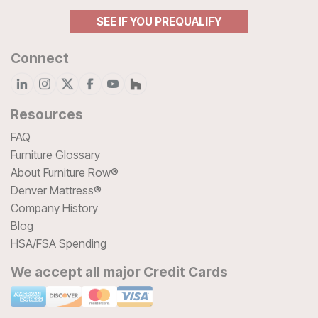
SEE IF YOU PREQUALIFY
Connect
Resources
FAQ
Furniture Glossary
About Furniture Row®
Denver Mattress®
Company History
Blog
HSA/FSA Spending
We accept all major Credit Cards