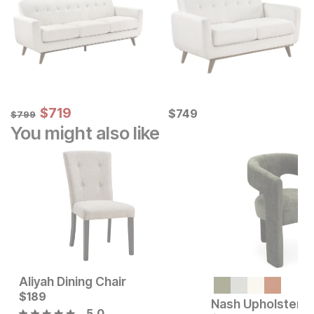
Sale Price:
Original Price:
$
$
719
719
Current Price
$
799
$
$
749
749
$
799
You might also like
Aliyah Dining Chair
Current Price
$
189
$
189
5.0