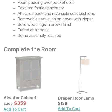
Foam padding over pocket coils
Textured fabric upholstery
Attached back and reversible seat cushions
Removable seat cushion cover with zipper
Solid wood legs in brown finish
Tufted chair back
Some assembly required
Complete the Room
Atwater Cabinet
Draper Floor Lamp
Sale Price:
Original Price:
$
$
359
359
Current Price
$
399
$
$
129
129
$
399
Add To Cart
Add To Cart