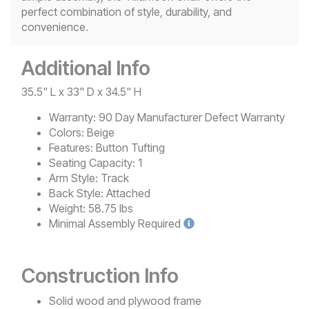
perfect combination of style, durability, and
convenience.
Additional Info
35.5" L x 33" D x 34.5" H
Warranty:
90 Day Manufacturer Defect Warranty
Colors:
Beige
Features:
Button Tufting
Seating Capacity:
1
Arm Style:
Track
Back Style:
Attached
Weight:
58.75 lbs
Minimal
Assembly Required
Construction Info
Solid wood and plywood frame