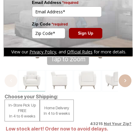
Tap to zoom
Choose your Shipping:
In-Store Pick Up
Home Delivery
FREE
In 4 to 6 weeks
In 4 to 6 weeks
43215
Not Your Zip?
Low stock alert! Order now to avoid delays.