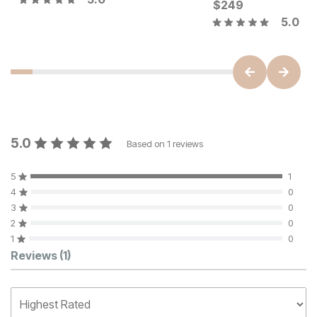
Current Price
$
559
$
249
5.0
5.0
Based on
1
reviews
5
1
4
0
3
0
2
0
1
0
Customer Reviews
Reviews
(1)