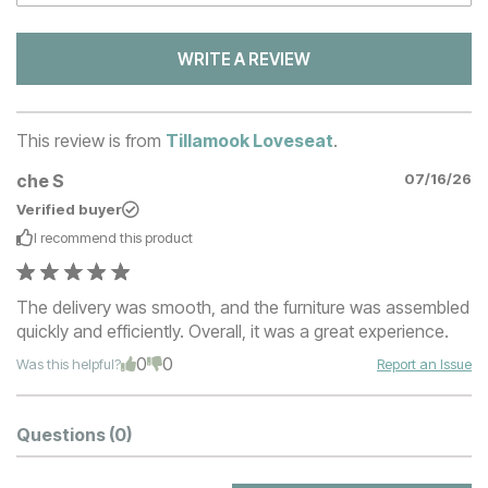
WRITE A REVIEW
This review is from
Tillamook Loveseat
.
che S
07/16/26
Verified buyer
I recommend this
product
The delivery was smooth, and the furniture was assembled
quickly and efficiently. Overall, it was a great experience.
0
0
Was this helpful?
Report an Issue
Questions
(0)