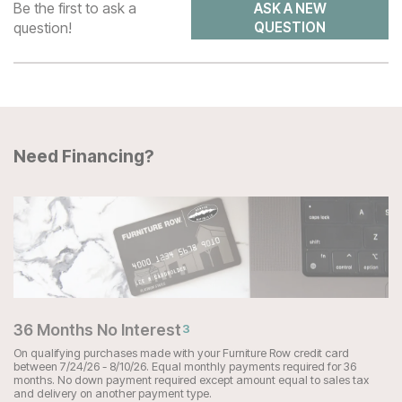
Be the first to ask a
ASK A NEW
question!
QUESTION
Need Financing?
36 Months No Interest
3
On qualifying purchases made with your Furniture Row credit card
between 7/24/26 - 8/10/26. Equal monthly payments required for 36
months. No down payment required except amount equal to sales tax
and delivery on another payment type.