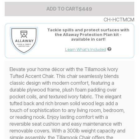
Add to Cart Price
$
$
449
449
ADD TO CART
CH-HCTMCM
Tackle spills and protect surfaces with
the Allaway Protection Plan kit -
available in cart!
Learn What's Included
Elevate your home décor with the Tillamook Ivory
Tufted Accent Chair. This chair seamlessly blends
classic design with modern comfort, featuring a
durable plywood frame, plush foam padding over
pocket coils, and textured ivory fabric. The elegant
tufted back and rich brown solid wood legs add a
touch of sophistication to any living room, bedroom,
or reading nook. Enjoy lasting comfort with a
reversible seat cushion and easy maintenance with
removable covers. With a 300lb weight capacity and
simple assembly, the Tillamook Chair offers the