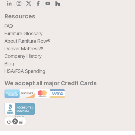
Resources
FAQ
Furniture Glossary
About Furniture Row®
Denver Mattress®
Company History
Blog
HSA/FSA Spending
We accept all major Credit Cards