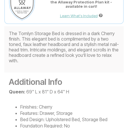
the Allaway Protection Plan kit -
available in cart!
Learn What's Included
The Tomlyn Storage Bed is dressed in a dark Cherry
finish. This elegant bed is complimented by a two
toned, faux leather headboard and a stylish metal nail-
head trim. Intricate moldings, and elegant scrolls in the
headboard create a refined look you’ll love to relax
with.
Additional Info
Queen:
69" L x 81" D x 64" H
Finishes:
Cherry
Features:
Drawer, Storage
Bed Design:
Upholstered Bed, Storage Bed
Foundation Required:
No