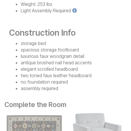
Weight:
253 lbs
Light
Assembly Required
Construction Info
storage bed
spacious storage footboard
luxurious faux woodgrain detail
antique brushed nail head accents
elegant scrolled headboard
two toned faux leather headboard
no foundation required
assembly required
Complete the Room