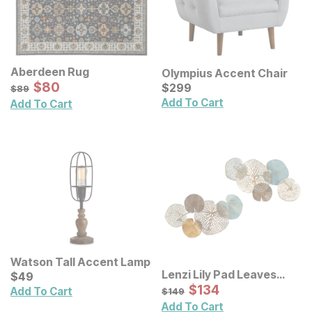
Aberdeen Rug
Olympius Accent Chair
Sale Price:
Original Price:
$
$
80
80
Current Price
$
89
$
$
299
299
$
89
Add To Cart
Add To Cart
Watson Tall Accent Lamp
Lenzi Lily Pad Leaves
Current Price
$
$
49
49
Metal Wall Decor 2 Pc Set
Sale Price:
Original Price:
$
$
134
134
$
149
Add To Cart
$
149
Add To Cart