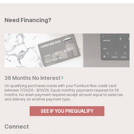
Need Financing?
36 Months No Interest
3
On qualifying purchases made with your Furniture Row credit card
between 7/24/26 - 8/10/26. Equal monthly payments required for 36
months. No down payment required except amount equal to sales tax
and delivery on another payment type.
SEE IF YOU PREQUALIFY
Connect