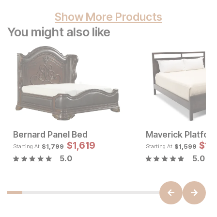
Show More Products
You might also like
Bernard Panel Bed
Maverick Platfor
Current Price
Sale
$
697
$
1,619
Original Pric
$
$
16
1,
$
1799
$
1,799
$
1,599
Starting At
Starting At
5.0
5.0