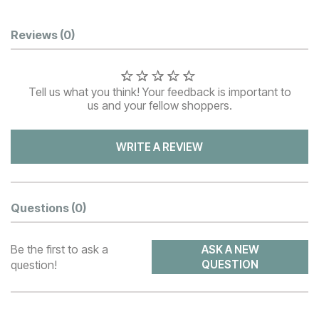
Customer Reviews
Reviews
(0)
Tell us what you think! Your feedback is important to
us and your fellow shoppers.
WRITE A REVIEW
Questions
(0)
Be the first to ask a
ASK A NEW
question!
QUESTION