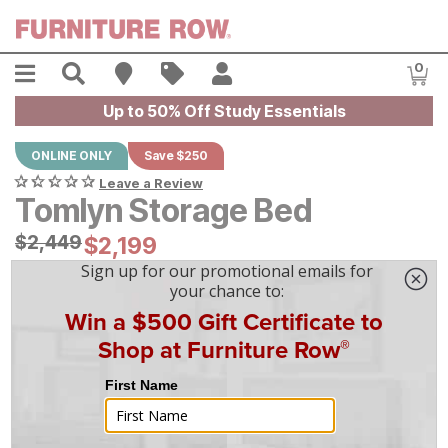
Skip to main content
Menu
Search
Find A Store
Sales
My Account
0
Item
Up to 50% Off Study Essentials
ONLINE ONLY
Save $250
Leave a Review
Tomlyn Storage Bed
Original Price:
$
$
2449
2,449
Current Price:
$
$
2199
2,199
$
62
/mo
w/
36
mo financing. Limited Time.
See How
|