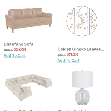
Distefano Sofa
Sale Price:
Golden Gingko Leaves
Original Price:
$
$
539
539
$
599
$
599
Metal Wall Decor 3 Pc Set
Sale Price:
Original Price:
$
$
143
143
$
159
$
159
Add To Cart
Add To Cart