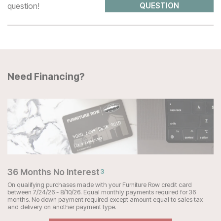
question!
QUESTION
Need Financing?
36 Months No Interest
3
On qualifying purchases made with your Furniture Row credit card
between 7/24/26 - 8/10/26. Equal monthly payments required for 36
months. No down payment required except amount equal to sales tax
and delivery on another payment type.