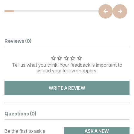
Customer Reviews
Reviews
(0)
Tell us what you think! Your feedback is important to
us and your fellow shoppers.
WRITE A REVIEW
Questions
(0)
Be the first to ask a
ASK A NEW