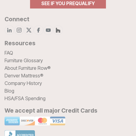
SEE IF YOU PREQUALIFY
Connect
Resources
FAQ
Furniture Glossary
About Furniture Row®
Denver Mattress®
Company History
Blog
HSA/FSA Spending
We accept all major Credit Cards