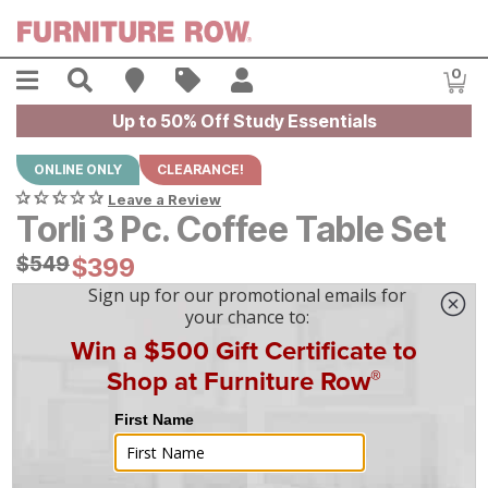
Skip to main content
Menu
Search
Find A Store
Sales
My Account
0
Item
Up to 50% Off Study Essentials
ONLINE ONLY
CLEARANCE!
Leave a Review
Torli 3 Pc. Coffee Table Set
Original Price:
$
$
549
549
Current Price:
$
$
399
399
$
12
/mo
w/
36
mo financing. Limited Time.
See How
|