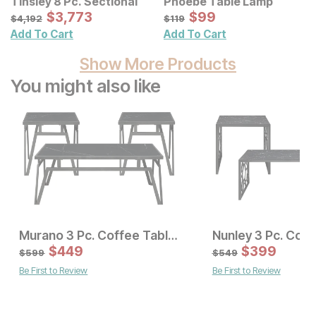
Tinsley 8 Pc. Sectional
Phoebe Table Lamp
Sale Price:
Sale Price:
Original Price:
$
$
3773
3,773
Original Price:
$
$
99
99
$
4192
$
119
$
4,192
$
119
Add To Cart
Add To Cart
Show More Products
You might also like
Murano 3 Pc. Coffee Table Set
Current Price
Sale Price:
$
549
$
449
Original Price:
$
$
449
399
$
599
$
599
$
549
Be First to Review
Be First to Review