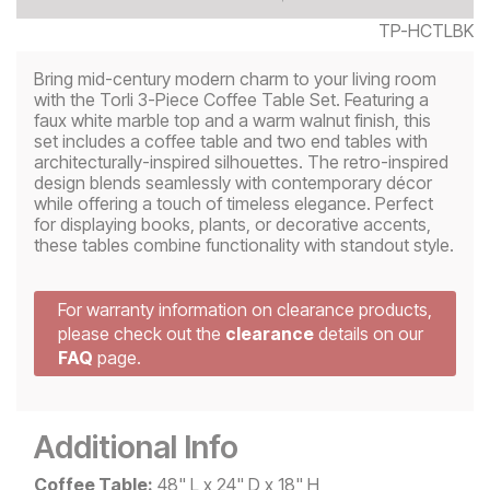
TP-HCTLBK
Bring mid-century modern charm to your living room
with the Torli 3-Piece Coffee Table Set. Featuring a
faux white marble top and a warm walnut finish, this
set includes a coffee table and two end tables with
architecturally-inspired silhouettes. The retro-inspired
design blends seamlessly with contemporary décor
while offering a touch of timeless elegance. Perfect
for displaying books, plants, or decorative accents,
these tables combine functionality with standout style.
For warranty information on clearance products,
please check out the
clearance
details on our
FAQ
page.
Additional Info
Coffee Table:
48" L x 24" D x 18" H