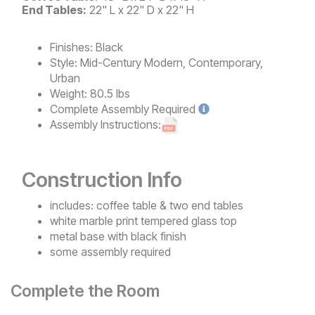
End Tables:
22" L x 22" D x 22" H
Finishes:
Black
Style:
Mid-Century Modern, Contemporary,
Urban
Weight:
80.5 lbs
Complete
Assembly Required
Assembly Instructions:
Construction Info
includes: coffee table & two end tables
white marble print tempered glass top
metal base with black finish
some assembly required
Complete the Room