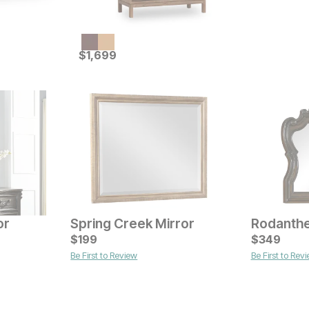
Current Price
$
$
1699
1,699
or
Spring Creek Mirror
Rodanthe
Current Price
Current Pr
$
$
399
199
$
$
299
349
Be First to Review
Be First to Rev