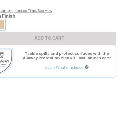
nancing. Limited Time.
See How
a Finish
ADD TO CART
Tackle spills and protect surfaces with the
Allaway Protection Plan kit - available in cart!
Learn What's Included