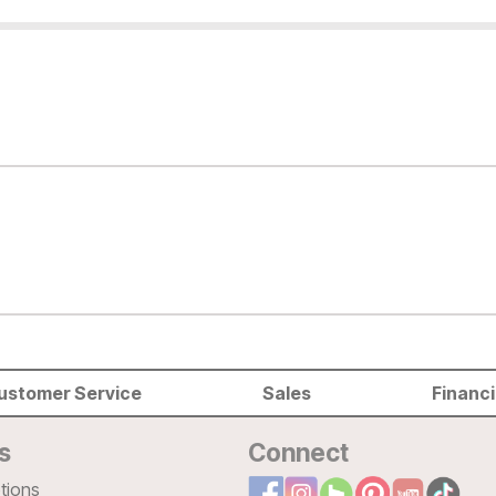
ustomer Service
Sales
Financ
s
Connect
tions