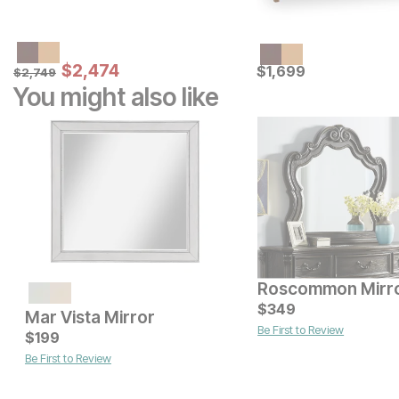
Sale Price:
Original Price:
$
$
2474
2,474
Current Price
$
2749
$
$
1699
1,699
$
2,749
You might also like
Roscommon Mirr
Current Price
Current Price
$
349
$
$
399
349
Mar Vista Mirror
Be First to Review
$
199
Be First to Review