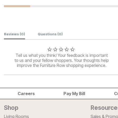
Customer Reviews
Reviews
(0)
Questions
(0)
Tell us what you think! Your feedback is important
to us and your fellow shoppers. Your thoughts help
improve the Furniture Row shopping experience.
Careers
Pay My Bill
C
Shop
Resource
Living Rooms
Sales & Promo