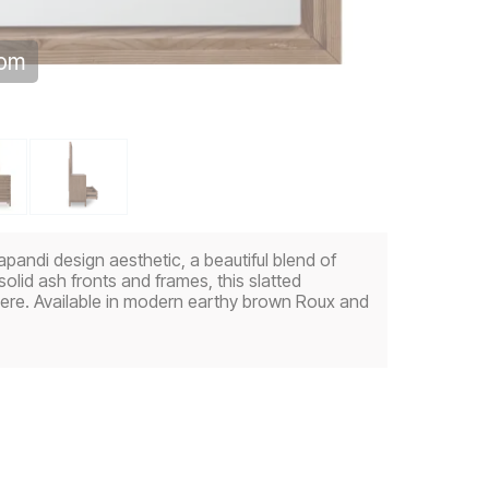
oom
andi design aesthetic, a beautiful blend of
lid ash fronts and frames, this slatted
ere. Available in modern earthy brown Roux and