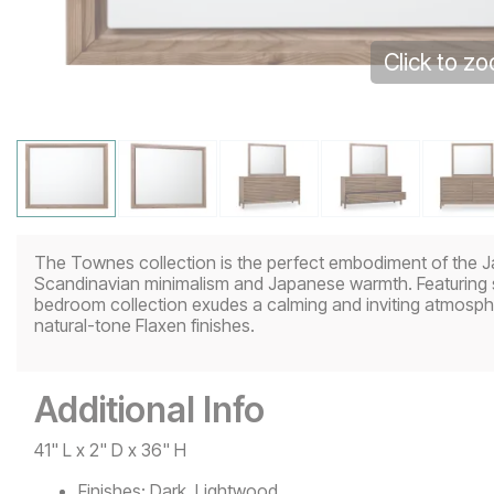
Click to z
The Townes collection is the perfect embodiment of the Jap
Scandinavian minimalism and Japanese warmth. Featuring so
bedroom collection exudes a calming and inviting atmosph
natural-tone Flaxen finishes.
Additional Info
41" L x 2" D x 36" H
Finishes:
Dark, Lightwood