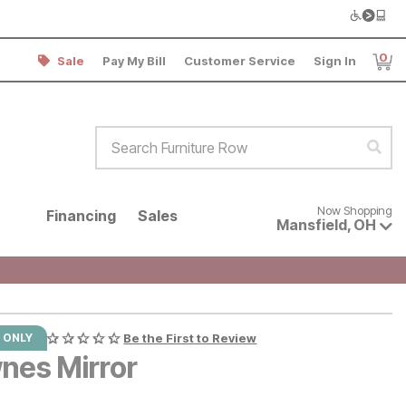
0
Sale
Pay My Bill
Customer Service
Sign In
Item
Search Furniture Row
Sear
Now shopping for products avai
Now Shopping
Financing
Sales
Mansfield
,
OH
 ONLY
Be the First to Review
nes Mirror