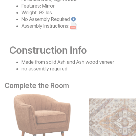
Features:
Mirror
Weight:
92 lbs
No
Assembly Required
Assembly Instructions:
Construction Info
Made from solid Ash and Ash wood veneer
no assembly required
Complete the Room