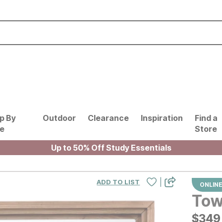
p By
Outdoor
Clearance
Inspiration
Find a
le
Store
Up to 50% Off Study Essentials
|
ADD TO LIST
ONLINE
Tow
$
$
349
349