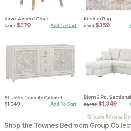
Kazik Accent Chair
Kashan Rug
Sale Price:
Sale Price:
Original Price:
$
$
379
379
Original Price:
$
$
359
359
$
399
$
399
Add To Cart
$
399
$
399
Bjorn 2 Pc. Sectiona
St. John Console Cabinet
Sale Price:
Current Price
Original Price:
$
$
1349
1,349
$
$
1349
1,349
$
1499
Add To Cart
$
1,499
Show More Pr
Shop the Townes Bedroom Group Collec