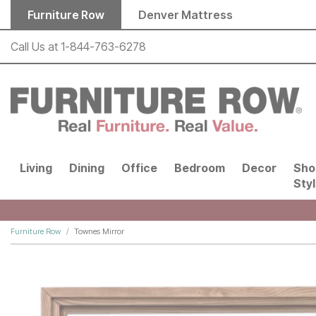
Skip to main content
Furniture Row
Denver Mattress
Call Us at
1-844-763-6278
Living
Dining
Office
Bedroom
Decor
Sho
Sty
Furniture Row
Townes Mirror