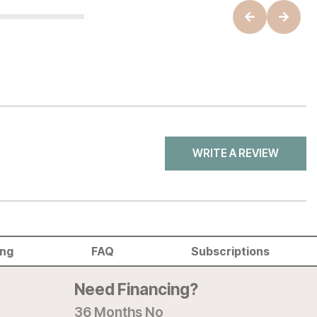
WRITE A REVIEW
ing
FAQ
Subscriptions
Need Financing?
36 Months No