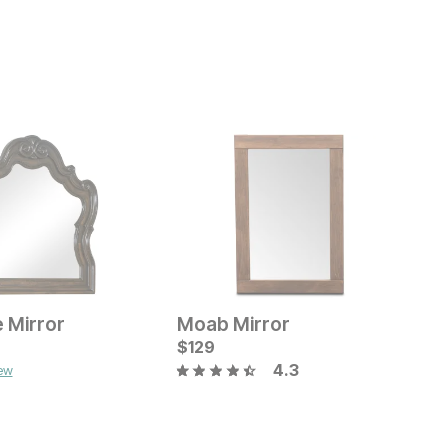
 Mirror
Moab Mirror
S
ice
Current Price
$
$
149
129
4.3
iew
C
$