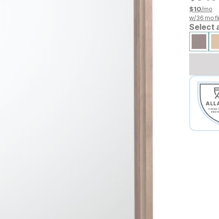
$
10
/mo
w/
36
mo fi
Select 