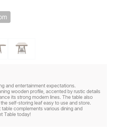
oom
ning and entertainment expectations.
ning wooden profile, accented by rustic details
nce its strong modern lines. The table also
the self-storing leaf easy to use and store.
ht table complements various dining and
t Table today!