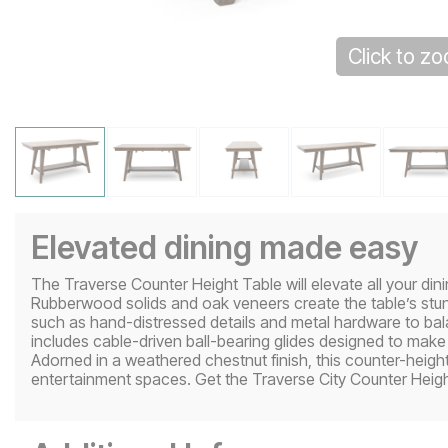
Click to z
Elevated dining made easy
The Traverse Counter Height Table will elevate all your di
Rubberwood solids and oak veneers create the table’s stun
such as hand-distressed details and metal hardware to bala
includes cable-driven ball-bearing glides designed to make 
Adorned in a weathered chestnut finish, this counter-heig
entertainment spaces. Get the Traverse City Counter Heigh