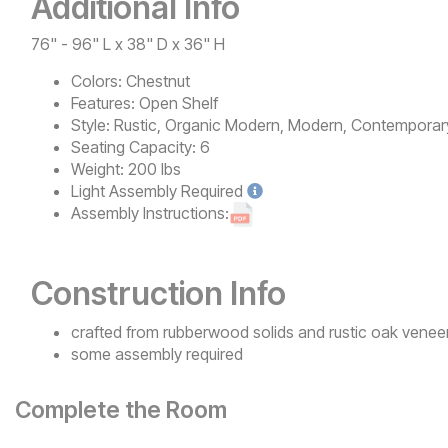
Additional Info
76" - 96" L x 38" D x 36" H
Colors:
Chestnut
Features:
Open Shelf
Style:
Rustic, Organic Modern, Modern, Contemporar
Seating Capacity:
6
Weight:
200 lbs
Light
Assembly Required
Assembly Instructions:
Construction Info
crafted from rubberwood solids and rustic oak venee
some assembly required
Complete the Room