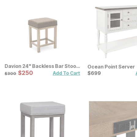
Davion 24" Backless Bar Stool
Ocean Point Server
3 Pack
Sale Price:
Original Price:
$
$
250
250
Current Price
$
300
$
$
699
699
Add To Cart
$
300