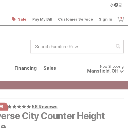
0
Sale
Pay My Bill
Customer Service
Sign In
Item
Search Furniture Row
Sear
Now shopping for products avai
Now Shopping
Financing
Sales
Mansfield
,
OH
56 Reviews
96
verse City Counter Height
le