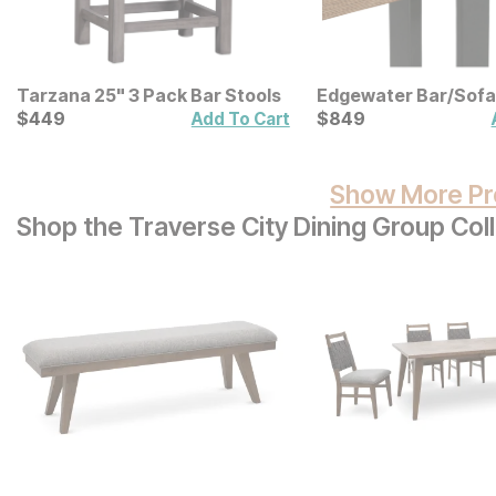
Tarzana 25" 3 Pack Bar Stools
Edgewater Bar/Sofa
Current Price
Current Price
$
$
449
449
$
$
849
849
Add To Cart
Show More Pr
Shop the Traverse City Dining Group Col