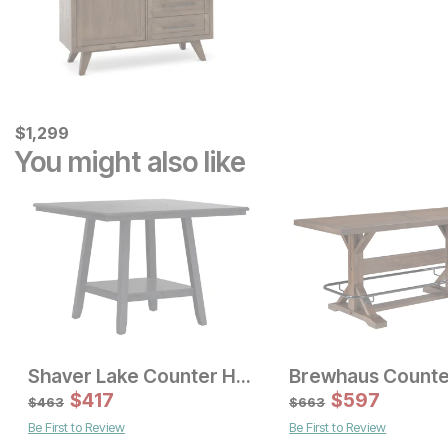
Current Price
$
$
1299
1,299
You might also like
Shaver Lake Counter Height Table
Sale Price:
Sale Price:
Original Price:
$
$
417
1199
Original Price:
$
$
597
1380
$
1343
$
1533
$
463
$
663
Be First to Review
Be First to Review