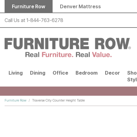
Skip to main content
Furniture Row
Denver Mattress
Call Us at
1-844-763-6278
Living
Dining
Office
Bedroom
Decor
Sho
Sty
Furniture Row
Traverse City Counter Height Table