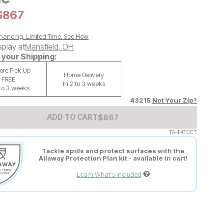
al Price:
Current Price:
$
$
867
867
nancing. Limited Time.
See How
splay at
Mansfield
,
OH
your Shipping:
tore Pick Up
Home Delivery
FREE
In 2 to 3 weeks
 to 3 weeks
43215
Not Your Zip?
Add to Cart Price
$
$
867
867
ADD TO CART
TA-INTCCT
Tackle spills and protect surfaces with the
Allaway Protection Plan kit - available in cart!
Learn What's Included