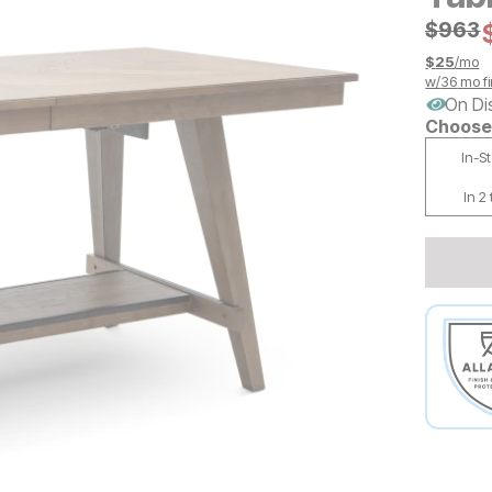
Origin
$
$
963
963
$
25
/mo
w/
36
mo fi
On Di
Choose 
In-S
In 2