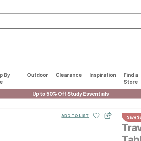
p By
Outdoor
Clearance
Inspiration
Find a
le
Store
Up to 50% Off Study Essentials
|
ADD TO LIST
Save $
Tra
Tab