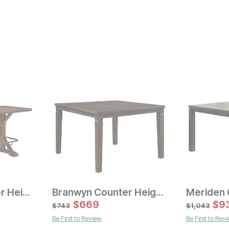
Brewhaus Counter Height Dining Table
Branwyn Counter Height Dining Table
Sale Price:
Sale
Original Price:
$
$
669
993
Original Pric
$
$
72
9
$
1103
$
803
$
743
$
1,043
Be First to Review
Be First to Rev