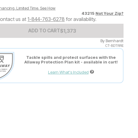
nancing. Limited Time.
See How
43215
Not Your Zip?
ontact us at
1-844-763-6278
for availability.
Add to Cart Price
$
$
1373
1,373
ADD TO CART
By
Bernhardt
CT-BDTRRE
Tackle spills and protect surfaces with the
Allaway Protection Plan kit - available in cart!
Learn What's Included