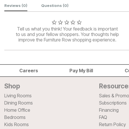
Customer Reviews
Reviews
(0)
Questions
(0)
Tell us what you think! Your feedback is important
to us and your fellow shoppers. Your thoughts help
improve the Furniture Row shopping experience.
Careers
Pay My Bill
C
Shop
Resource
Living Rooms
Sales & Promo
Dining Rooms
Subscriptions
Home Office
Financing
Bedrooms
FAQ
Kids Rooms
Return Policy