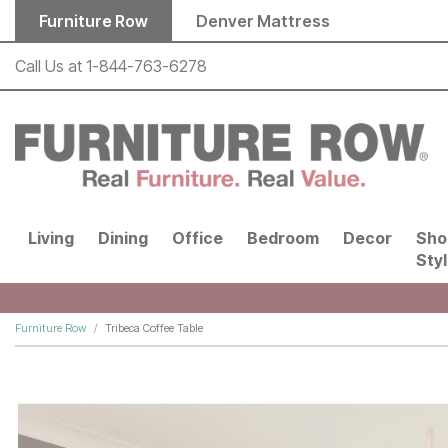
Skip to main content
Furniture Row
Denver Mattress
Call Us at
1-844-763-6278
Living
Dining
Office
Bedroom
Decor
Sho
Sty
Furniture Row
Tribeca Coffee Table