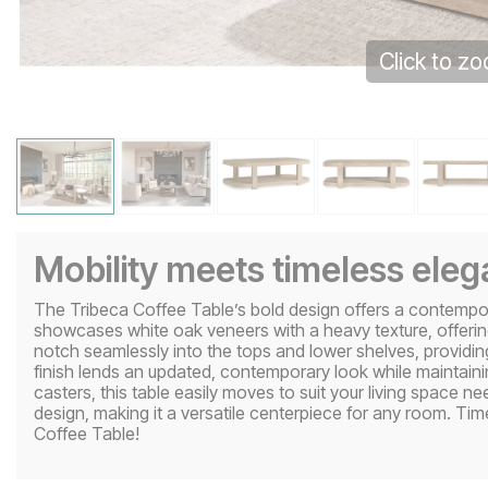
Click to z
Mobility meets timeless ele
The Tribeca Coffee Table’s bold design offers a contemporary
showcases white oak veneers with a heavy texture, offering 
notch seamlessly into the tops and lower shelves, providing
finish lends an updated, contemporary look while maintaini
casters, this table easily moves to suit your living space 
design, making it a versatile centerpiece for any room. Ti
Coffee Table!