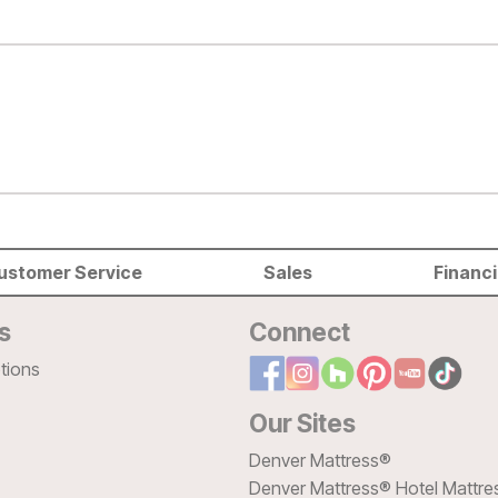
ustomer Service
Sales
Financ
s
Connect
tions
Our Sites
Denver Mattress®
Denver Mattress® Hotel Mattre