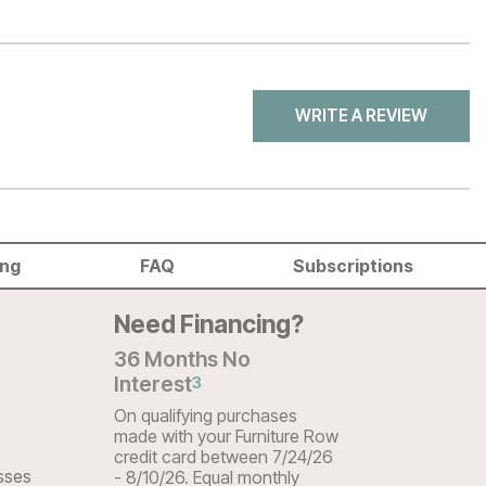
WRITE A REVIEW
ing
FAQ
Subscriptions
Need Financing?
36 Months No
Interest
3
On qualifying purchases
made with your Furniture Row
credit card between 7/24/26
sses
- 8/10/26. Equal monthly