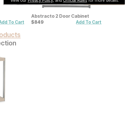
Abstracto 2 Door Cabinet
Current Price
$
$
849
849
Add To Cart
Add To Cart
oducts
ection