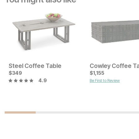
Steel Coffee Table
Cowley Coffee T
Current Price
$
349
$
$
599
1,155
4.9
Be First to Review
Current Price
$
449