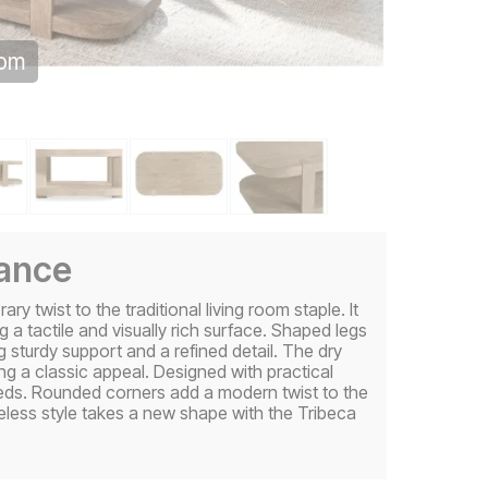
oom
gance
 twist to the traditional living room staple. It
a tactile and visually rich surface. Shaped legs
 sturdy support and a refined detail. The dry
ng a classic appeal. Designed with practical
needs. Rounded corners add a modern twist to the
meless style takes a new shape with the Tribeca