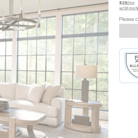
$
39
/mo
w/
36
mo fi
Please c