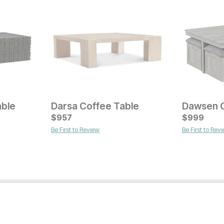
able
Darsa Coffee Table
Current Pr
$
957
$
$
649
999
Be First to Review
Be First to Rev
Current Price
$
599