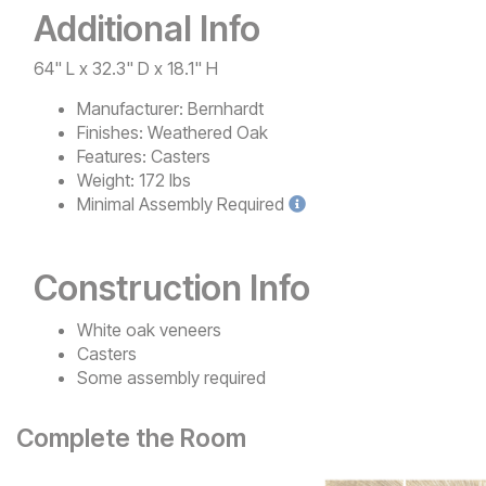
Additional Info
64" L x 32.3" D x 18.1" H
Manufacturer:
Bernhardt
Finishes:
Weathered Oak
Features:
Casters
Weight:
172 lbs
Minimal
Assembly Required
Construction Info
White oak veneers
Casters
Some assembly required
Complete the Room