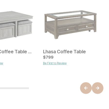
Dawsen Coffee Table with 4 Stools
Lhasa Coffee Table
ice
Current Price
C
$
$
599
799
$
M
iew
Be First to Review