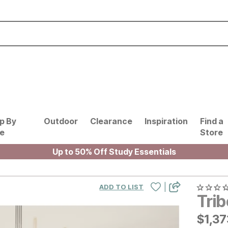
p By
Outdoor
Clearance
Inspiration
Find a
le
Store
Up to 50% Off Study Essentials
|
ADD TO LIST
Tri
$
$
137
1,37