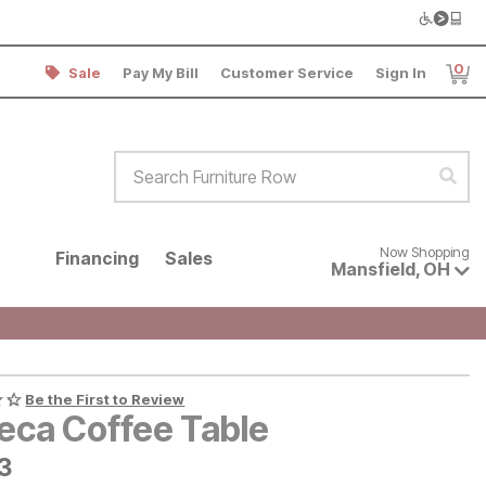
0
Sale
Pay My Bill
Customer Service
Sign In
Item
Search Furniture Row
Sear
Now shopping for products avai
Now Shopping
Financing
Sales
Mansfield
,
OH
Be the First to Review
beca Coffee Table
3
3