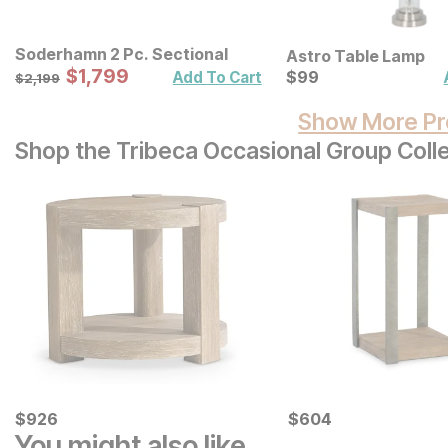
Soderhamn 2 Pc. Sectional
Astro Table Lamp
Sale Price:
Original Price:
$
$
1799
1,799
Current Price
$
2199
$
$
99
99
Add To Cart
$
2,199
Show More Pr
Shop the Tribeca Occasional Group Coll
Current Price
Current Price
$
$
926
926
$
$
604
604
You might also like