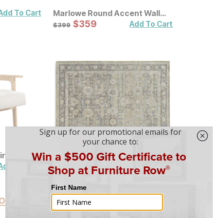
Add To Cart
Marlowe Round Accent Wall
Mirror
Sale Price:
Original Price:
$
$
359
359
$
399
Add To Cart
$
399
ir
Andorra Olive Traditional Rug
Sale Price:
Original Price:
$
$
80
80
$
89
Add To Cart
Add To Cart
$
89
oducts