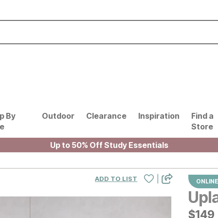
p By
Outdoor
Clearance
Inspiration
Find a
le
Store
Up to 50% Off Study Essentials
|
ADD TO LIST
ONLINE
Upl
$
$
149
149