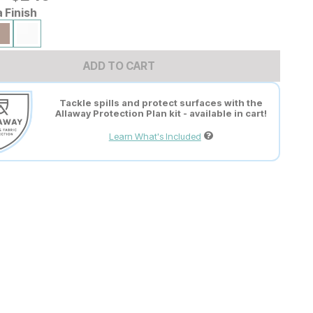
a Finish
ADD TO CART
Tackle spills and protect surfaces with the
Allaway Protection Plan kit - available in cart!
Learn What's Included