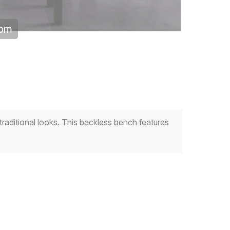
oom
raditional looks. This backless bench features