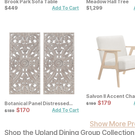
Brook Park Sofa Table
Meadow Hall Tree
Current Price
Current Price
$
$
449
449
$
$
1299
1,299
Add To Cart
Salvon II Accent Cha
Sale Price:
Original Price:
$
$
179
179
$
199
Botanical Panel Distressed
$
199
Carved Wood Wall Decor 2 Pc
Sale Price:
Original Price:
$
$
170
170
$
189
Add To Cart
$
189
Set
Show More Pr
Shop the Upland Dining Group Collection