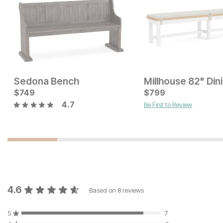
Sedona Bench
Current Price
Current Price
$
$
329
749
$
$
299
799
4.7
Be First to Review
4.6
Based on
8
reviews
5
7