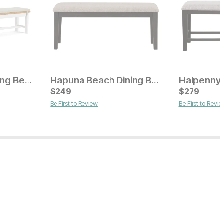
Millhouse 82" Dining Bench
Hapuna Beach Dining Bench
Current Price
Current Pr
$
$
279
249
$
$
329
279
Be First to Review
Be First to Rev