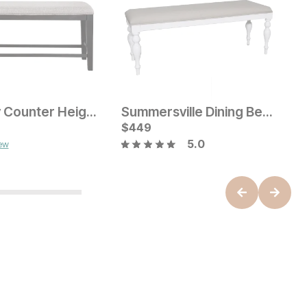
Halpenny Counter Height Bench
Summersville Dining Bench
W
ice
Current Price
C
$
$
199
449
$
5.0
iew