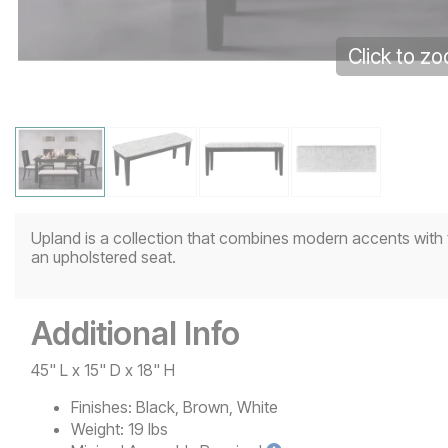
Click to z
Upland is a collection that combines modern accents with t
an upholstered seat.
Additional Info
45" L x 15" D x 18" H
Finishes:
Black, Brown, White
Weight:
19 lbs