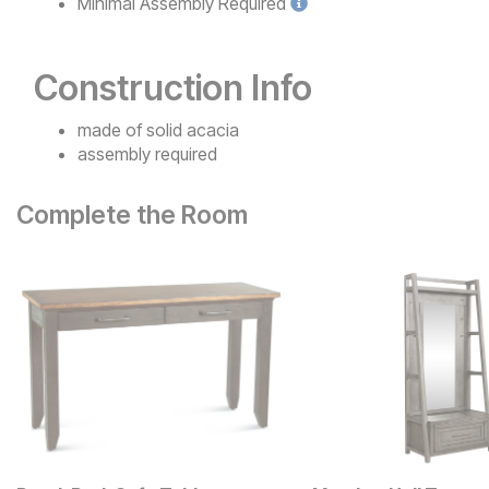
Minimal
Assembly Required
Construction Info
made of solid acacia
assembly required
Complete the Room