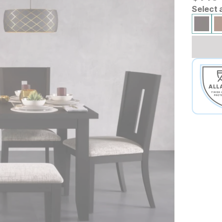
Select 