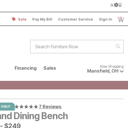
0
Sale
Pay My Bill
Customer Service
Sign In
Item
Search Furniture Row
Sear
Now shopping for products avai
Now Shopping
Financing
Sales
Mansfield
,
OH
7 Reviews
 ONLY
and Dining Bench
-
$
$
249
249