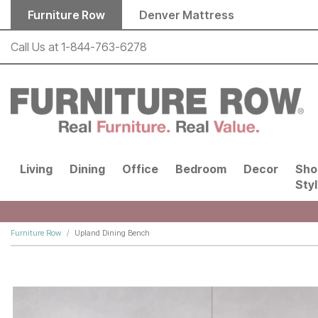
Skip to main content
Furniture Row
Denver Mattress
Call Us at
1-844-763-6278
Living
Dining
Office
Bedroom
Decor
Sho
Sty
Furniture Row
Upland Dining Bench