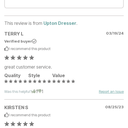
This review is from
Upton Dresser
.
TERRY L
03/19/24
Verified buyer
I recommend this
product
great customer service.
Quality
Style
Value
1
1
Was this helpful?
Report an Issue
KIRSTEN S
08/25/23
I recommend this
product