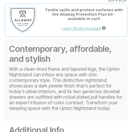
Tackle spills and protect surfaces with
the Allaway Protection Plan kit -
available in cart!
Learn What's Included
Contemporary, affordable,
and stylish
With a clean-lined frame and tapered legs, the Upton
Nightstand can infuse any space with chic
contemporary style. This distinctive nightstand
showcases a dark pewter finish that's perfect for
today's urban interiors, and its two generous dovetail
drawers are outfitted with nickel plated pull handles for
an expert infusion of color contrast. Transform your
sleeping space with the Upton Nightstand today.
Additional Info