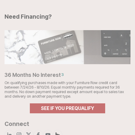
Need Financing?
36 Months No Interest
3
On qualifying purchases made with your Furniture Row credit card
between 7/24/26 - 8/10/26. Equal monthly payments required for 36
months. No down payment required except amount equal to sales tax
and delivery on another payment type.
SEE IF YOU PREQUALIFY
Connect