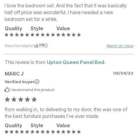
I love the bedroom set. And the fact that it was basically
half off price was wonderful. I have needed a new
bedroom set for a while.
Quality
Style
Value
1
0
Was this helpful?
Report an Issue
This review is from
Upton Queen Panel Bed
.
MARC J
06/04/23
Verified buyer
I recommend this
product
from walking in, to delivering to my door, this was one of
the best furniture purchases I’ve ever made.
Quality
Style
Value