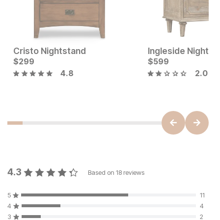
Cristo Nightstand
Ingleside Nightst
Sale Price:
Current Price
Original Price:
$
299
$
399
$
$
299
599
$
449
4.8
2.0
4.3
Based on
18
reviews
5
11
4
4
3
2