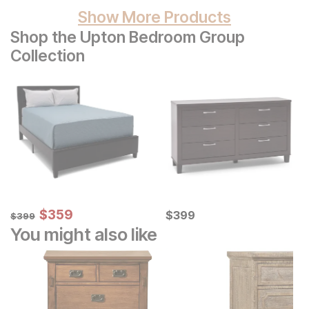
Show More Products
Shop the Upton Bedroom Group
Collection
Sale Price:
Original Price:
$
$
359
359
Current Price
$
399
$
$
399
399
$
399
You might also like