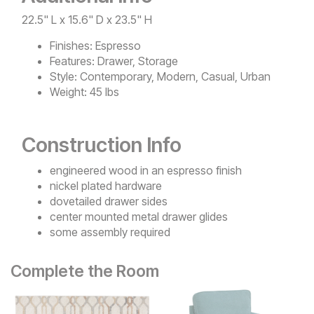
22.5" L x 15.6" D x 23.5" H
Finishes:
Espresso
Features:
Drawer, Storage
Style:
Contemporary, Modern, Casual, Urban
Weight:
45 lbs
Construction Info
engineered wood in an espresso finish
nickel plated hardware
dovetailed drawer sides
center mounted metal drawer glides
some assembly required
Complete the Room