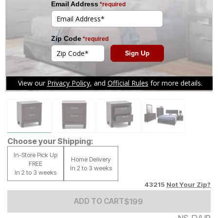
Tap to zoom
Choose your Shipping:
In-Store Pick Up
Home Delivery
FREE
In 2 to 3 weeks
In 2 to 3 weeks
43215
Not Your Zip?
Add to Cart Price
$
$
199
199
ADD TO CART
NS-FVUP