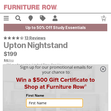
Skip to main content
Menu
Search
Find A Store
Sales
My Account
0
Item
Up to 50% Off Study Essentials
13 Reviews
Upton Nightstand
$
$
199
199
$
6
/mo
w/
36
mo financing. Limited Time.
See How
|