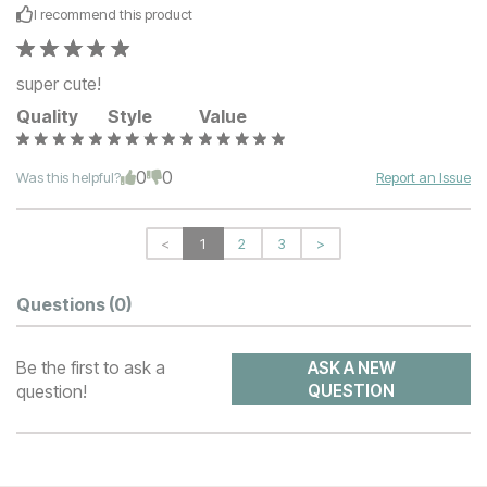
I recommend this
product
super cute!
Quality
Style
Value
0
0
Was this helpful?
Report an Issue
<
1
2
3
>
Questions
(0)
Be the first to ask a
ASK A NEW
question!
QUESTION