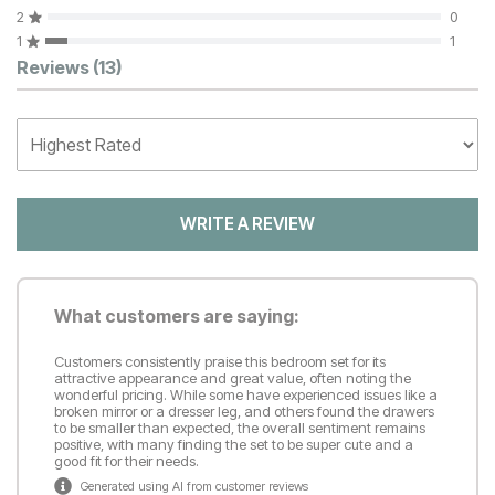
2
0
1
1
Customer Reviews
Reviews
(13)
WRITE A REVIEW
What customers are saying:
Customers consistently praise this bedroom set for its
attractive appearance and great value, often noting the
wonderful pricing. While some have experienced issues like a
broken mirror or a dresser leg, and others found the drawers
to be smaller than expected, the overall sentiment remains
positive, with many finding the set to be super cute and a
good fit for their needs.
Generated using AI from customer reviews