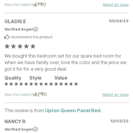
1
0
Was this helpful?
Report an Issue
GLADIS E
05/04/23
Verified buyer
I recommend this
product
We bought this bedroom set for our spare bed room for
when we have family over, love the color and the price we
got it for for a very good deal.
Quality
Style
Value
2
0
Was this helpful?
Report an Issue
This review is from
Upton Queen Panel Bed
.
NANCY R
12/02/22
Verified buyer