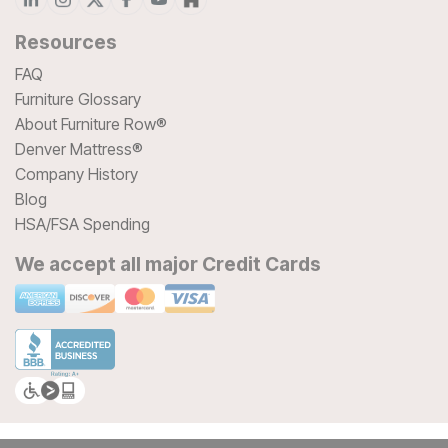
Resources
FAQ
Furniture Glossary
About Furniture Row®
Denver Mattress®
Company History
Blog
HSA/FSA Spending
We accept all major Credit Cards