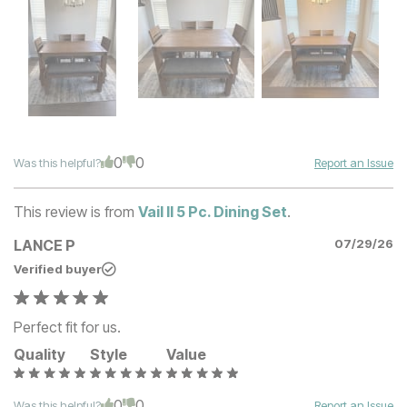
0
0
Was this helpful?
Report an Issue
This review is from
Vail II 5 Pc. Dining Set
.
LANCE P
07/29/26
Verified buyer
Perfect fit for us.
Quality
Style
Value
0
0
Was this helpful?
Report an Issue