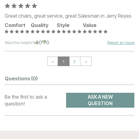
Great chairs, great service, great Salesman in Jerry Reyes
Comfort
Quality
Style
Value
0
0
Was this helpful?
Report an Issue
<
1
2
>
Questions
(0)
Be the first to ask a
ASK A NEW
question!
QUESTION