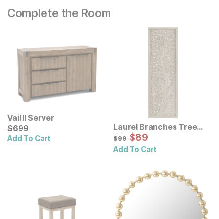
Complete the Room
Vail II Server
Laurel Branches Tree
Current Price
$
$
699
699
Framed Panel Wall Decor
Sale Price:
Original Price:
$
$
89
89
$
99
Add To Cart
$
99
Add To Cart