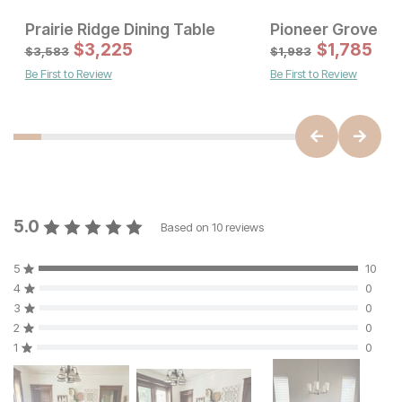
Prairie Ridge Dining Table
Pioneer Grove Di
Sale Price:
Sale Price
Original Price:
$
615
$
3,225
Original Price:
$
$
1767
1,785
$
683
$
1963
$
3,583
$
1,983
Be First to Review
Be First to Review
5.0
Based on
10
reviews
5
10
4
0
3
0
2
0
1
0