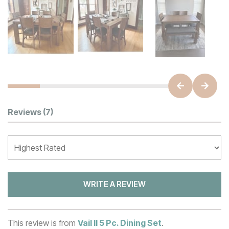
Customer Reviews
Reviews
(7)
WRITE A REVIEW
This review is from
Vail II 5 Pc. Dining Set
.