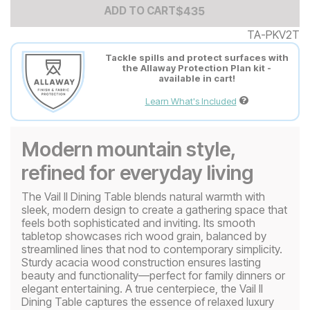
Add to Cart Price
$
$
435
435
ADD TO CART
TA-PKV2T
Tackle spills and protect surfaces with
the Allaway Protection Plan kit -
available in cart!
Learn What's Included
Modern mountain style,
refined for everyday living
The Vail II Dining Table blends natural warmth with
sleek, modern design to create a gathering space that
feels both sophisticated and inviting. Its smooth
tabletop showcases rich wood grain, balanced by
streamlined lines that nod to contemporary simplicity.
Sturdy acacia wood construction ensures lasting
beauty and functionality—perfect for family dinners or
elegant entertaining. A true centerpiece, the Vail II
Dining Table captures the essence of relaxed luxury