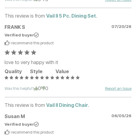
This review is from
Vail II 5 Pc. Dining Set
.
FRANK S
07/20/26
Verified buyer
I recommend this
product
love to very happy with it
Quality
Style
Value
0
0
Was this helpful?
Report an Issue
This review is from
Vail II Dining Chair
.
Susan M
06/05/26
Verified buyer
I recommend this
product