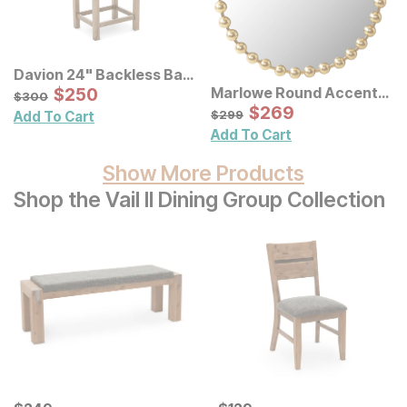
Davion 24" Backless Bar
Stool 3 Pack
Sale Price:
Marlowe Round Accent
Original Price:
$
$
250
250
$
300
$
300
Wall Mirror
Sale Price:
Original Price:
$
$
269
269
$
299
$
299
Add To Cart
Add To Cart
Show More Products
Shop the Vail II Dining Group Collection