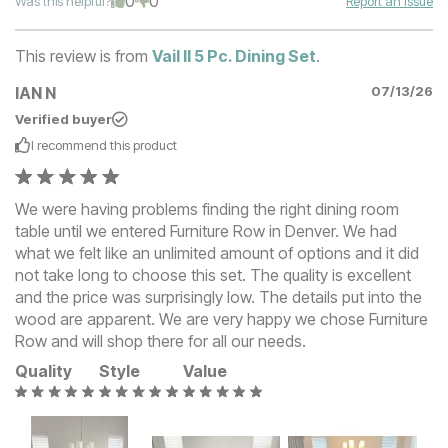
0
0
Was this helpful?
Report an Issue
This review is from
Vail II 5 Pc. Dining Set
.
IAN N
07/13/26
Verified buyer
I recommend this
product
We were having problems finding the right dining room
table until we entered Furniture Row in Denver. We had
what we felt like an unlimited amount of options and it did
not take long to choose this set. The quality is excellent
and the price was surprisingly low. The details put into the
wood are apparent. We are very happy we chose Furniture
Row and will shop there for all our needs.
Quality
Style
Value