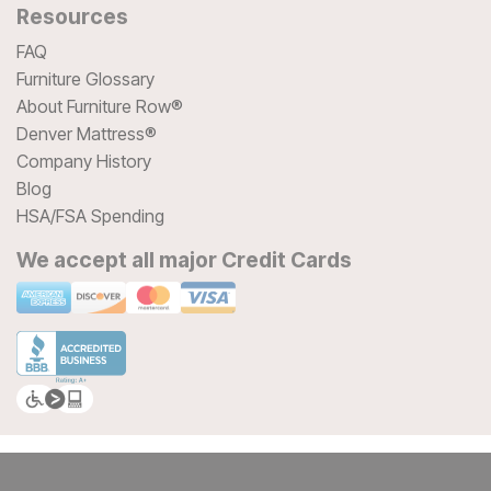
Resources
FAQ
Furniture Glossary
About Furniture Row®
Denver Mattress®
Company History
Blog
HSA/FSA Spending
We accept all major Credit Cards