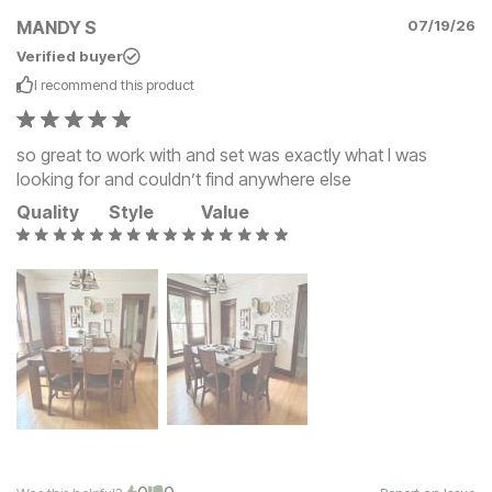
MANDY S
07/19/26
Verified buyer
I recommend this
product
so great to work with and set was exactly what I was
looking for and couldn’t find anywhere else
Quality
Style
Value