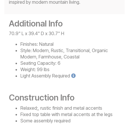
inspired by modern mountain living.
Additional Info
70.9" L x 39.4" D x 30.7" H
Finishes:
Natural
Style:
Modern, Rustic, Transitional, Organic
Modern, Farmhouse, Coastal
Seating Capacity:
6
Weight:
99 lbs
Light
Assembly Required
Construction Info
Relaxed;, rustic finish and metal accents
Fixed top table with metal accents at the legs
Some assembly required