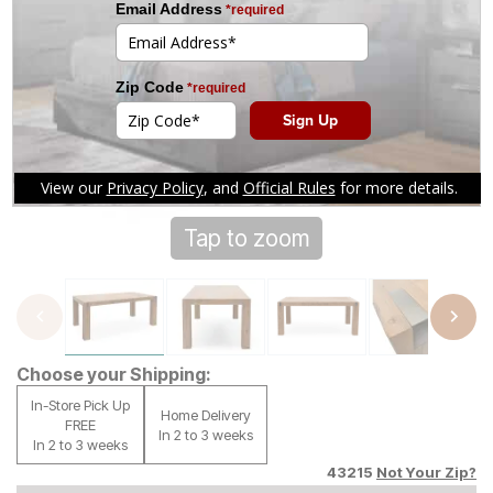
Tap to zoom
Choose your Shipping:
In-Store Pick Up
Home Delivery
FREE
In 2 to 3 weeks
In 2 to 3 weeks
43215
Not Your Zip?