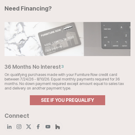
Need Financing?
36 Months No Interest
3
On qualifying purchases made with your Furniture Row credit card
between 7/24/26 - 8/10/26. Equal monthly payments required for 36
months. No down payment required except amount equal to sales tax
and delivery on another payment type.
SEE IF YOU PREQUALIFY
Connect