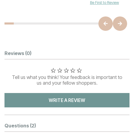
Be First to Review
Customer Reviews
Reviews
(0)
Tell us what you think! Your feedback is important to
us and your fellow shoppers.
WRITE A REVIEW
Questions
(2)