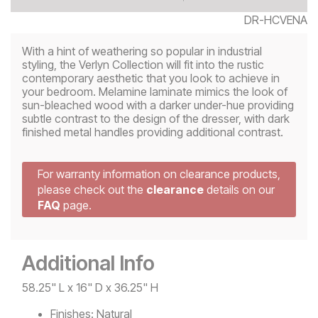
DR-HCVENA
With a hint of weathering so popular in industrial
styling, the Verlyn Collection will fit into the rustic
contemporary aesthetic that you look to achieve in
your bedroom. Melamine laminate mimics the look of
sun-bleached wood with a darker under-hue providing
subtle contrast to the design of the dresser, with dark
finished metal handles providing additional contrast.
For warranty information on clearance products,
please check out the
clearance
details on our
FAQ
page.
Additional Info
58.25" L x 16" D x 36.25" H
Finishes:
Natural