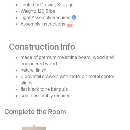
Features:
Drawer, Storage
Weight:
120.5 lbs
Light
Assembly Required
Assembly Instructions:
Construction Info
made of premium melamine board, wood and
engineered wood
natural finish
6 dovetail drawers with metal on metal center
glides
flat black tone bar pulls
some assembly required
Complete the Room