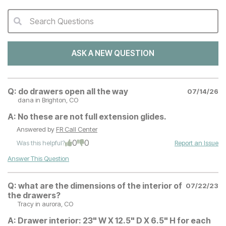
Search Questions
QA Search Form Submit
ASK A NEW QUESTION
Q:
do drawers open all the way
07/14/26
dana
in Brighton, CO
A:
No these are not full extension glides.
Answered by
FR Call Center
0
0
Was this helpful?
Report an Issue
Answer This Question
Q:
what are the dimensions of the interior of
07/22/23
the drawers?
Tracy
in aurora, CO
A:
Drawer interior: 23" W X 12.5" D X 6.5" H for each