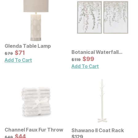
Glenda Table Lamp
Sale Price:
Botanical Waterfall
Original Price:
$
$
71
71
$
79
$
79
Eucalyptus Framed
Sale Price:
Original Price:
$
$
99
99
$
119
$
119
Add To Cart
Canvas Wall Decor 2 Pc
Add To Cart
Set
Channel Faux Fur Throw
Shawano II Coat Rack
Sale Price:
Original Price:
$
$
44
44
Current Price
$
49
$
$
129
129
$
49