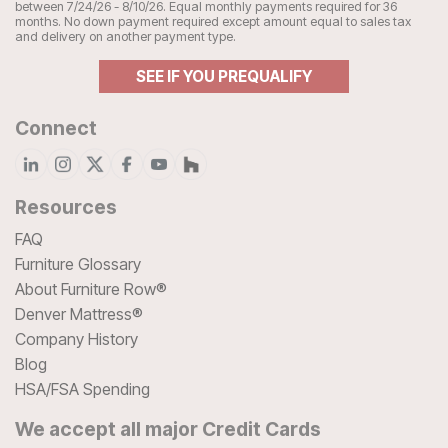
between 7/24/26 - 8/10/26. Equal monthly payments required for 36
months. No down payment required except amount equal to sales tax
and delivery on another payment type.
SEE IF YOU PREQUALIFY
Connect
Resources
FAQ
Furniture Glossary
About Furniture Row®
Denver Mattress®
Company History
Blog
HSA/FSA Spending
We accept all major Credit Cards