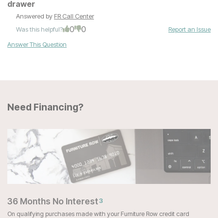
drawer
Answered by
FR Call Center
0
0
Was this helpful?
Report an Issue
Answer This Question
Need Financing?
36 Months No Interest
3
On qualifying purchases made with your Furniture Row credit card