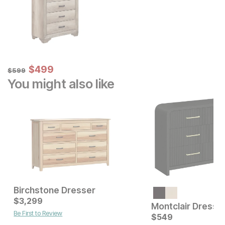
Sale Price:
Original Price:
$
$
499
499
$
599
$
599
You might also like
Birchstone Dresser
Current Price
Current Price
$
$
1499
3,299
$
3299
Montclair Dresse
Be First to Review
$
549