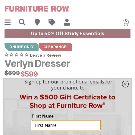
Skip to main content
Menu
Search
Find A Store
Sales
My Account
0
Item
Up to 50% Off Study Essentials
ONLINE ONLY
CLEARANCE!
Leave a Review
Verlyn Dresser
Original Price:
$
$
699
699
Current Price:
$
$
599
599
$
17
/mo
w/
36
mo financing. Limited Time.
See How
|