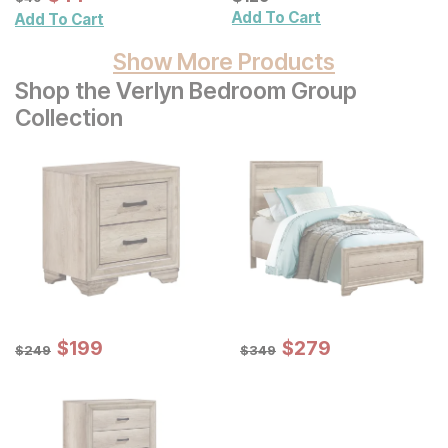
Add To Cart
Add To Cart
Show More Products
Shop the Verlyn Bedroom Group
Collection
Sale Price:
Sale Price:
Original Price:
$
$
199
199
Original Price:
$
$
279
279
$
249
$
349
$
249
$
349