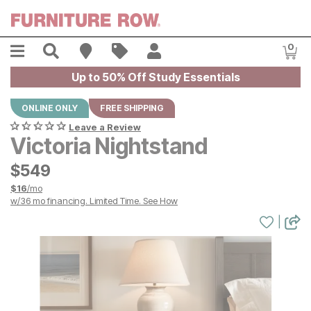
Skip to main content
Menu
Search
Find A Store
Sales
My Account
0
Item
Up to 50% Off Study Essentials
ONLINE ONLY
FREE SHIPPING
Leave a Review
Victoria Nightstand
$
$
549
549
$
16
/mo
w/
36
mo financing. Limited Time.
See How
|