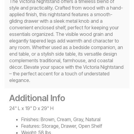
The Victoria Nightstand offers a timeless blend of
style and practicality. Crafted from wood with a hand-
applied finish, this nightstand features a smooth-
gliding drawer with a sleek metal knob and a
convenient enclosed shelf, perfect for keeping your
essentials organized. The visible wood grain and
elegantly tapered legs add warmth and character to
any room. Whether used as a bedside companion, an
end table, or a stylish side table, its versatile design
complements traditional, farmhouse, and coastal
décor. Elevate your space with the Victoria Nightstand
– the perfect accent for a touch of understated
elegance.
Additional Info
24" L x 19" D x 29" H
Finishes:
Brown, Cream, Gray, Natural
Features:
Storage, Drawer, Open Shelf
Weight:
58 lbs