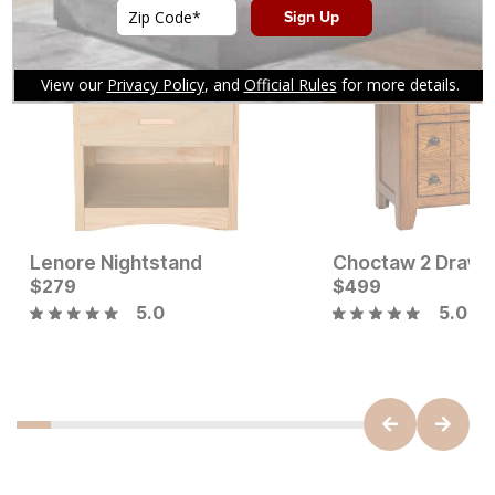
You might also like
Lenore Nightstand
Current Price
$
279
$
$
279
499
5.0
5.0
Current Price
$
649