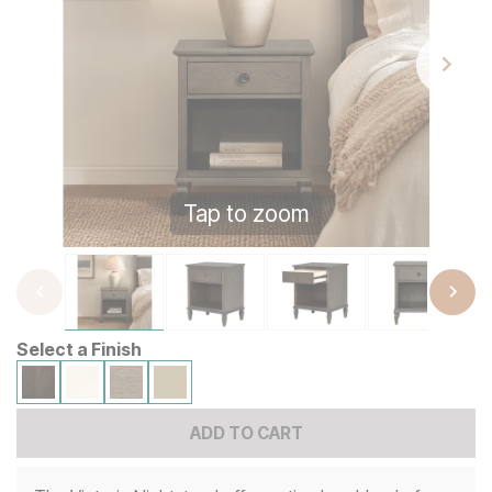
Tap to zoom
Select a Finish
ADD TO CART