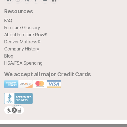
Resources
FAQ
Furniture Glossary
About Furniture Row®
Denver Mattress®
Company History
Blog
HSA/FSA Spending
We accept all major Credit Cards