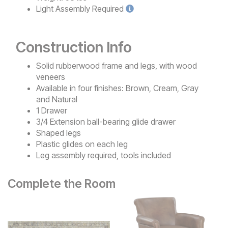
Light
Assembly Required
Construction Info
Solid rubberwood frame and legs, with wood
veneers
Available in four finishes: Brown, Cream, Gray
and Natural
1 Drawer
3/4 Extension ball-bearing glide drawer
Shaped legs
Plastic glides on each leg
Leg assembly required, tools included
Complete the Room