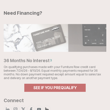
Need Financing?
36 Months No Interest
3
On qualifying purchases made with your Furniture Row credit card
between 7/24/26 - 8/10/26. Equal monthly payments required for 36
months. No down payment required except amount equal to sales tax
and delivery on another payment type.
SEE IF YOU PREQUALIFY
Connect