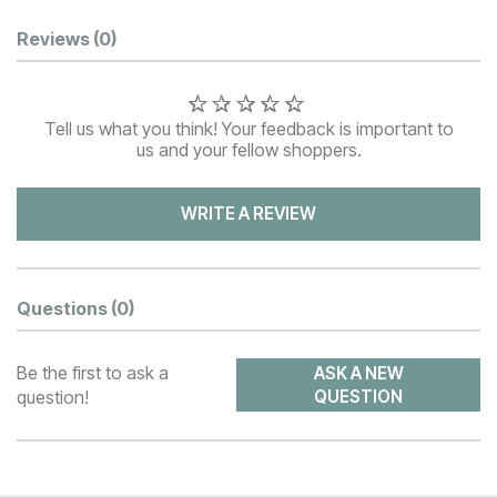
Customer Reviews
Reviews
(0)
Tell us what you think! Your feedback is important to
us and your fellow shoppers.
WRITE A REVIEW
Questions
(0)
Be the first to ask a
ASK A NEW
question!
QUESTION