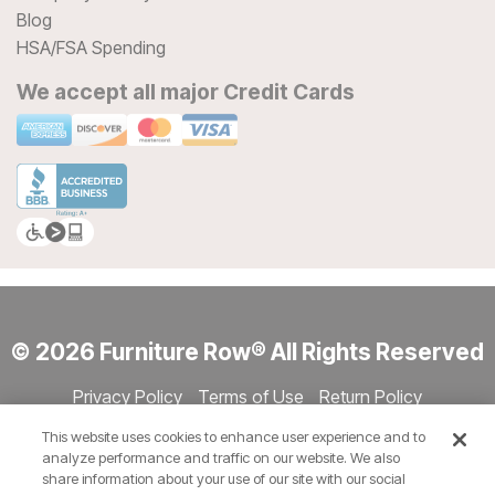
Blog
HSA/FSA Spending
We accept all major Credit Cards
© 2026 Furniture Row® All Rights Reserved
Privacy Policy
Terms of Use
Return Policy
Accessibility
Site Directory
Store Directory
Cookie Settings
This website uses cookies to enhance user experience and to
Show Session Code
analyze performance and traffic on our website. We also
share information about your use of our site with our social