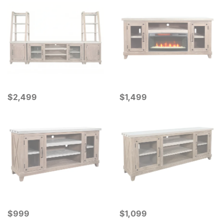
Current Price
Current Price
$
$
2499
2,499
$
$
1499
1,499
Current Price
Current Price
$
$
999
999
$
$
1099
1,099