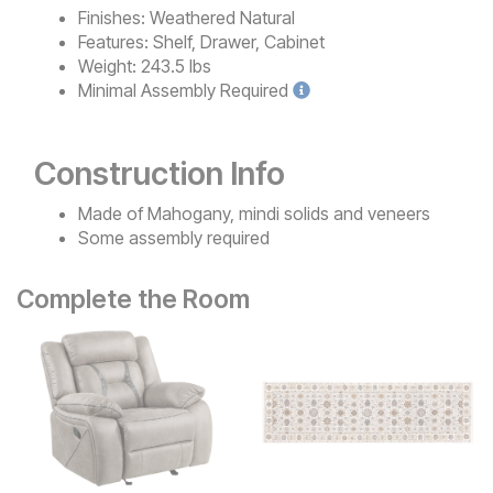
Finishes:
Weathered Natural
Features:
Shelf, Drawer, Cabinet
Weight:
243.5 lbs
Minimal
Assembly Required
Construction Info
Made of Mahogany, mindi solids and veneers
Some assembly required
Complete the Room