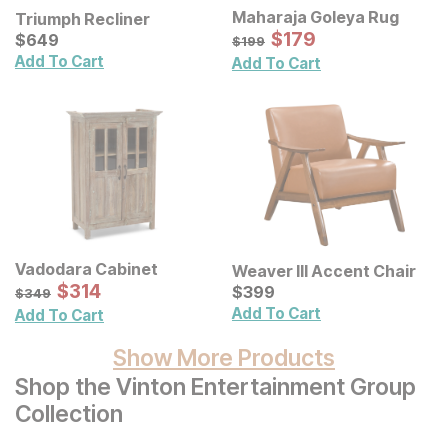
Maharaja Goleya Rug
Triumph Recliner
Sale Price:
Current Price
Original Price:
$
$
179
179
$
$
649
649
$
199
$
199
Add To Cart
Add To Cart
Vadodara Cabinet
Weaver III Accent Chair
Sale Price:
Original Price:
$
$
314
314
Current Price
$
349
$
$
399
399
$
349
Add To Cart
Add To Cart
Show More Products
Shop the Vinton Entertainment Group
Collection