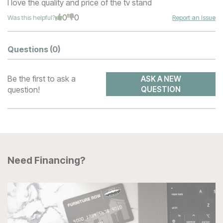
I love the quality and price of the tv stand
0
0
Was this helpful?
Report an Issue
Questions
(0)
Be the first to ask a
ASK A NEW
question!
QUESTION
Need Financing?