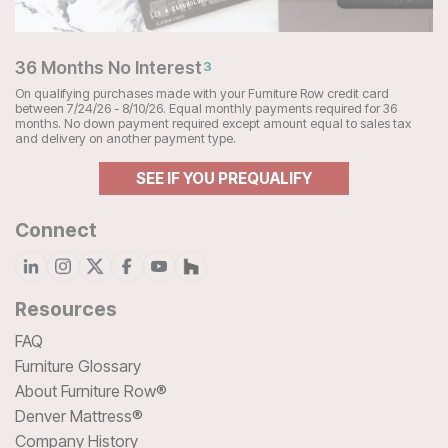
36 Months No Interest
3
On qualifying purchases made with your Furniture Row credit card
between 7/24/26 - 8/10/26. Equal monthly payments required for 36
months. No down payment required except amount equal to sales tax
and delivery on another payment type.
SEE IF YOU PREQUALIFY
Connect
Resources
FAQ
Furniture Glossary
About Furniture Row®
Denver Mattress®
Company History