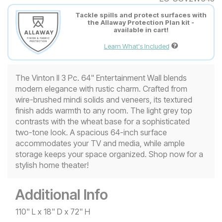
Tackle spills and protect surfaces with
the Allaway Protection Plan kit -
available in cart!
Learn What's Included
The Vinton II 3 Pc. 64" Entertainment Wall blends
modern elegance with rustic charm. Crafted from
wire-brushed mindi solids and veneers, its textured
finish adds warmth to any room. The light grey top
contrasts with the wheat base for a sophisticated
two-tone look. A spacious 64-inch surface
accommodates your TV and media, while ample
storage keeps your space organized. Shop now for a
stylish home theater!
Additional Info
110" L x 18" D x 72" H