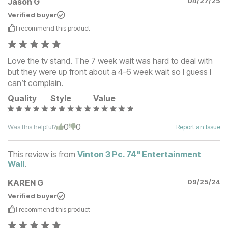
Jason G
04/27/25
Verified buyer
I recommend this
product
Love the tv stand. The 7 week wait was hard to deal with
but they were up front about a 4-6 week wait so I guess I
can’t complain.
Quality
Style
Value
0
0
Was this helpful?
Report an Issue
This review is from
Vinton 3 Pc. 74" Entertainment
Wall
.
KAREN G
09/25/24
Verified buyer
I recommend this
product