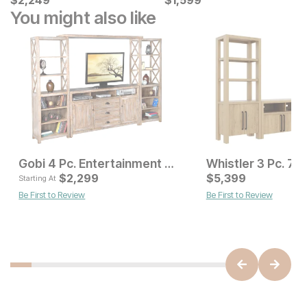
$
$
2249
2,249
$
$
1599
1,599
You might also like
Gobi 4 Pc. Entertainment Wall
Current Price
Current Pr
$
5199
$
2,299
$
5,399
$
2299
Starting At
Be First to Review
Be First to Review