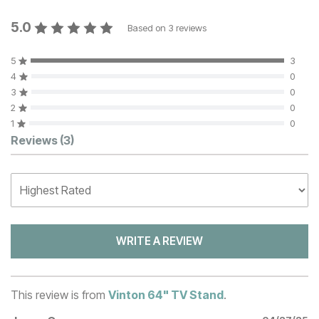
5.0
Based on
3
reviews
5
3
4
0
3
0
2
0
1
0
Customer Reviews
Reviews
(3)
WRITE A REVIEW
This review is from
Vinton 64" TV Stand
.