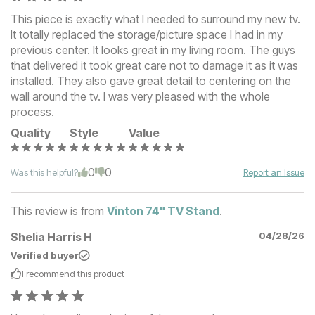
This piece is exactly what I needed to surround my new tv.
It totally replaced the storage/picture space I had in my
previous center. It looks great in my living room. The guys
that delivered it took great care not to damage it as it was
installed. They also gave great detail to centering on the
wall around the tv. I was very pleased with the whole
process.
Quality
Style
Value
0
0
Was this helpful?
Report an Issue
This review is from
Vinton 74" TV Stand
.
Shelia Harris H
04/28/26
Verified buyer
I recommend this
product