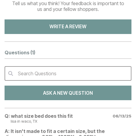
Tell us what you think! Your feedback is important to
us and your fellow shoppers.
WRITE A REVIEW
Questions
(1)
Search Questions
QA Search Form Submit
ASK A NEW QUESTION
Q:
what size bed does this fit
06/13/25
lisa
in waco, TX
A:
It isn't made to fit a certain size, but the