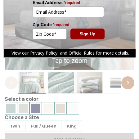
Tap to zoom
Select a color
Choose a Size
Twin
Full / Queen
King