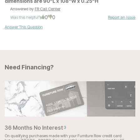
dimensions are 90"L x 108"W x 0.25"H
Answered by
FR Call Center
0
0
Was this helpful?
Report an Issue
Answer This Question
Need Financing?
36 Months No Interest
3
On qualifying purchases made with your Furniture Row credit card