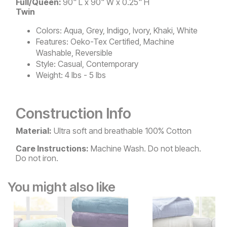
Full/Queen:
90" L x 90" W x 0.25" H
Twin
Colors:
Aqua, Grey, Indigo, Ivory, Khaki, White
Features:
Oeko-Tex Certified, Machine
Washable, Reversible
Style:
Casual, Contemporary
Weight:
4 lbs - 5 lbs
Construction Info
Material:
Ultra soft and breathable 100% Cotton
Care Instructions:
Machine Wash. Do not bleach.
Do not iron.
You might also like