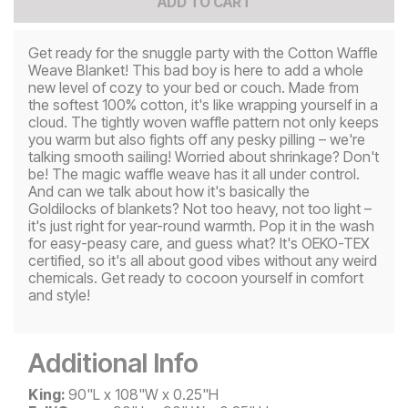
ADD TO CART
Get ready for the snuggle party with the Cotton Waffle
Weave Blanket! This bad boy is here to add a whole
new level of cozy to your bed or couch. Made from
the softest 100% cotton, it's like wrapping yourself in a
cloud. The tightly woven waffle pattern not only keeps
you warm but also fights off any pesky pilling – we're
talking smooth sailing! Worried about shrinkage? Don't
be! The magic waffle weave has it all under control.
And can we talk about how it's basically the
Goldilocks of blankets? Not too heavy, not too light –
it's just right for year-round warmth. Pop it in the wash
for easy-peasy care, and guess what? It's OEKO-TEX
certified, so it's all about good vibes without any weird
chemicals. Get ready to cocoon yourself in comfort
and style!
Additional Info
King:
90"L x 108"W x 0.25"H