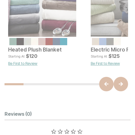
Heated Plush Blanket
Current Price
Current Pr
$
100
$
120
$
$
120
125
Starting At
Starting At
Be First to Review
Be First to Review
Customer Reviews
Reviews
(0)