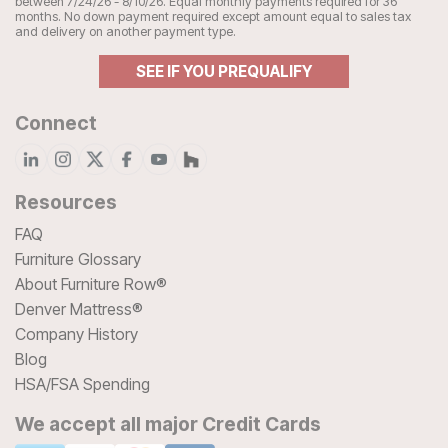
between 7/24/26 - 8/10/26. Equal monthly payments required for 36
months. No down payment required except amount equal to sales tax
and delivery on another payment type.
SEE IF YOU PREQUALIFY
Connect
Resources
FAQ
Furniture Glossary
About Furniture Row®
Denver Mattress®
Company History
Blog
HSA/FSA Spending
We accept all major Credit Cards