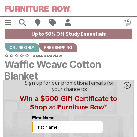
Skip to main content
Menu
Search
Find A Store
Sales
My Account
0
Item
Up to 50% Off Study Essentials
ONLINE ONLY
FREE SHIPPING
Leave a Review
Waffle Weave Cotton
Blanket
$
$
80
80
-
$
$
100
100
|