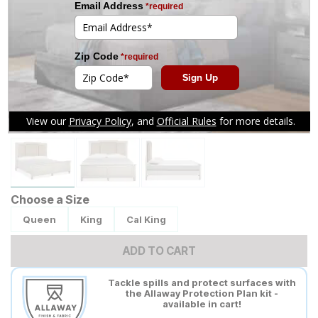
Tap to zoom
Choose a Size
Queen
King
Cal King
ADD TO CART
Tackle spills and protect surfaces with
the Allaway Protection Plan kit -
available in cart!