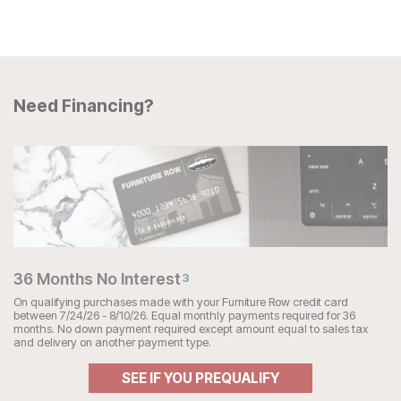
Need Financing?
36 Months No Interest
3
On qualifying purchases made with your Furniture Row credit card
between 7/24/26 - 8/10/26. Equal monthly payments required for 36
months. No down payment required except amount equal to sales tax
and delivery on another payment type.
SEE IF YOU PREQUALIFY