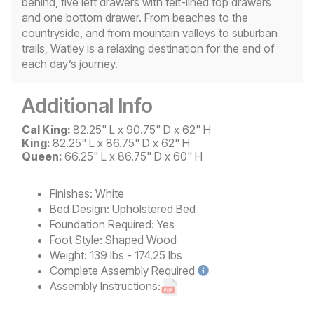
behind, five left drawers with felt-lined top drawers
and one bottom drawer. From beaches to the
countryside, and from mountain valleys to suburban
trails, Watley is a relaxing destination for the end of
each day’s journey.
Additional Info
Cal King:
82.25" L x 90.75" D x 62" H
King:
82.25" L x 86.75" D x 62" H
Queen:
66.25" L x 86.75" D x 60" H
Finishes:
White
Bed Design:
Upholstered Bed
Foundation Required:
Yes
Foot Style:
Shaped Wood
Weight:
139 lbs - 174.25 lbs
Complete
Assembly Required
Assembly Instructions: