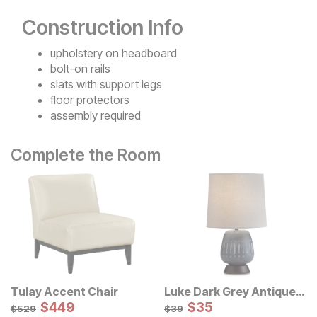
Construction Info
upholstery on headboard
bolt-on rails
slats with support legs
floor protectors
assembly required
Complete the Room
Tulay Accent Chair
Luke Dark Grey Antique
Sale Price:
Table Lamp
Sale Price:
Original Price:
$
$
449
449
Original Price:
$
$
35
35
$
529
$
39
$
529
$
39