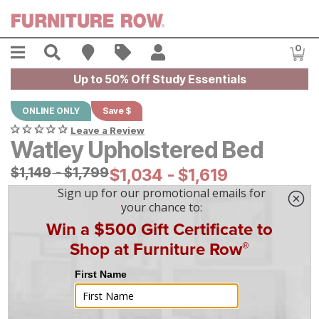
Skip to main content
Menu
Search
Find A Store
Sales
My Account
0
Item
Up to 50% Off Study Essentials
ONLINE ONLY
Save $
Leave a Review
Watley Upholstered Bed
Original Price:
$
$
1149
1,149
-
$
$
1799
1,799
Current Price:
$
$
1034
1,034
-
$
$
1619
1,619
|