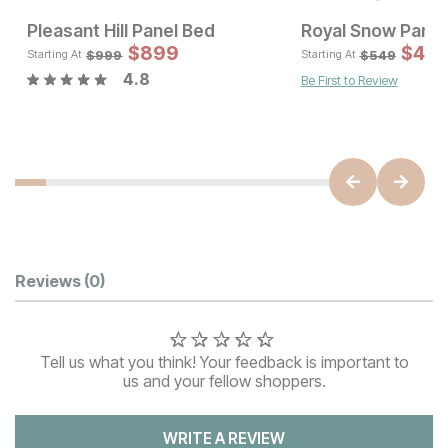
Pleasant Hill Panel Bed
Royal Snow Panel
Sale Price:
Sale 
Original Price:
$
$
899
1664
Original Pric
$
$
89
49
$
1849
$
999
$
999
$
549
Starting At
Starting At
4.8
Be First to Review
Customer Reviews
Reviews
(0)
Tell us what you think! Your feedback is important to
us and your fellow shoppers.
WRITE A REVIEW