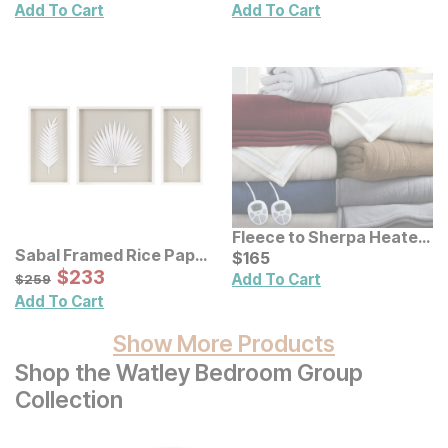
Add To Cart
Add To Cart
Fleece to Sherpa Heated
Sabal Framed Rice Paper
Blanket
Current Price
$
$
165
165
Palm Leaves Shadowbox
Sale Price:
Original Price:
$
$
233
233
$
259
Add To Cart
$
259
Wall Decor 3 Pc Set
Add To Cart
Show More Products
Shop the Watley Bedroom Group
Collection