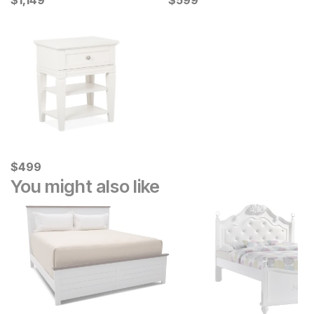
$
$
1149
1,149
$
$
599
599
Current Price
$
$
499
499
You might also like