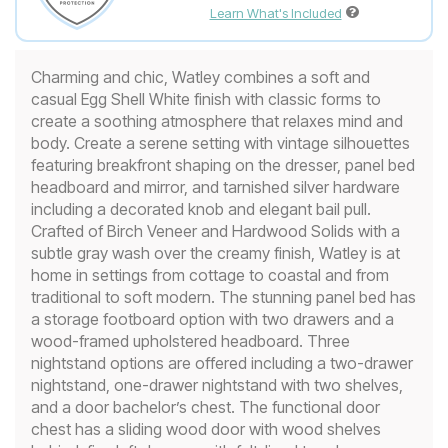
Learn What's Included
Charming and chic, Watley combines a soft and
casual Egg Shell White finish with classic forms to
create a soothing atmosphere that relaxes mind and
body. Create a serene setting with vintage silhouettes
featuring breakfront shaping on the dresser, panel bed
headboard and mirror, and tarnished silver hardware
including a decorated knob and elegant bail pull.
Crafted of Birch Veneer and Hardwood Solids with a
subtle gray wash over the creamy finish, Watley is at
home in settings from cottage to coastal and from
traditional to soft modern. The stunning panel bed has
a storage footboard option with two drawers and a
wood-framed upholstered headboard. Three
nightstand options are offered including a two-drawer
nightstand, one-drawer nightstand with two shelves,
and a door bachelor’s chest. The functional door
chest has a sliding wood door with wood shelves