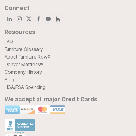
Connect
Resources
FAQ
Furniture Glossary
About Furniture Row®
Denver Mattress®
Company History
Blog
HSA/FSA Spending
We accept all major Credit Cards