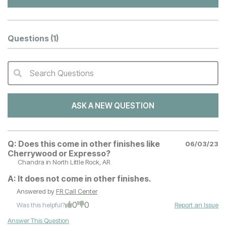
Questions
(1)
Search Questions
QA Search Form Submit
ASK A NEW QUESTION
Q:
Does this come in other finishes like
06/03/23
Cherrywood or Expresso?
Chandra
in North Little Rock, AR
A:
It does not come in other finishes.
Answered by
FR Call Center
0
0
Was this helpful?
Report an Issue
Answer This Question