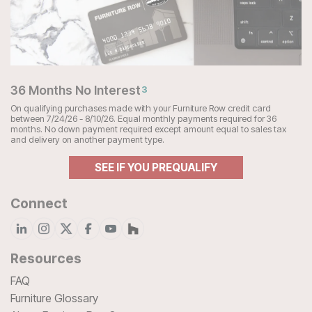
36 Months No Interest
3
On qualifying purchases made with your Furniture Row credit card
between 7/24/26 - 8/10/26. Equal monthly payments required for 36
months. No down payment required except amount equal to sales tax
and delivery on another payment type.
SEE IF YOU PREQUALIFY
Connect
Resources
FAQ
Furniture Glossary