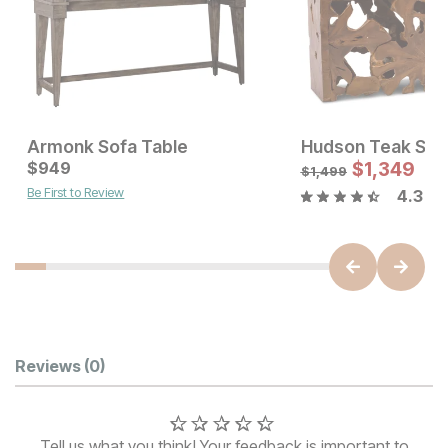
Armonk Sofa Table
Hudson Teak Sof
Current Price
Current Price
$
$
599
949
$
949
$
1,349
$
1,499
Be First to Review
4.3
Customer Reviews
Reviews
(0)
Tell us what you think! Your feedback is important to