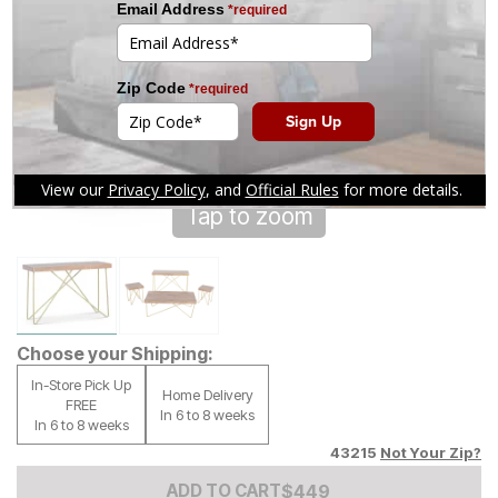
Tap to zoom
Choose your Shipping:
In-Store Pick Up
Home Delivery
FREE
In 6 to 8 weeks
In 6 to 8 weeks
43215
Not Your Zip?
Add to Cart Price
$
$
449
449
ADD TO CART