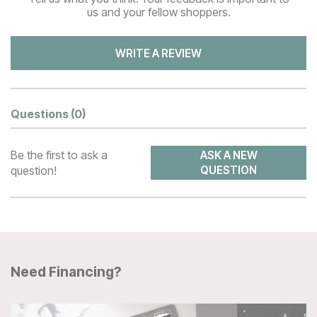
us and your fellow shoppers.
WRITE A REVIEW
Questions
(0)
Be the first to ask a
ASK A NEW
question!
QUESTION
Need Financing?