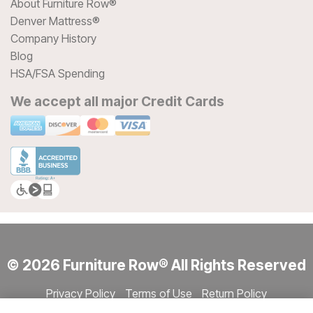
About Furniture Row®
Denver Mattress®
Company History
Blog
HSA/FSA Spending
We accept all major Credit Cards
© 2026 Furniture Row® All Rights Reserved
Privacy Policy
Terms of Use
Return Policy
Accessibility
Site Directory
Store Directory
Cookie Settings