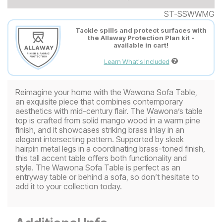
ST-SSWWMG
Tackle spills and protect surfaces with
the Allaway Protection Plan kit -
available in cart!
Learn What's Included
Reimagine your home with the Wawona Sofa Table,
an exquisite piece that combines contemporary
aesthetics with mid-century flair. The Wawona’s table
top is crafted from solid mango wood in a warm pine
finish, and it showcases striking brass inlay in an
elegant intersecting pattern. Supported by sleek
hairpin metal legs in a coordinating brass-toned finish,
this tall accent table offers both functionality and
style. The Wawona Sofa Table is perfect as an
entryway table or behind a sofa, so don’t hesitate to
add it to your collection today.