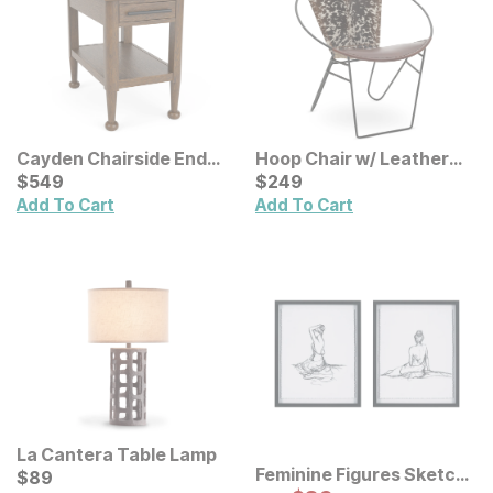
Cayden Chairside End
Hoop Chair w/ Leather
Table
Current Price
Seat
Current Price
$
$
549
549
$
$
249
249
Add To Cart
Add To Cart
La Cantera Table Lamp
Feminine Figures Sketch
Current Price
$
$
89
89