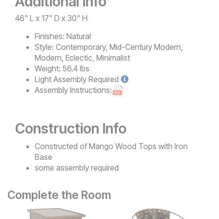
Additional Info
46" L x 17" D x 30" H
Finishes:
Natural
Style:
Contemporary, Mid-Century Modern,
Modern, Eclectic, Minimalist
Weight:
56.4 lbs
Light
Assembly Required
Assembly Instructions:
Construction Info
Constructed of Mango Wood Tops with Iron
Base
some assembly required
Complete the Room