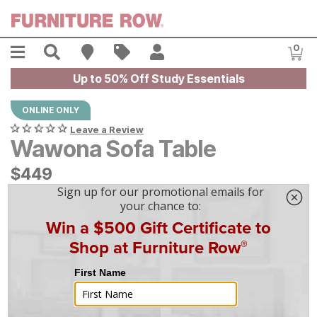
Skip to main content
Menu
Search
Find A Store
Sales
My Account
0
Item
Up to 50% Off Study Essentials
ONLINE ONLY
Leave a Review
Wawona Sofa Table
$
$
449
449
$
13
/mo
w/
36
mo financing. Limited Time.
See How
|