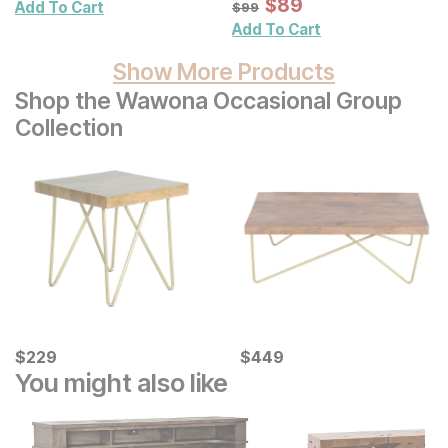
Framed Glass Art 2 Pc
Sale Price:
Original Price:
$
$
89
89
$
99
Add To Cart
$
99
Set
Add To Cart
Show More Products
Shop the Wawona Occasional Group
Collection
Current Price
Current Price
$
$
229
229
$
$
449
449
You might also like