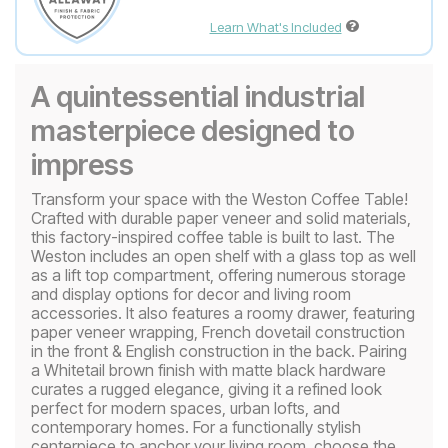
Learn What's Included
A quintessential industrial
masterpiece designed to
impress
Transform your space with the Weston Coffee Table!
Crafted with durable paper veneer and solid materials,
this factory-inspired coffee table is built to last. The
Weston includes an open shelf with a glass top as well
as a lift top compartment, offering numerous storage
and display options for decor and living room
accessories. It also features a roomy drawer, featuring
paper veneer wrapping, French dovetail construction
in the front & English construction in the back. Pairing
a Whitetail brown finish with matte black hardware
curates a rugged elegance, giving it a refined look
perfect for modern spaces, urban lofts, and
contemporary homes. For a functionally stylish
centerpiece to anchor your living room, choose the