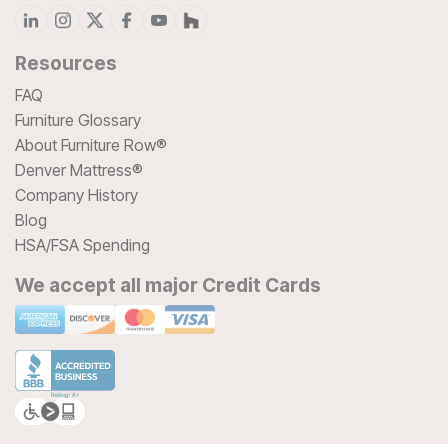
Resources
FAQ
Furniture Glossary
About Furniture Row®
Denver Mattress®
Company History
Blog
HSA/FSA Spending
We accept all major Credit Cards