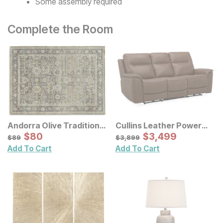
Some assembly required
Complete the Room
Andorra Olive Traditional
Cullins Leather Power
Rug
Sale Price:
Reclining Sofa
Sale Price:
Original Price:
$
$
80
80
Original Price:
$
$
3499
3,499
$
89
$
3899
$
89
$
3,899
Add To Cart
Add To Cart