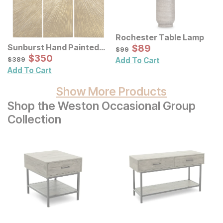
Rochester Table Lamp
Sale Price:
Sunburst Hand Painted
Original Price:
$
$
89
89
$
99
$
99
Triptych Resin Wall Art 3
Sale Price:
Original Price:
$
$
350
350
$
389
$
389
Add To Cart
Pc Set
Add To Cart
Show More Products
Shop the Weston Occasional Group
Collection