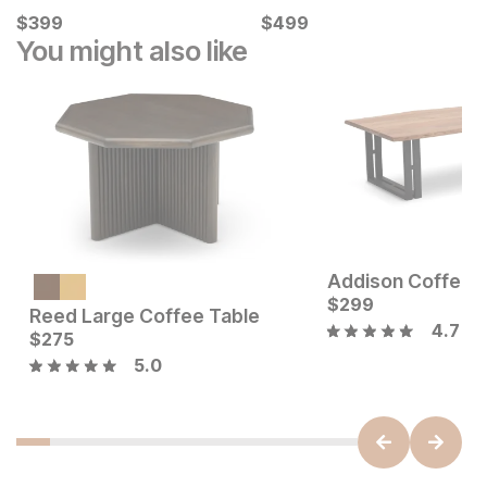
Current Price
Current Price
$
$
399
399
$
$
499
499
You might also like
Addison Coffee 
Current Price
$
349
$
299
Reed Large Coffee Table
4.7
Current Price
$
275
$
275
5.0