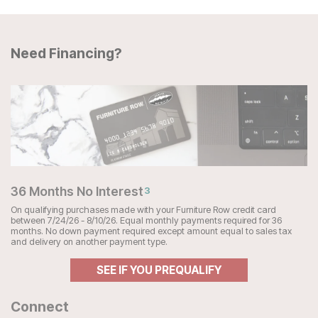
Need Financing?
36 Months No Interest
3
On qualifying purchases made with your Furniture Row credit card
between 7/24/26 - 8/10/26. Equal monthly payments required for 36
months. No down payment required except amount equal to sales tax
and delivery on another payment type.
SEE IF YOU PREQUALIFY
Connect