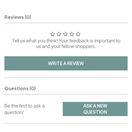
Customer Reviews
Reviews
(0)
Tell us what you think! Your feedback is important to
us and your fellow shoppers.
WRITE A REVIEW
Questions
(0)
Be the first to ask a
ASK A NEW
question!
QUESTION