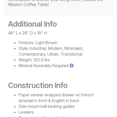
Weston Coffee Table!
Additional Info
48" L x 26" D x 18" H
Finishes:
Light Brown
Style:
Industrial, Modern, Minimalist,
Contemporary, Urban, Transitional
Weight:
102.8 lbs
Minimal
Assembly Required
Construction Info
Paper veneer wrapped drawer w/ French
dovetail in front & English in back
Side mount ball bearing guides
Levelers