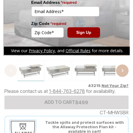
Tap to zoom
43215
Not Your Zip?
Please contact us at
1-844-763-6278
for availability.
Add to Cart Price
$
$
499
499
ADD TO CART
CT-MHWSBR
Tackle spills and protect surfaces with
the Allaway Protection Plan kit -
available in cart!