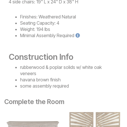
4 side chairs: 19" L x 24" D x 38" H
Finishes:
Weathered Natural
Seating Capacity:
4
Weight:
194 lbs
Minimal
Assembly Required
Construction Info
rubberwood & poplar solids w/ white oak
veneers
havana brown finish
some assembly required
Complete the Room