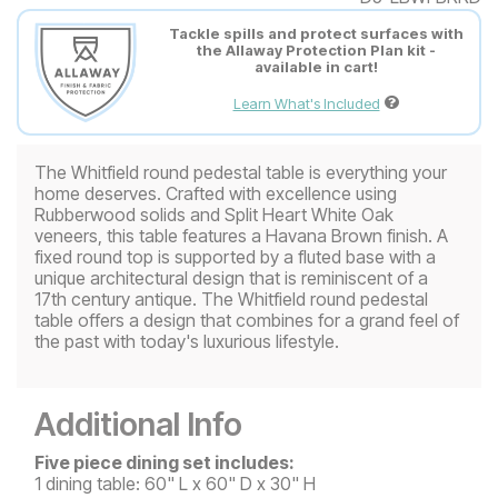
Tackle spills and protect surfaces with
the Allaway Protection Plan kit -
available in cart!
Learn What's Included
The Whitfield round pedestal table is everything your
home deserves. Crafted with excellence using
Rubberwood solids and Split Heart White Oak
veneers, this table features a Havana Brown finish. A
fixed round top is supported by a fluted base with a
unique architectural design that is reminiscent of a
17th century antique. The Whitfield round pedestal
table offers a design that combines for a grand feel of
the past with today's luxurious lifestyle.
Additional Info
Five piece dining set includes:
1 dining table: 60" L x 60" D x 30" H