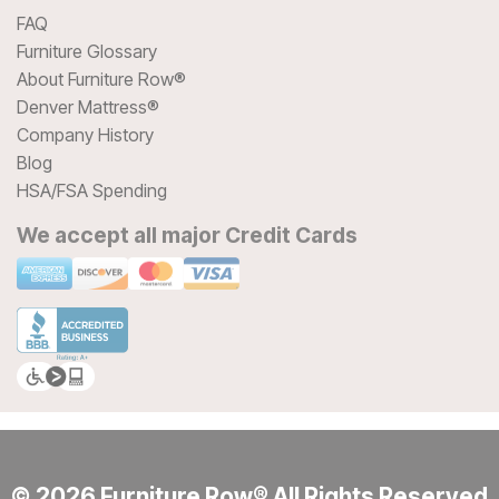
FAQ
Furniture Glossary
About Furniture Row®
Denver Mattress®
Company History
Blog
HSA/FSA Spending
We accept all major Credit Cards
© 2026 Furniture Row® All Rights Reserved