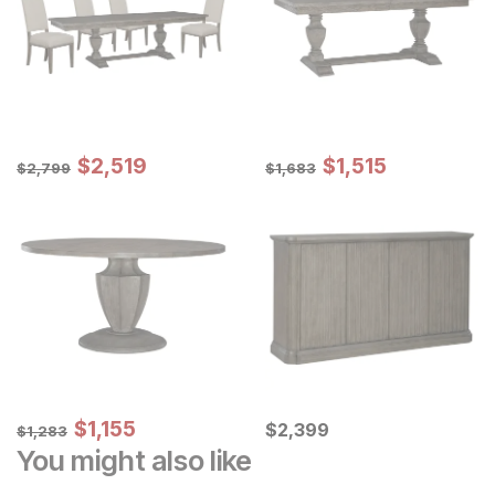
Sale Price:
Sale Price:
Original Price:
$
$
2519
2,519
Original Price:
$
$
1515
1,515
$
2799
$
1683
$
2,799
$
1,683
Sale Price:
Original Price:
$
$
1155
1,155
Current Price
$
1283
$
$
2399
2,399
$
1,283
You might also like