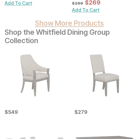
Wall Mirror
Sale Price:
Original Price:
$
$
269
269
$
299
Add To Cart
$
299
Add To Cart
Show More Products
Shop the Whitfield Dining Group
Collection
Current Price
Current Price
$
$
549
549
$
$
279
279