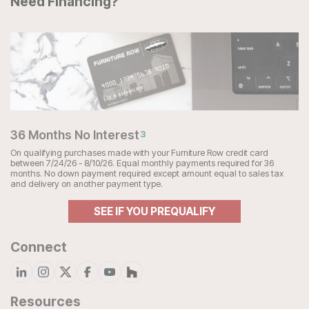
Need Financing?
36 Months No Interest
3
On qualifying purchases made with your Furniture Row credit card
between 7/24/26 - 8/10/26. Equal monthly payments required for 36
months. No down payment required except amount equal to sales tax
and delivery on another payment type.
SEE IF YOU PREQUALIFY
Connect
Resources