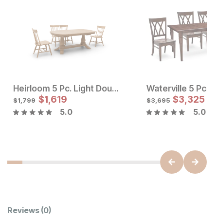
Heirloom 5 Pc. Light Double Pedestal Dining Set w/ Windsor Back Dining Chairs
Sale Price:
Sale Price
Original Price:
$
$
1,619
2744
Original Price:
$
$
1619
3,325
$
3049
$
1799
$
1,799
$
3,695
5.0
5.0
Customer Reviews
Reviews
(0)