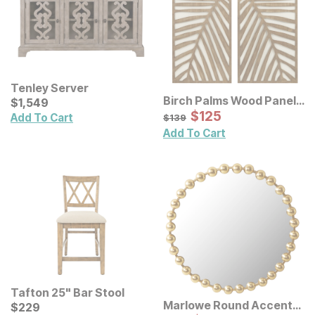
Tenley Server
Birch Palms Wood Panel
Current Price
$
$
1549
1,549
Wall Decor 2 Pc Set
Sale Price:
Original Price:
$
$
125
125
$
139
Add To Cart
$
139
Add To Cart
Tafton 25" Bar Stool
Marlowe Round Accent
Current Price
$
$
229
229