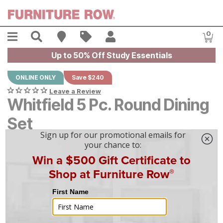
Skip to main content
Menu
Search
Find A Store
Sales
My Account
0
Item
Up to 50% Off Study Essentials
ONLINE ONLY
Save $240
Leave a Review
Whitfield 5 Pc. Round Dining
Set
Original Price:
$
$
2399
2,399
Current Price:
$
$
2159
2,159
$
60
/mo
w/
36
mo financing. Limited Time.
See How
|