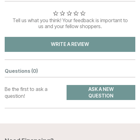
Tell us what you think! Your feedback is important to
us and your fellow shoppers.
WRITE A REVIEW
Questions
(0)
Be the first to ask a
ASK A NEW
question!
QUESTION