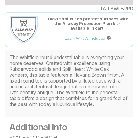
TA-LBWFBRRD
Tackle spills and protect surfaces with
the Allaway Protection Plan kit -
available in cart!
Learn What's Included
The Whitfield round pedestal table is everything your
home deserves. Crafted with excellence using
Rubberwood solids and Split Heart White Oak
veneers, this table features a Havana Brown finish. A
fixed round top is supported by a fluted base with a
unique architectural design that is reminiscent of a
17th century antique. The Whitfield round pedestal
table offers a design that combines for a grand feel of
the past with today's luxurious lifestyle.
Additional Info
60" L x 60" D x 30" H