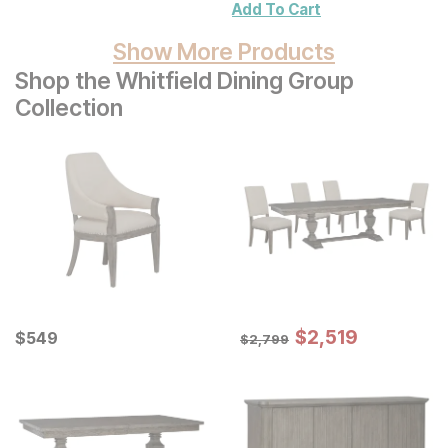
Add To Cart
Show More Products
Shop the Whitfield Dining Group
Collection
Sale Price:
Current Price
Original Price:
$
$
2519
2,519
$
$
549
549
$
2799
$
2,799