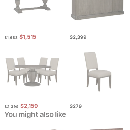
Sale Price:
Original Price:
$
$
1515
1,515
Current Price
$
1683
$
$
2399
2,399
$
1,683
Sale Price:
Original Price:
$
$
2159
2,159
Current Price
$
2399
$
$
279
279
$
2,399
You might also like