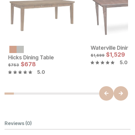
Waterville Dining
$
1,529
$
1,699
Hicks Dining Table
5.0
Sale Price:
Sale Price:
Original Price:
$
$
678
1155
Original Price:
$
678
$
1283
$
753
$
753
5.0
Customer Reviews
Reviews
(0)