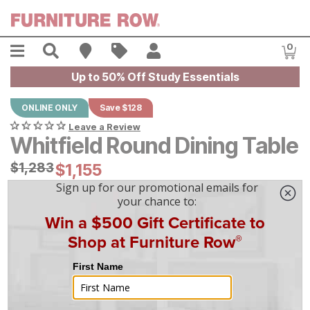
Skip to main content
Menu
Search
Find A Store
Sales
My Account
0
Item
Up to 50% Off Study Essentials
ONLINE ONLY
Save $128
Leave a Review
Whitfield Round Dining Table
Original Price:
$
$
1283
1,283
Current Price:
$
$
1155
1,155
$
33
/mo
w/
36
mo financing. Limited Time.
See How
|