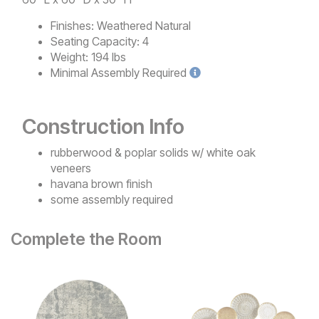
Finishes:
Weathered Natural
Seating Capacity:
4
Weight:
194 lbs
Minimal
Assembly Required
Construction Info
rubberwood & poplar solids w/ white oak
veneers
havana brown finish
some assembly required
Complete the Room