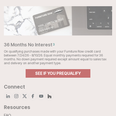
36 Months No Interest
3
On qualifying purchases made with your Furniture Row credit card
between 7/24/26 - 8/10/26. Equal monthly payments required for 36
months. No down payment required except amount equal to sales tax
and delivery on another payment type.
SEE IF YOU PREQUALIFY
Connect
Resources
FAQ