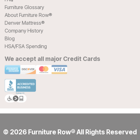
Furniture Glossary
About Furniture Row®
Denver Mattress®
Company History
Blog
HSA/FSA Spending
We accept all major Credit Cards
© 2026 Furniture Row® All Rights Reserved