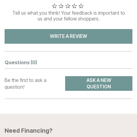
Tell us what you think! Your feedback is important to
us and your fellow shoppers.
WRITE A REVIEW
Questions
(0)
Be the first to ask a
ASK A NEW
question!
QUESTION
Need Financing?