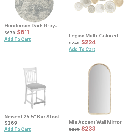
Henderson Dark Grey
Rug
Sale Price:
Original Price:
$
$
611
611
$
679
$
679
Legion Multi-Colored
Add To Cart
Geometric Metal Discs
Sale Price:
Original Price:
$
$
224
224
$
249
$
249
Wall Decor
Add To Cart
Neisent 25.5" Bar Stool
Mia Accent Wall Mirror
Current Price
$
$
269
269
Sale Price:
Original Price:
$
$
233
233
$
259
Add To Cart
$
259