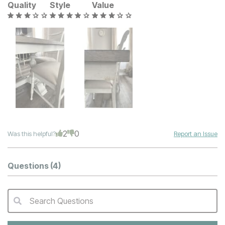
Quality
Style
Value
2
0
Was this helpful?
Report an Issue
Questions
(4)
Search Questions
QA Search Form Submit