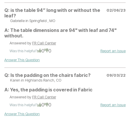
Q:
is the table 94” long with or without the
02/06/23
leaf?
Gabrielle
in Springfield , MO
A:
The table dimensions are 94" with leaf and 74"
without.
Answered by
FR Call Center
0
0
Was this helpful?
Report an Issue
Answer This Question
Q:
Is the padding on the chairs fabric?
09/03/22
Karen
in Highlands Ranch, CO
A:
Yes, the padding is covered in Fabric
Answered by
FR Call Center
0
0
Was this helpful?
Report an Issue
Answer This Question