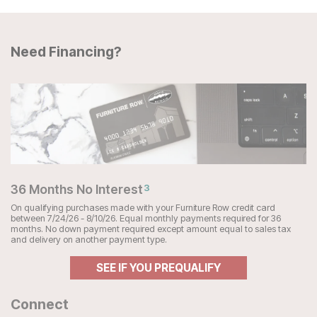
Need Financing?
36 Months No Interest
3
On qualifying purchases made with your Furniture Row credit card
between 7/24/26 - 8/10/26. Equal monthly payments required for 36
months. No down payment required except amount equal to sales tax
and delivery on another payment type.
SEE IF YOU PREQUALIFY
Connect