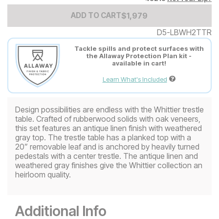
Add to Cart Price
$
$
1979
1,979
ADD TO CART
D5-LBWH2TTR
Tackle spills and protect surfaces with
the Allaway Protection Plan kit -
available in cart!
Learn What's Included
Design possibilities are endless with the Whittier trestle
table. Crafted of rubberwood solids with oak veneers,
this set features an antique linen finish with weathered
gray top. The trestle table has a planked top with a
20” removable leaf and is anchored by heavily turned
pedestals with a center trestle. The antique linen and
weathered gray finishes give the Whittier collection an
heirloom quality.
Additional Info