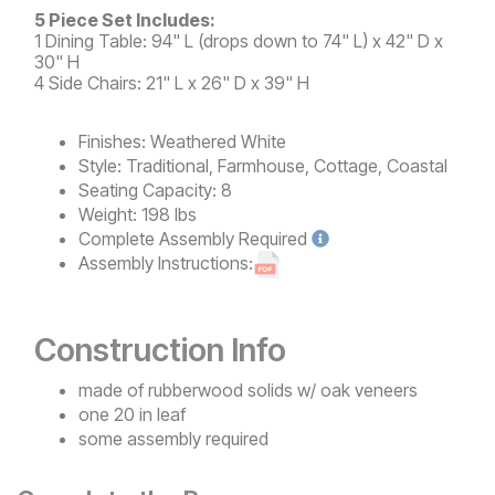
5 Piece Set Includes:
1 Dining Table: 94" L (drops down to 74" L) x 42" D x
30" H
4 Side Chairs: 21" L x 26" D x 39" H
Finishes:
Weathered White
Style:
Traditional, Farmhouse, Cottage, Coastal
Seating Capacity:
8
Weight:
198 lbs
Complete
Assembly Required
Assembly Instructions:
Construction Info
made of rubberwood solids w/ oak veneers
one 20 in leaf
some assembly required