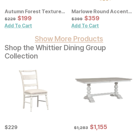
Autumn Forest Textured
Marlowe Round Accent
Canvas Wall Art 3 Pc Set
Sale Price:
Wall Mirror
Sale Price:
Original Price:
$
$
199
199
Original Price:
$
$
359
359
$
229
$
399
$
229
$
399
Add To Cart
Add To Cart
Show More Products
Shop the Whittier Dining Group
Collection
Sale Price:
Current Price
Original Price:
$
$
1155
1,155
$
$
229
229
$
1283
$
1,283