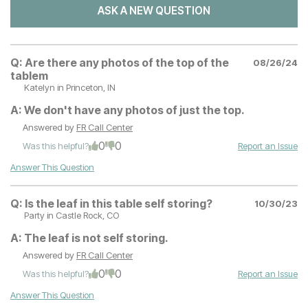
ASK A NEW QUESTION
Q:
Are there any photos of the top of the
08/26/24
tablem
Katelyn
in Princeton, IN
A:
We don't have any photos of just the top.
Answered by
FR Call Center
0
0
Was this helpful?
Report an Issue
Answer This Question
Q:
Is the leaf in this table self storing?
10/30/23
Party
in Castle Rock, CO
A:
The leaf is not self storing.
Answered by
FR Call Center
0
0
Was this helpful?
Report an Issue
Answer This Question