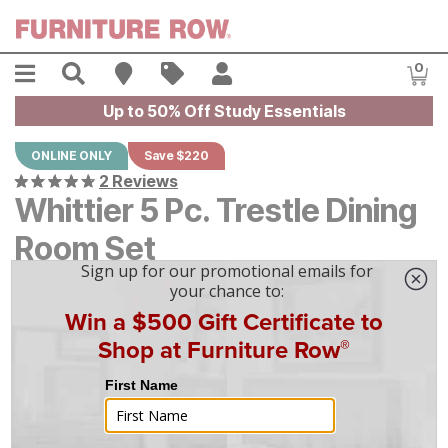
Skip to main content
Menu
Search
Find A Store
Sales
My Account
0
Item
Up to 50% Off Study Essentials
ONLINE ONLY
Save $220
2 Reviews
Whittier 5 Pc. Trestle Dining
Room Set
Original Price:
$
$
2199
2,199
Current Price:
$
$
1979
1,979
$
55
/mo
w/
36
mo financing. Limited Time.
See How
|