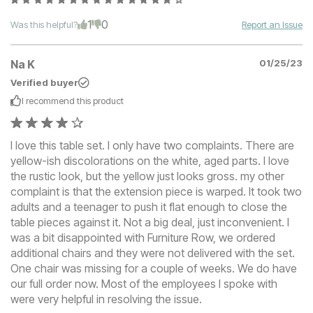
1
0
Was this helpful?
Report an Issue
Na K
01/25/23
Verified buyer
I recommend this
product
I love this table set. I only have two complaints. There are
yellow-ish discolorations on the white, aged parts. I love
the rustic look, but the yellow just looks gross. my other
complaint is that the extension piece is warped. It took two
adults and a teenager to push it flat enough to close the
table pieces against it. Not a big deal, just inconvenient. I
was a bit disappointed with Furniture Row, we ordered
additional chairs and they were not delivered with the set.
One chair was missing for a couple of weeks. We do have
our full order now. Most of the employees I spoke with
were very helpful in resolving the issue.