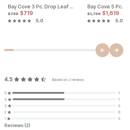
Bay Cove 3 Pc. Drop Leaf Dining Set w/ Ladder Back Chairs
Sale Price:
$
719
Original Price:
$
$
719
1,619
$
799
$
799
$
1,799
5.0
5.0
Sale Price:
Original Price:
$
1754
$
1949
4.5
Based on
2
reviews
5
1
4
1
3
0
2
0
1
0
Customer Reviews
Reviews
(2)