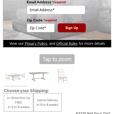
Tap to zoom
Choose your Shipping:
In-Store Pick Up
Home Delivery
FREE
In 6 to 8 weeks
In 6 to 8 weeks
43215
Not Your Zip?