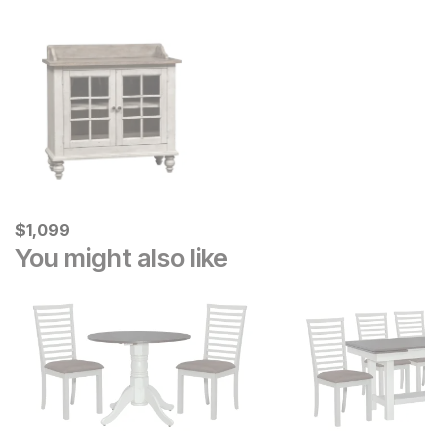
Current Price
$
$
1099
1,099
You might also like