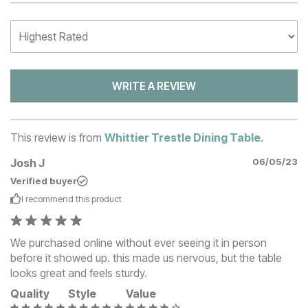
WRITE A REVIEW
This review is from
Whittier Trestle Dining Table
.
Josh J
06/05/23
Verified buyer
I recommend this
product
We purchased online without ever seeing it in person
before it showed up. this made us nervous, but the table
looks great and feels sturdy.
Quality
Style
Value