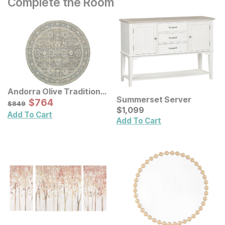
Complete the Room
Andorra Olive Traditional
Summerset Server
Rug
Sale Price:
Original Price:
$
$
764
764
$
849
$
849
Current Price
$
$
1099
1,099
Add To Cart
Add To Cart