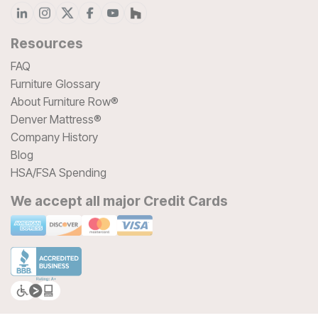
Resources
FAQ
Furniture Glossary
About Furniture Row®
Denver Mattress®
Company History
Blog
HSA/FSA Spending
We accept all major Credit Cards