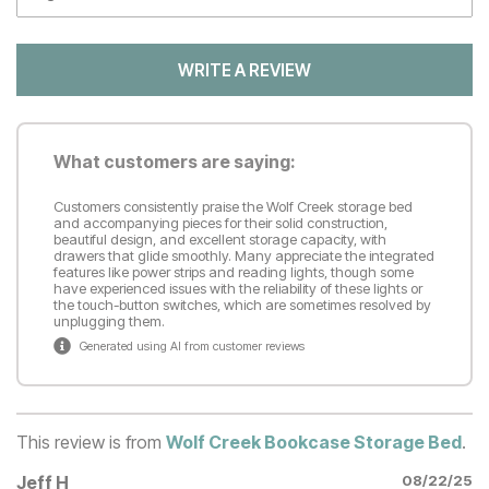
WRITE A REVIEW
What customers are saying:
Customers consistently praise the Wolf Creek storage bed
and accompanying pieces for their solid construction,
beautiful design, and excellent storage capacity, with
drawers that glide smoothly. Many appreciate the integrated
features like power strips and reading lights, though some
have experienced issues with the reliability of these lights or
the touch-button switches, which are sometimes resolved by
unplugging them.
Generated using AI from customer reviews
This review is from
Wolf Creek Bookcase Storage Bed
.
Jeff H
08/22/25