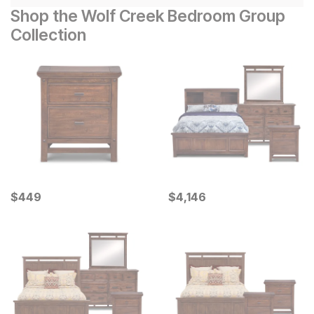
Shop the Wolf Creek Bedroom Group
Collection
Current Price
Current Price
$
$
449
449
$
$
4146
4,146