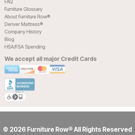
FAQ
Furniture Glossary
About Furniture Row®
Denver Mattress®
Company History
Blog
HSA/FSA Spending
We accept all major Credit Cards
© 2026 Furniture Row® All Rights Reserved