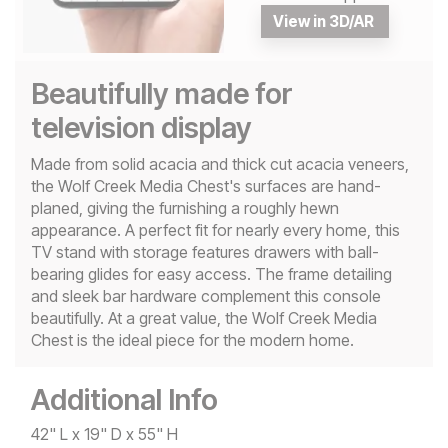
View in 3D/AR
Beautifully made for
television display
Made from solid acacia and thick cut acacia veneers,
the Wolf Creek Media Chest's surfaces are hand-
planed, giving the furnishing a roughly hewn
appearance. A perfect fit for nearly every home, this
TV stand with storage features drawers with ball-
bearing glides for easy access. The frame detailing
and sleek bar hardware complement this console
beautifully. At a great value, the Wolf Creek Media
Chest is the ideal piece for the modern home.
Additional Info
42" L x 19" D x 55" H