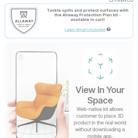
Tackle spills and protect surfaces with
the Allaway Protection Plan kit -
available in cart!
Learn What's Included
View In Your
Space
Web-native kit allows
customer to place 3D
product in the real world
without downloading a
mobile app.