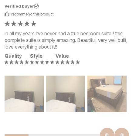
Verified buyer
I recommend this
product
in all my years I’ve never had a true bedroom suite!! this
complete suite is simply amazing. Beautiful, very well built,
love everything about it!!
Quality
Style
Value