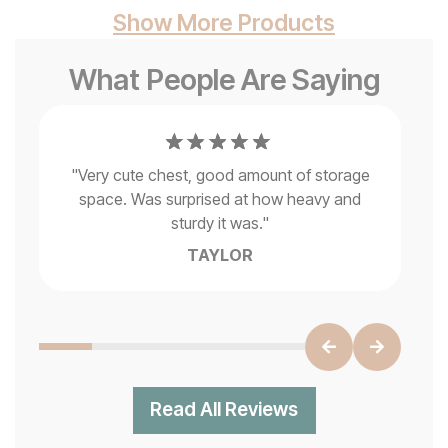
Show More Products
What People Are Saying
ce
"
Very cute chest, good amount of storage
ok
space. Was surprised at how heavy and
sturdy it was.
"
TAYLOR
Read All Reviews