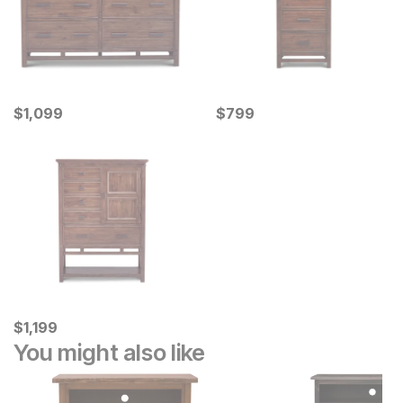
Current Price
Current Price
$
$
1099
1,099
$
$
799
799
Current Price
$
$
1199
1,199
You might also like