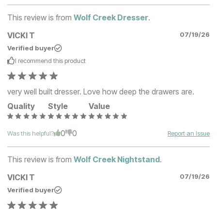
This review is from
Wolf Creek Dresser
.
VICKI T
07/19/26
Verified buyer
I recommend this
product
very well built dresser. Love how deep the drawers are.
Quality
Style
Value
0
0
Was this helpful?
Report an Issue
This review is from
Wolf Creek Nightstand
.
VICKI T
07/19/26
Verified buyer