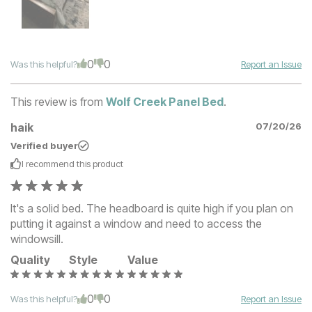
0
0
Was this helpful?
Report an Issue
This review is from
Wolf Creek Panel Bed
.
haik
07/20/26
Verified buyer
I recommend this
product
It's a solid bed. The headboard is quite high if you plan on
putting it against a window and need to access the
windowsill.
Quality
Style
Value
0
0
Was this helpful?
Report an Issue