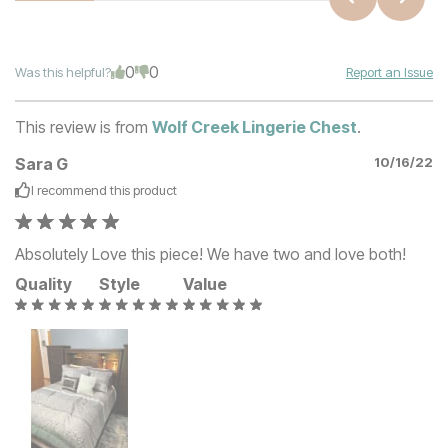
0
0
Was this helpful?
Report an Issue
This review is from
Wolf Creek Lingerie Chest
.
Sara G
10/16/22
I recommend this
product
Absolutely Love this piece! We have two and love both!
Quality
Style
Value