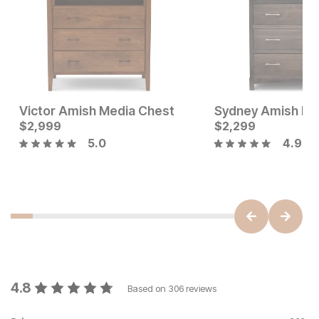
Victor Amish Media Chest
Current Price
Current Price
$
$
499
2,999
$
$
2999
2,299
5.0
4.9
4.8
Based on
306
reviews