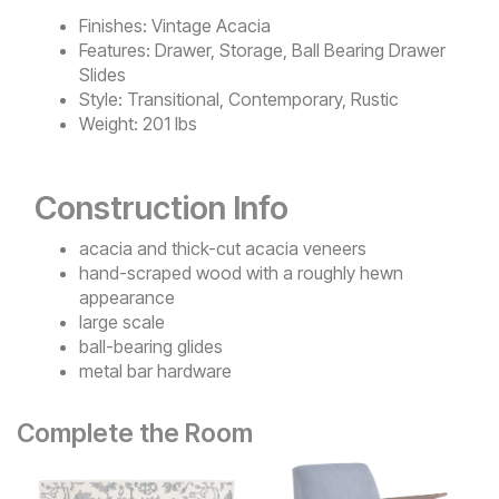
Finishes:
Vintage Acacia
Features:
Drawer, Storage, Ball Bearing Drawer
Slides
Style:
Transitional, Contemporary, Rustic
Weight:
201 lbs
Construction Info
acacia and thick-cut acacia veneers
hand-scraped wood with a roughly hewn
appearance
large scale
ball-bearing glides
metal bar hardware
Complete the Room