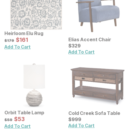
Heirloom Elu Rug
Sale Price:
Original Price:
$
$
161
161
Elias Accent Chair
$
179
$
179
Current Price
$
$
329
329
Add To Cart
Add To Cart
Orbit Table Lamp
Cold Creek Sofa Table
Sale Price:
Original Price:
$
$
53
53
Current Price
$
59
$
$
999
999
$
59
Add To Cart
Add To Cart