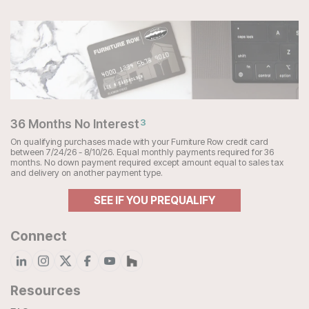
36 Months No Interest
3
On qualifying purchases made with your Furniture Row credit card
between 7/24/26 - 8/10/26. Equal monthly payments required for 36
months. No down payment required except amount equal to sales tax
and delivery on another payment type.
SEE IF YOU PREQUALIFY
Connect
Resources