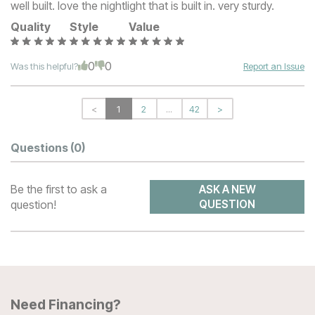
well built. love the nightlight that is built in. very sturdy.
Quality
Style
Value
0
0
Was this helpful?
Report an Issue
<
1
2
...
42
>
Questions
(0)
Be the first to ask a
ASK A NEW
question!
QUESTION
Need Financing?