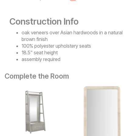
Construction Info
oak veneers over Asian hardwoods in a natural
brown finish
100% polyester upholstery seats
18.5" seat height
assembly required
Complete the Room