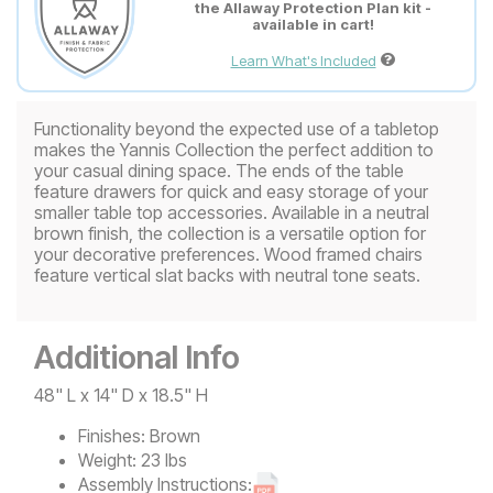
the Allaway Protection Plan kit -
available in cart!
Learn What's Included
Functionality beyond the expected use of a tabletop
makes the Yannis Collection the perfect addition to
your casual dining space. The ends of the table
feature drawers for quick and easy storage of your
smaller table top accessories. Available in a neutral
brown finish, the collection is a versatile option for
your decorative preferences. Wood framed chairs
feature vertical slat backs with neutral tone seats.
Additional Info
48" L x 14" D x 18.5" H
Finishes:
Brown
Weight:
23 lbs
Assembly Instructions: