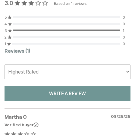
3.0
Based on
1
reviews
5
0
4
0
3
1
2
0
1
0
Customer Reviews
Reviews
(1)
WRITE A REVIEW
Martha O
08/25/25
Verified buyer