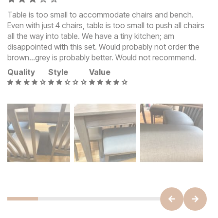
Table is too small to accommodate chairs and bench.
Even with just 4 chairs, table is too small to push all chairs
all the way into table. We have a tiny kitchen; am
disappointed with this set. Would probably not order the
brown…grey is probably better. Would not recommend.
Quality
Style
Value