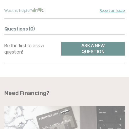
1
0
Was this helpful?
Report an Issue
Questions
(0)
Be the first to ask a
ASK A NEW
question!
QUESTION
Need Financing?