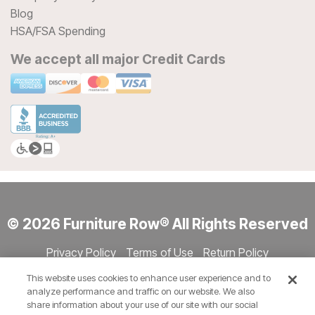
Blog
HSA/FSA Spending
We accept all major Credit Cards
© 2026 Furniture Row® All Rights Reserved
Privacy Policy
Terms of Use
Return Policy
Accessibility
Site Directory
Store Directory
Cookie Settings
This website uses cookies to enhance user experience and to
Show Session Code
analyze performance and traffic on our website. We also
share information about your use of our site with our social