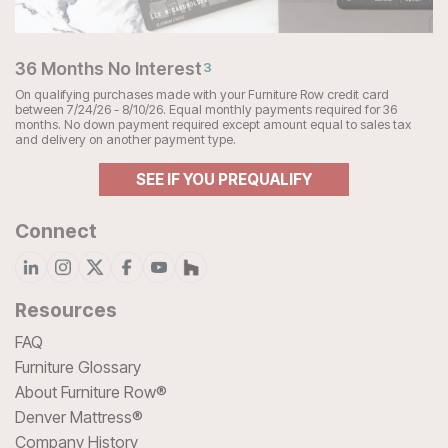
36 Months No Interest
3
On qualifying purchases made with your Furniture Row credit card
between 7/24/26 - 8/10/26. Equal monthly payments required for 36
months. No down payment required except amount equal to sales tax
and delivery on another payment type.
SEE IF YOU PREQUALIFY
Connect
Resources
FAQ
Furniture Glossary
About Furniture Row®
Denver Mattress®
Company History