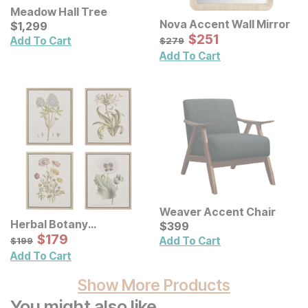
Meadow Hall Tree
Nova Accent Wall Mirror
Current Price
$
$
1299
1,299
Sale Price:
Original Price:
$
$
251
251
$
279
Add To Cart
$
279
Add To Cart
Weaver Accent Chair
Herbal Botany
Current Price
$
$
399
399
Illustration Framed
Sale Price:
Original Price:
$
$
179
179
$
199
Add To Cart
$
199
Canvas Wall Art 4 Pc. Set
Add To Cart
Show More Products
You might also like