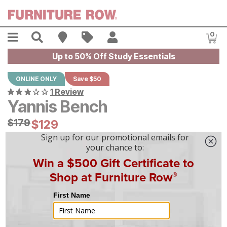
Skip to main content
Menu
Search
Find A Store
Sales
My Account
0
Item
Up to 50% Off Study Essentials
ONLINE ONLY
Save $50
1 Review
Yannis Bench
Original Price:
$
$
179
179
Current Price:
$
$
129
129
$
4
/mo
w/
36
mo financing. Limited Time.
See How
|