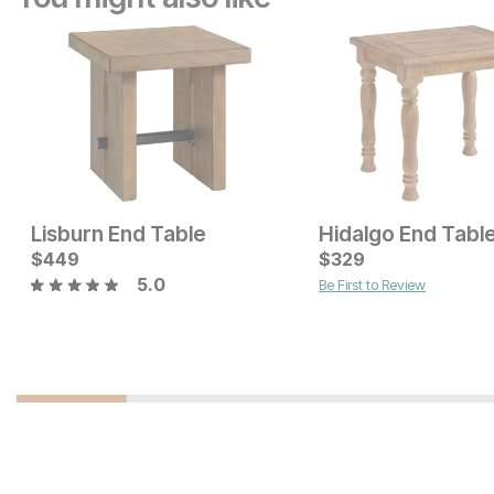
Lisburn End Table
Hidalgo End Tabl
Current Price
Current Price
$
$
399
449
$
$
479
329
5.0
Be First to Review