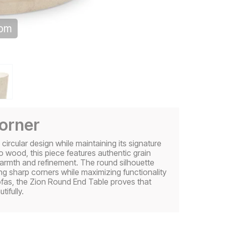
oom
corner
ircular design while maintaining its signature
o wood, this piece features authentic grain
warmth and refinement. The round silhouette
ing sharp corners while maximizing functionality
ofas, the Zion Round End Table proves that
ifully.