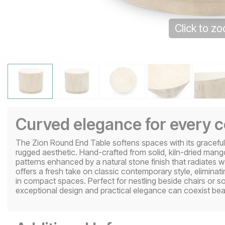
Click to z
Curved elegance for every 
The Zion Round End Table softens spaces with its graceful c
rugged aesthetic. Hand-crafted from solid, kiln-dried mang
patterns enhanced by a natural stone finish that radiates 
offers a fresh take on classic contemporary style, eliminat
in compact spaces. Perfect for nestling beside chairs or s
exceptional design and practical elegance can coexist beaut