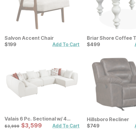
Salvon Accent Chair
Briar Shore Coffee 
Current Price
Current Price
$
$
199
199
$
$
499
499
Add To Cart
Valais 6 Pc. Sectional w/ 4
Hillsboro Recliner
Armless Chairs
Sale Price:
Original Price:
$
$
3599
3,599
Current Price
$
3999
$
$
749
749
Add To Cart
$
3,999