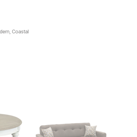
dern, Coastal