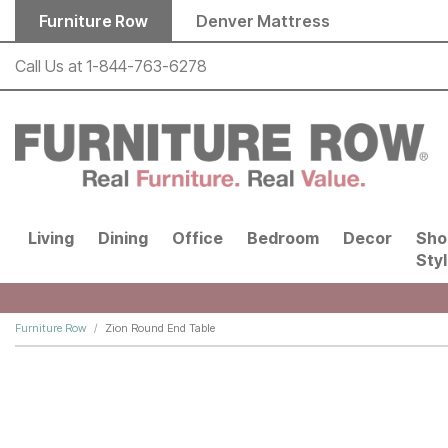
Skip to main content
Furniture Row
Denver Mattress
Call Us at
1-844-763-6278
Living
Dining
Office
Bedroom
Decor
Sho
Sty
Furniture Row
Zion Round End Table