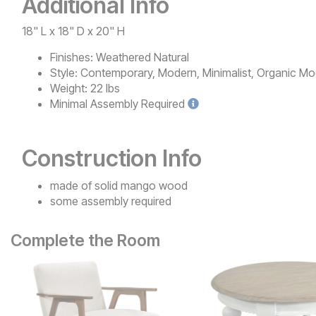
Additional Info
18" L x 18" D x 20" H
Finishes:
Weathered Natural
Style:
Contemporary, Modern, Minimalist, Organic Mo
Weight:
22 lbs
Minimal
Assembly Required
Construction Info
made of solid mango wood
some assembly required
Complete the Room