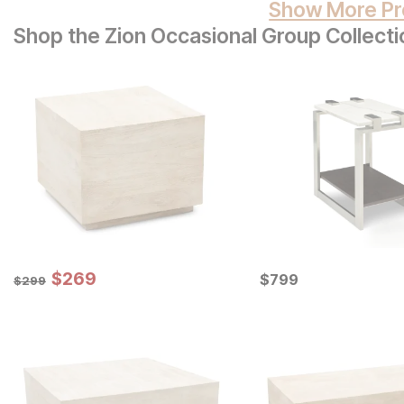
Show More Pr
Shop the Zion Occasional Group Collecti
Sale Price:
Original Price:
$
$
269
269
Current Price
$
299
$
$
799
799
$
299