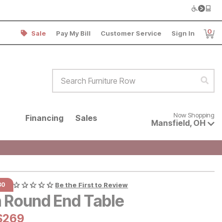
0
Sale
Pay My Bill
Customer Service
Sign In
Item
Search Furniture Row
Sear
Now shopping for products avai
Now Shopping
Financing
Sales
Mansfield
,
OH
30
Be the First to Review
n Round End Table
al Price:
Current Price:
$
$
269
269