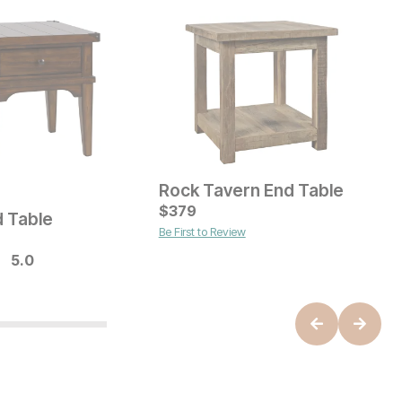
Rock Tavern End Table
L
ice
C
$
379
$
d Table
Be First to Review
B
Current Price
$
249
5.0