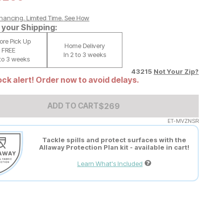
nancing. Limited Time.
See How
your Shipping:
tore Pick Up
Home Delivery
FREE
In 2 to 3 weeks
 to 3 weeks
43215
Not Your Zip?
ck alert! Order now to avoid delays.
Add to Cart Price
$
$
269
269
ADD TO CART
ET-MVZNSR
Tackle spills and protect surfaces with the
Allaway Protection Plan kit - available in cart!
Learn What's Included