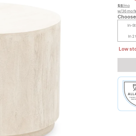
$
8
/mo
w/
36
mo fi
Choose 
In-S
In 2
Low sto