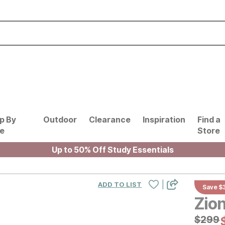
p By
Outdoor
Clearance
Inspiration
Find a
le
Store
Up to 50% Off Study Essentials
|
ADD TO LIST
Save $
Zio
Origin
$
$
299
299