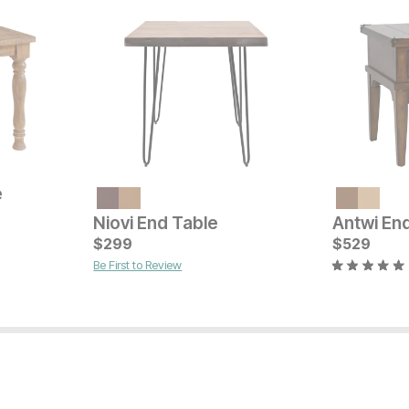
e
Current Price
Current Pr
$
249
$
299
Niovi End Table
Antwi En
$
299
$
529
Be First to Review