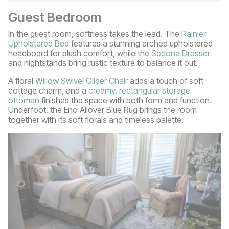
Guest Bedroom
In the guest room, softness takes the lead. The
Rainier
Upholstered Bed
features a stunning arched upholstered
headboard for plush comfort, while the
Sedona Dresser
and nightstands bring rustic texture to balance it out.
A floral
Willow Swivel Glider Chair
adds a touch of soft
cottage charm, and a
creamy, rectangular storage
ottoman
finishes the space with both form and function.
Underfoot, the Eno Allover Blue Rug brings the room
together with its soft florals and timeless palette.