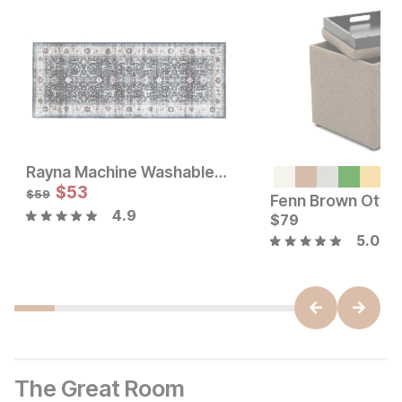
Rayna Machine Washable Runner Rug
Sale Price:
Sale Price:
Original Price:
$
$
62
53
Original Price:
$
53
$
69
$
59
$
59
4.9
$
79
5.0
The Great Room