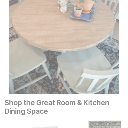
Shop the Great Room & Kitchen
Dining Space