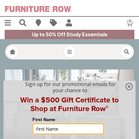
Skip to main content
Menu
Search
Find A Store
Sales
My Account
0
Item
Up to 50% Off Study Essentials
The 2025 St. Jude Dream