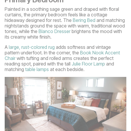
Painted in a soothing sage green and draped with floral
curtains, the primary bedroom feels like a cottage
hideaway designed for rest. The
Bering Bed
and matching
nightstands ground the space with warm, traditional wood
tones, while the
Blanco Dresser
brightens the mood with
its creamy white finish.
A
large, rust-colored rug
adds softness and vintage
pattern underfoot. In the corner, the
Book Nook Accent
Chair
with tufting and rolled arms creates the perfect
reading spot, paired with the tall
Julie Floor Lamp
and
matching
table lamps
at each bedside.