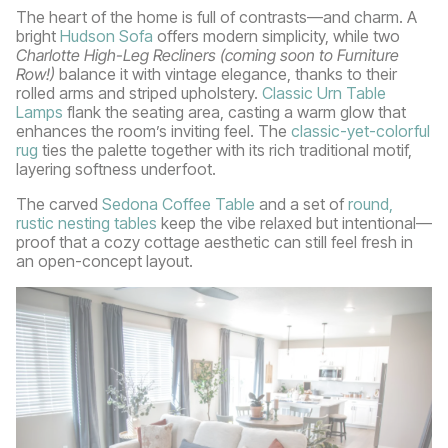
The heart of the home is full of contrasts—and charm. A
bright
Hudson Sofa
offers modern simplicity, while two
Charlotte High-Leg Recliners (coming soon to Furniture
Row!)
balance it with vintage elegance, thanks to their
rolled arms and striped upholstery.
Classic Urn Table
Lamps
flank the seating area, casting a warm glow that
enhances the room’s inviting feel. The
classic-yet-colorful
rug
ties the palette together with its rich traditional motif,
layering softness underfoot.
The carved
Sedona Coffee Table
and a set of
round,
rustic nesting tables
keep the vibe relaxed but intentional—
proof that a cozy cottage aesthetic can still feel fresh in
an open-concept layout.