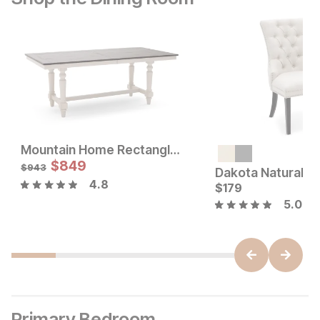
Mountain Home Rectangle Dining Table
Sale Price:
Sale Price:
Original Price:
$
$
53
849
Original Price:
$
849
$
59
$
943
$
943
4.8
$
179
5.0
Primary Bedroom