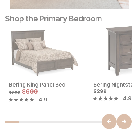
Shop the Primary Bedroom
Bering King Panel Bed
Bering Nightstan
Current Price
Sale Price:
$
149
$
699
Original Price:
$
299
$
699
$
799
$
799
4.9
4.9