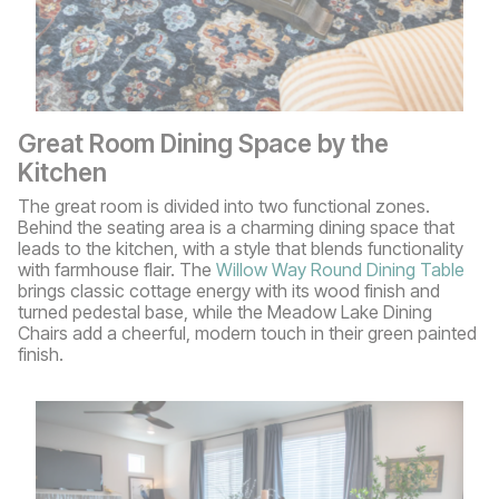
Great Room Dining Space by the
Kitchen
The great room is divided into two functional zones.
Behind the seating area is a charming dining space that
leads to the kitchen, with a style that blends functionality
with farmhouse flair. The
Willow Way Round Dining Table
brings classic cottage energy with its wood finish and
turned pedestal base, while the Meadow Lake Dining
Chairs add a cheerful, modern touch in their green painted
finish.