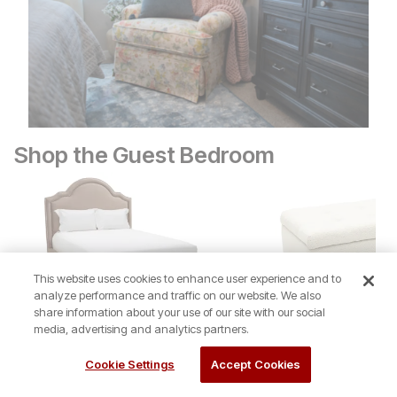
Shop the Guest Bedroom
This website uses cookies to enhance user experience and to
analyze performance and traffic on our website. We also
share information about your use of our site with our social
media, advertising and analytics partners.
Rainier Queen Upholstered Bed
Sale Price:
Sale Price:
Original Price:
$
$
44
629
Original Price:
$
629
$
49
$
699
Cookie Settings
Accept Cookies
$
699
Be First to Review
$
179