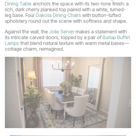
Dining Table
anchors the space with its two-tone finish: a
rich, dark cherry planked top paired with a white, turned-
leg base. Four
Dakota Dining Chairs
with button-tufted
upholstery round out the scene with softness and shape.
Against the wall, the
Jolie Server
makes a statement with
its intricate carved doors, topped by a pair of
Burlap Buffet
Lamps
that blend natural texture with warm metal bases—
cottage charm, reimagined.