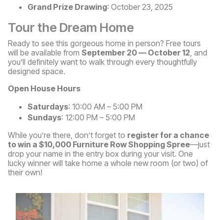
Grand Prize Drawing
: October 23, 2025
Tour the Dream Home
Ready to see this gorgeous home in person? Free tours
will be available from
September 20 — October 12
, and
you’ll definitely want to walk through every thoughtfully
designed space.
Open House Hours
Saturdays
: 10:00 AM – 5:00 PM
Sundays
: 12:00 PM – 5:00 PM
While you’re there, don’t forget to
register for a chance
to win a $10,000 Furniture Row Shopping Spree
—just
drop your name in the entry box during your visit. One
lucky winner will take home a whole new room (or two) of
their own!