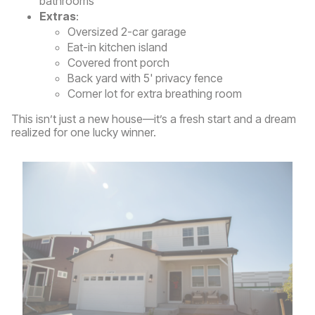
bathrooms
Extras
:
Oversized 2-car garage
Eat-in kitchen island
Covered front porch
Back yard with 5' privacy fence
Corner lot for extra breathing room
This isn’t just a new house—it’s a fresh start and a dream
realized for one lucky winner.