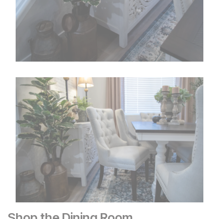
Shop the Dining Room