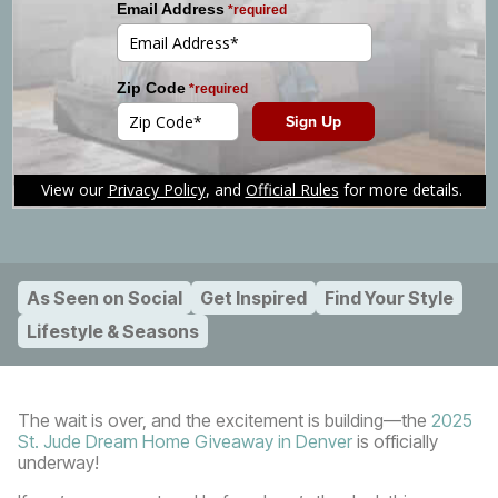
Home Giveaway Returns to
Denver!
Posted:
September 22, 2025
Share Article
As Seen on Social
Get Inspired
Find Your Style
Lifestyle & Seasons
The wait is over, and the excitement is building—the
2025
St. Jude Dream Home Giveaway in Denver
is officially
underway!