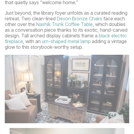
that quietly says “welcome home.”
Just beyond, the library foyer unfolds as a curated reading
retreat. Two clean-lined
Devon Bronze Chairs
face each
other over the
Nashik Trunk Coffee Table
, which doubles
as a conversation piece thanks to its exotic, hand-carved
design. Tall arched display cabinets frame a
black electric
fireplace
, with an
urn-shaped metal lamp
adding a vintage
glow to this storybook-worthy setup.