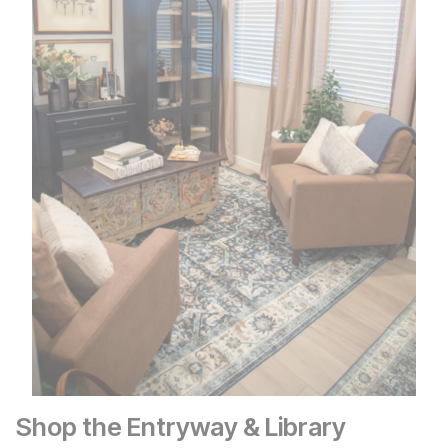
Shop the Entryway & Library