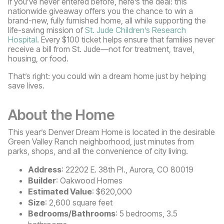
If you’ve never entered before, here’s the deal: this
nationwide giveaway offers you the chance to win a
brand-new, fully furnished home, all while supporting the
life-saving mission of
St. Jude Children’s Research
Hospital
. Every $100 ticket helps ensure that families never
receive a bill from St. Jude—not for treatment, travel,
housing, or food.
That’s right: you could win a dream home just by helping
save lives.
About the Home
This year’s Denver Dream Home is located in the desirable
Green Valley Ranch neighborhood, just minutes from
parks, shops, and all the convenience of city living.
Address
: 22202 E. 38th Pl., Aurora, CO 80019
Builder
: Oakwood Homes
Estimated Value
: $620,000
Size
: 2,600 square feet
Bedrooms/Bathrooms
: 5 bedrooms, 3.5