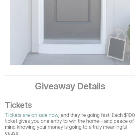
Giveaway Details
Tickets
Tickets are on sale now
, and they’re going fast! Each $100
ticket gives you one entry to win the home—and peace of
mind knowing your money is going to a truly meaningful
cause.