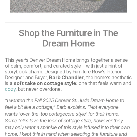
Shop the Furniture in The
Dream Home
This year’s Denver Dream Home brings together a sense
of calm, comfort, and curated style—with just a hint of
storybook charm. Designed by Furniture Row's Interior
Designer and Buyer,
Barb Chandler
, the home’s aesthetic
is
a
soft take on cottage style
: one that feels warm and
cozy
, but never overdone.
“I wanted the Fall 2025 Denver St. Jude Dream Home to
feel a bit like a cottage,” Barb explains. “Not everyone
wants 'over-the-top cottagecore style' for their home.
Some folks love the look of cottage style, however they
may only want a sprinkle of this style infused into their own
home. I kept this in mind when selecting the furniture and