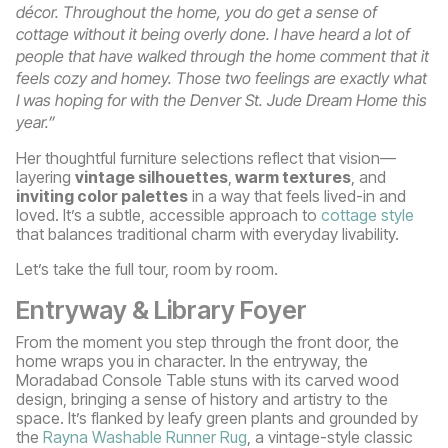
décor. Throughout the home, you do get a sense of
cottage without it being overly done. I have heard a lot of
people that have walked through the home comment that it
feels cozy and homey. Those two feelings are exactly what
I was hoping for with the Denver St. Jude Dream Home this
year.”
Her thoughtful furniture selections reflect that vision—
layering
vintage silhouettes
,
warm textures
, and
inviting color palettes
in a way that feels lived-in and
loved. It’s a subtle, accessible approach to
cottage style
that balances traditional charm with everyday livability.
Let’s take the full tour, room by room.
Entryway & Library Foyer
From the moment you step through the front door, the
home wraps you in character. In the entryway, the
Moradabad Console Table stuns with its carved wood
design, bringing a sense of history and artistry to the
space. It’s flanked by leafy green plants and grounded by
the
Rayna Washable Runner Rug
, a vintage-style classic