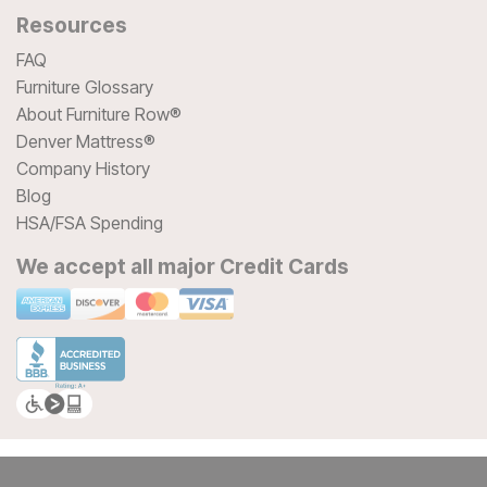
Resources
FAQ
Furniture Glossary
About Furniture Row®
Denver Mattress®
Company History
Blog
HSA/FSA Spending
We accept all major Credit Cards