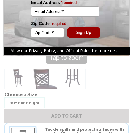
Tap to zoom
Choose a Size
30" Bar Height
ADD TO CART
Tackle spills and protect surfaces with