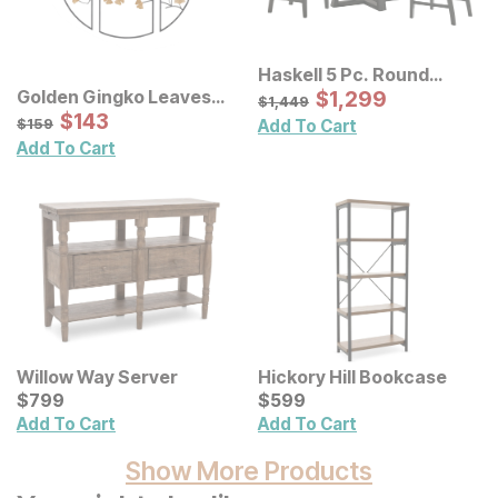
Haskell 5 Pc. Round
Table Set w/ Lattice Back
Sale Price:
Golden Gingko Leaves
Original Price:
$
$
1299
1,299
$
1449
$
1,449
Chairs
Metal Wall Decor 3 Pc Set
Sale Price:
Original Price:
$
$
143
143
$
159
$
159
Add To Cart
Add To Cart
Willow Way Server
Hickory Hill Bookcase
Current Price
Current Price
$
$
799
799
$
$
599
599
Add To Cart
Add To Cart
Show More Products