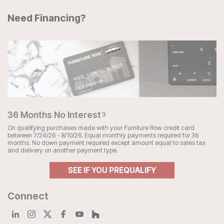
Need Financing?
36 Months No Interest
3
On qualifying purchases made with your Furniture Row credit card
between 7/24/26 - 8/10/26. Equal monthly payments required for 36
months. No down payment required except amount equal to sales tax
and delivery on another payment type.
SEE IF YOU PREQUALIFY
Connect