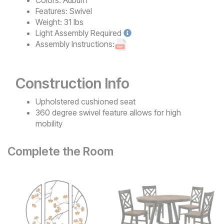
Features:
Swivel
Weight:
31 lbs
Light
Assembly Required
Assembly Instructions:
Construction Info
Upholstered cushioned seat
360 degree swivel feature allows for high
mobility
Complete the Room