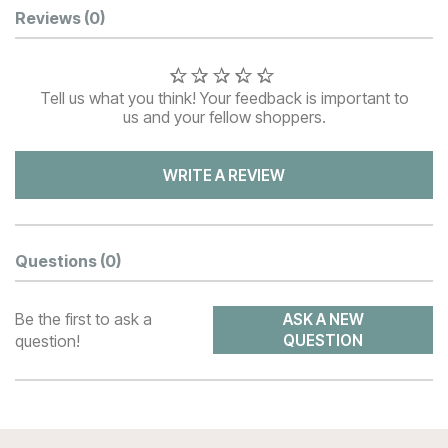
Customer Reviews
Reviews
(0)
Tell us what you think! Your feedback is important to
us and your fellow shoppers.
WRITE A REVIEW
Questions
(0)
Be the first to ask a
ASK A NEW
question!
QUESTION