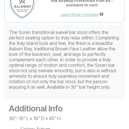
the Allaway Protection Plan kit -
available in cart!
Learn What's Included
The Soren transitional swivel bar stool offers the
perfect seating option to truly relax within. Completing
the truly island look and feel, the finish is a beautiful
Auburn Bay, traditional Brown Faux Leather allow the
look of the backrest, seat, and legs to perfectly
complement each other. In order to provide a truly
optimal range of motion and comfort, the Soren bar
stool not only swivels smoothly, but is also is without
armrests to ensure truly seamless movement and
rotation of not only the bar stool, but the person
enjoying it as well. Available in 30" bar height only.
Additional Info
30": 19" L x 19" D x 45" H
Colors:
Auburn