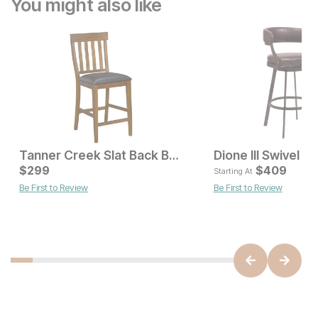
You might also like
Tanner Creek Slat Back Bar Stool
Dione III Swivel Ba
Current Price
$
299
$
299
$
409
Starting At
Be First to Review
Be First to Review
Current Price
$
419