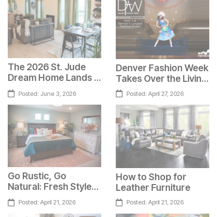
The 2026 St. Jude
Denver Fashion Week
Dream Home Lands in
Takes Over the Living
Colorado Springs!
Superstore
Posted:
June 3, 2026
Posted:
April 27, 2026
Go Rustic, Go
How to Shop for
Natural: Fresh Style
Leather Furniture
Ideas
Posted:
April 21, 2026
Posted:
April 21, 2026