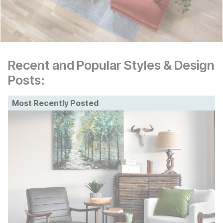
Recent and Popular Styles & Design
Posts:
Most Recently Posted