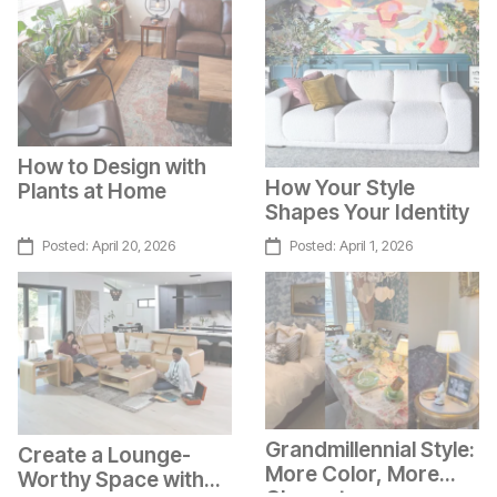
How to Design with
How Your Style
Plants at Home
Shapes Your Identity
Posted:
April 20, 2026
Posted:
April 1, 2026
Grandmillennial Style:
Create a Lounge-
More Color, More
Worthy Space with