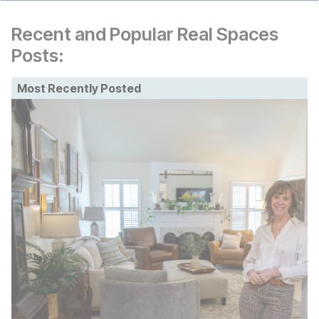
Recent and Popular Real Spaces
Posts:
Most Recently Posted