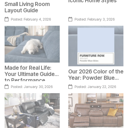
Iconic Home Styles
Small Living Room
Layout Guide
Posted:
February 4, 2026
Posted:
February 3, 2026
Made for Real Life:
Our 2026 Color of the
Your Ultimate Guide
Year: Powder Blue
to Performance
Skies
Fabrics
Posted:
January 30, 2026
Posted:
January 22, 2026