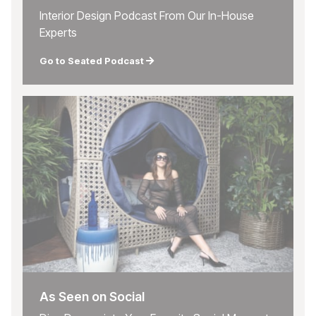
Interior Design Podcast From Our In-House
Experts
Go to Seated Podcast
As Seen on Social