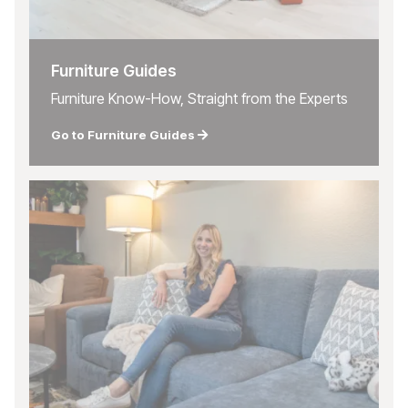
Furniture Guides
Furniture Know-How, Straight from the Experts
Go to Furniture Guides