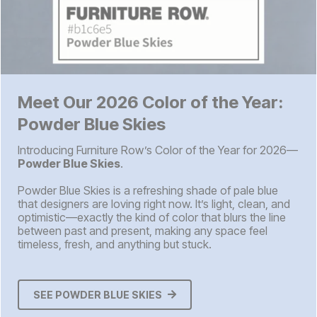
Meet Our 2026 Color of the Year:
Powder Blue Skies
Introducing Furniture Row’s Color of the Year for 2026—
Powder Blue Skies
.
Powder Blue Skies is a refreshing shade of pale blue
that designers are loving right now. It’s light, clean, and
optimistic—exactly the kind of color that blurs the line
between past and present, making any space feel
timeless, fresh, and anything but stuck.
SEE POWDER BLUE SKIES