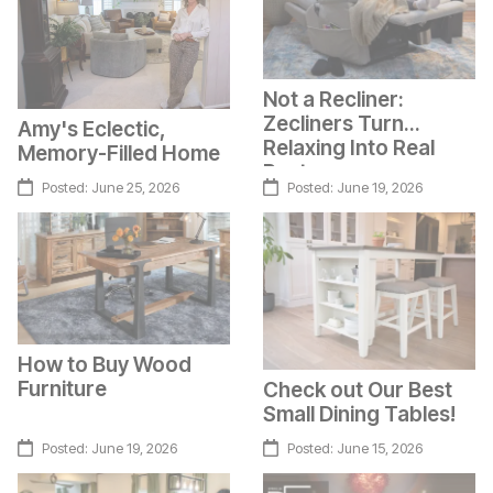
Not a Recliner:
Zecliners Turn
Amy's Eclectic,
Relaxing Into Real
Memory-Filled Home
Rest
Posted:
June 25, 2026
Posted:
June 19, 2026
How to Buy Wood
Furniture
Check out Our Best
Small Dining Tables!
Posted:
June 19, 2026
Posted:
June 15, 2026