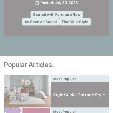
Posted:
July 30, 2026
Seated with Furniture Row
As Seen on Social
Find Your Style
Popular Articles:
Most Popular
Style Guide: Cottage Style
Most Popular