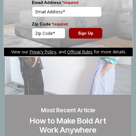
Most Recent Article
How to Make Bold Art
Work Anywhere