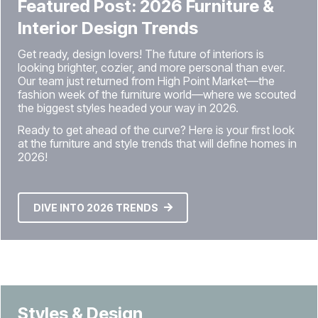
Featured Post: 2026 Furniture &
Interior Design Trends
Get ready, design lovers! The future of interiors is
looking brighter, cozier, and more personal than ever.
Our team just returned from High Point Market—the
fashion week of the furniture world—where we scouted
the biggest styles headed your way in 2026.
Ready to get ahead of the curve? Here is your first look
at the furniture and style trends that will define homes in
2026!
DIVE INTO 2026 TRENDS
Styles & Design