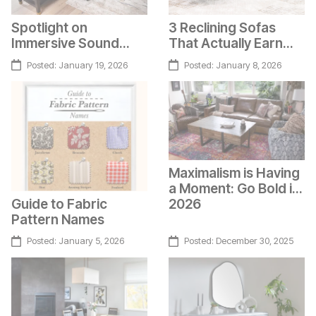
Spotlight on
3 Reclining Sofas
Immersive Sound
That Actually Earn
Furniture
Their Spot
Posted:
January 19, 2026
Posted:
January 8, 2026
Maximalism is Having
a Moment: Go Bold in
Guide to Fabric
2026
Pattern Names
Posted:
January 5, 2026
Posted:
December 30, 2025