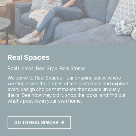
Real Spaces
Real Homes, Real Style, Real Stories
Welcome to Real Spaces - our ongoing series where
we step inside the homes of real customers and explore
every design choice that makes their space uniquely
theirs. See how they did it, shop the looks, and find out
what's possible in your own home.
GO TO REAL SPACES