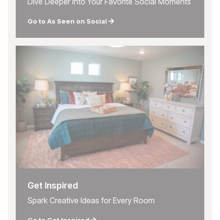
Dive Deeper into Your Favorite Social Moments
Go to As Seen on Social
Get Inspired
Spark Creative Ideas for Every Room