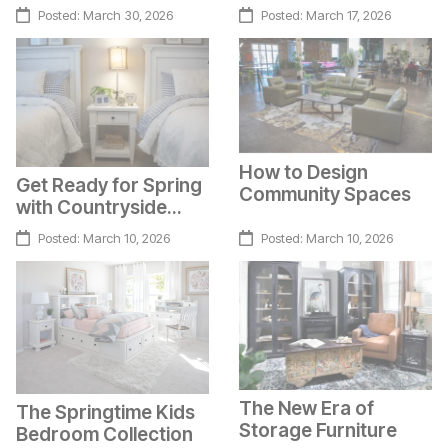
Character
Cocooning Furniture
Posted:
March 30, 2026
Posted:
March 17, 2026
How to Design
Get Ready for Spring
Community Spaces
with Countryside
Charm
Posted:
March 10, 2026
Posted:
March 10, 2026
The New Era of
The Springtime Kids
Storage Furniture
Bedroom Collection