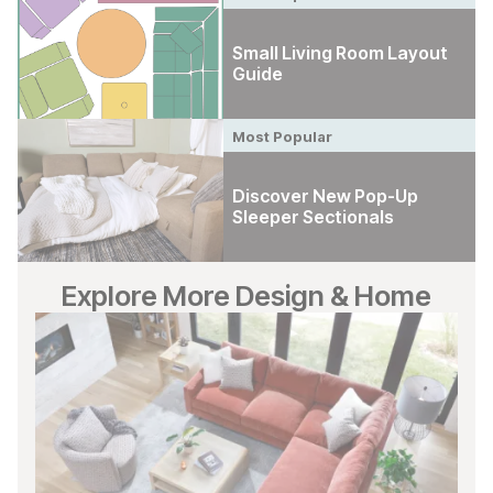
Small Living Room Layout
Guide
Most Popular
Discover New Pop-Up
Sleeper Sectionals
Explore More Design & Home