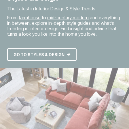
The Latest in Interior Design & Style Trends
From
farmhouse
to
mid-century modern
and everything
in between, explore in-depth style guides and what’s
trending in interior design. Find insight and advice that
turns a look you like into the home you love.
GO TO STYLES & DESIGN