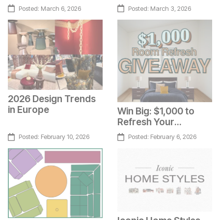
Posted:
March 6, 2026
Posted:
March 3, 2026
2026 Design Trends
in Europe
Win Big: $1,000 to
Refresh Your
Favorite Room
Posted:
February 10, 2026
Posted:
February 6, 2026