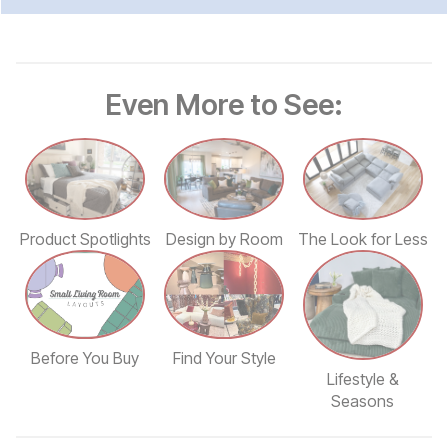
Even More to See:
Design by Room
The Look for Less
Product Spotlights
Find Your Style
Before You Buy
Lifestyle &
Seasons