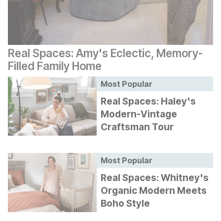
Real Spaces: Amy's Eclectic, Memory-
Filled Family Home
Most Popular
Real Spaces: Haley's
Modern-Vintage
Craftsman Tour
Most Popular
Real Spaces: Whitney's
Organic Modern Meets
Boho Style