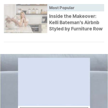
Most Popular
Inside the Makeover:
Kelli Bateman’s Airbnb
Styled by Furniture Row