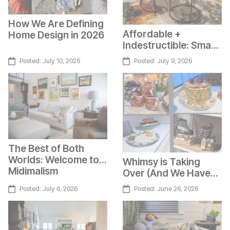
How We Are Defining
Affordable +
Home Design in 2026
Indestructible: Smart
Top Tables
Posted:
July 10, 2026
Posted:
July 9, 2026
The Best of Both
Worlds: Welcome to
Whimsy is Taking
Midimalism
Over (And We Have
Photos to Prove it)
Posted:
July 6, 2026
Posted:
June 26, 2026