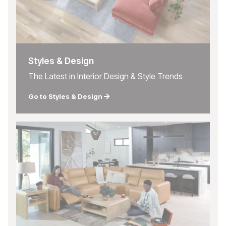
Styles & Design
The Latest in Interior Design & Style Trends
Go to Styles & Design