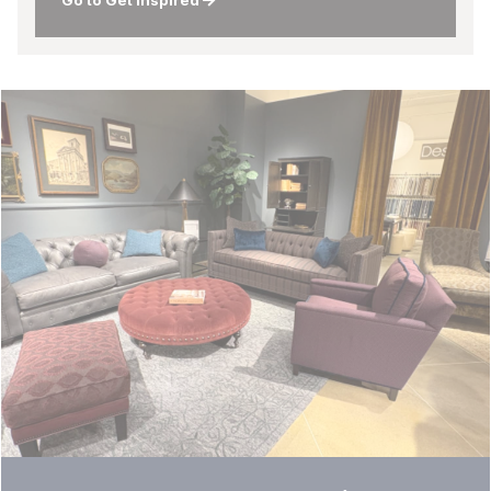
Go to Get Inspired