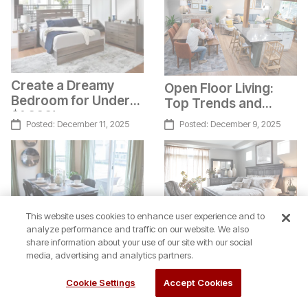
Create a Dreamy
Open Floor Living:
Bedroom for Under
Top Trends and
$1,000!
Design Tips
Posted:
December 11, 2025
Posted:
December 9, 2025
This website uses cookies to enhance user experience and to
analyze performance and traffic on our website. We also
share information about your use of our site with our social
Texture Layering for
media, advertising and analytics partners.
The Lumen Dining
a Beautiful Bedroom
Set: Smart Style for
Cookie Settings
Accept Cookies
Real Life
Posted:
December 4, 2025
Posted:
December 1, 2025