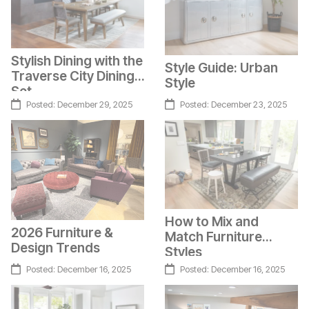
Stylish Dining with the
Style Guide: Urban
Traverse City Dining
Style
Set
Posted:
December 29, 2025
Posted:
December 23, 2025
How to Mix and
2026 Furniture &
Match Furniture
Design Trends
Styles
Posted:
December 16, 2025
Posted:
December 16, 2025