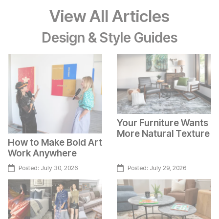
View All Articles
Design & Style Guides
Your Furniture Wants
More Natural Texture
How to Make Bold Art
Work Anywhere
Posted:
July 30, 2026
Posted:
July 29, 2026