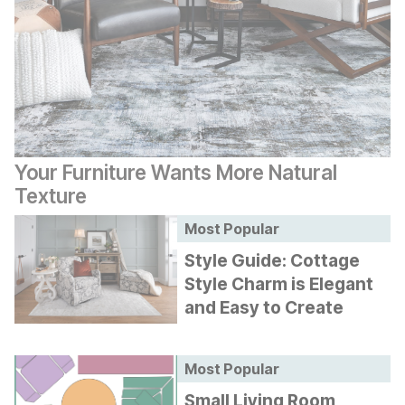
Your Furniture Wants More Natural
Texture
Most Popular
Style Guide: Cottage
Style Charm is Elegant
and Easy to Create
Most Popular
Small Living Room