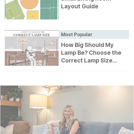
Layout Guide
Most Popular
How Big Should My
Lamp Be? Choose the
Correct Lamp Size
Guide