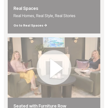
Real Spaces
Real Homes, Real Style, Real Stories
Go to Real Spaces
Seated with Furniture Row