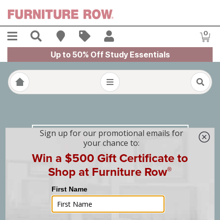
Skip to main content
Menu
Search
Find A Store
Sales
My Account
0
Item
Up to 50% Off Study Essentials
Design & Home
with Furniture Row