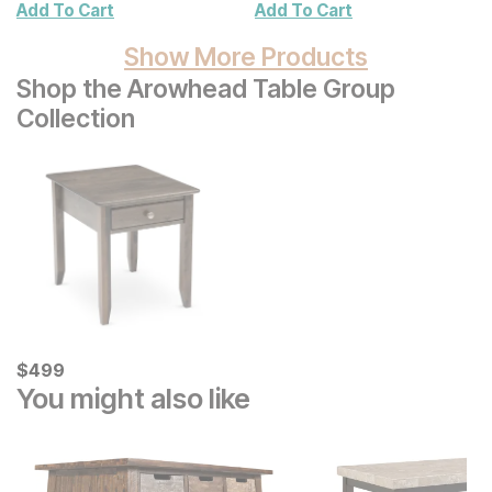
Add To Cart
Add To Cart
Show More Products
Shop the Arowhead Table Group
Collection
Current Price
$
$
499
499
You might also like