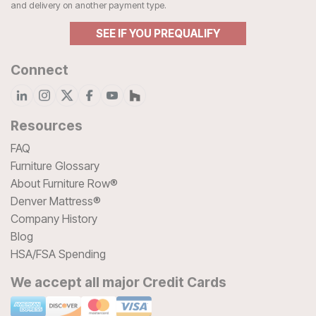
and delivery on another payment type.
SEE IF YOU PREQUALIFY
Connect
Resources
FAQ
Furniture Glossary
About Furniture Row®
Denver Mattress®
Company History
Blog
HSA/FSA Spending
We accept all major Credit Cards