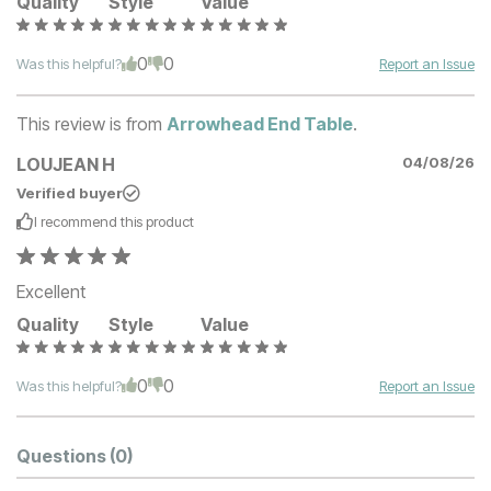
Quality
Style
Value
0
0
Was this helpful?
Report an Issue
This review is from
Arrowhead End Table
.
LOUJEAN H
04/08/26
Verified buyer
I recommend this
product
Excellent
Quality
Style
Value
0
0
Was this helpful?
Report an Issue
Questions
(0)