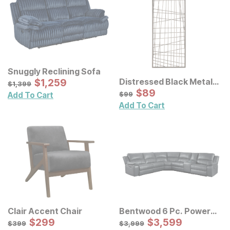
Snuggly Reclining Sofa
Sale Price:
Distressed Black Metal
Original Price:
$
$
1259
1,259
$
1399
$
1,399
Wall Decor
Sale Price:
Original Price:
$
$
89
89
$
99
$
99
Add To Cart
Add To Cart
Clair Accent Chair
Bentwood 6 Pc. Power
Sale Price:
Reclining Sectional
Sale Price:
Original Price:
$
$
299
299
Original Price:
$
$
3599
3,599
$
399
$
3999
$
399
$
3,999