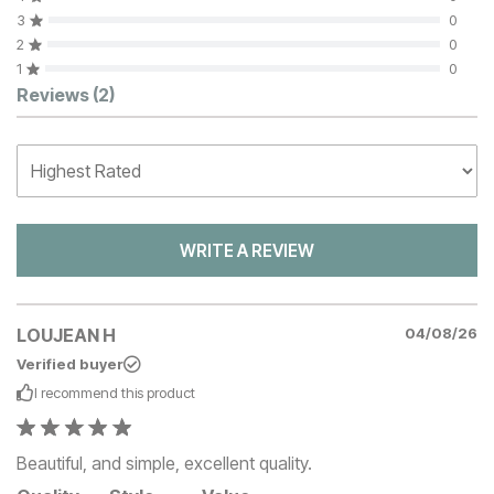
3
0
2
0
1
0
Customer Reviews
Reviews
(2)
WRITE A REVIEW
LOUJEAN H
04/08/26
Verified buyer
I recommend this
product
Beautiful, and simple, excellent quality.