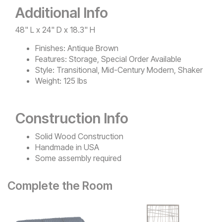
Additional Info
48" L x 24" D x 18.3" H
Finishes:
Antique Brown
Features:
Storage, Special Order Available
Style:
Transitional, Mid-Century Modern, Shaker
Weight:
125 lbs
Construction Info
Solid Wood Construction
Handmade in USA
Some assembly required
Complete the Room