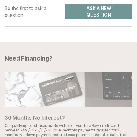
Be the first to ask a
ASK A NEW
question!
QUESTION
Need Financing?
36 Months No Interest
3
On qualifying purchases made with your Furniture Row credit card
between 7/24/26 - 8/10/26. Equal monthly payments required for 36
months. No down payment required except amount equal to sales tax