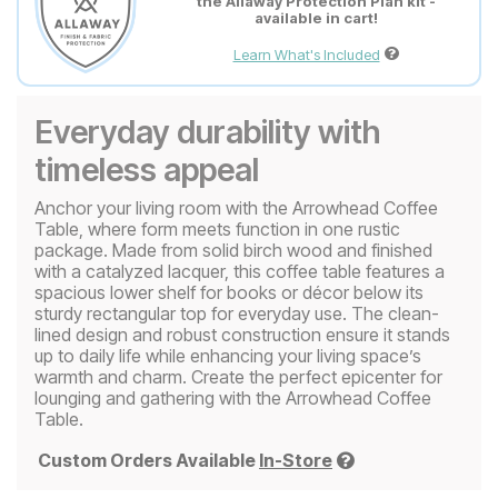
the Allaway Protection Plan kit -
available in cart!
Learn What's Included
Everyday durability with
timeless appeal
Anchor your living room with the Arrowhead Coffee
Table, where form meets function in one rustic
package. Made from solid birch wood and finished
with a catalyzed lacquer, this coffee table features a
spacious lower shelf for books or décor below its
sturdy rectangular top for everyday use. The clean-
lined design and robust construction ensure it stands
up to daily life while enhancing your living space’s
warmth and charm. Create the perfect epicenter for
lounging and gathering with the Arrowhead Coffee
Table.
Custom Orders Available
In-Store