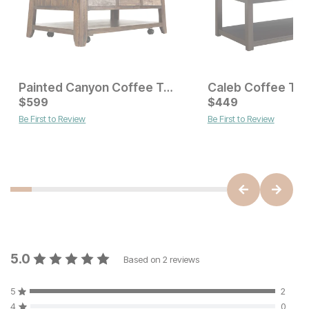
Painted Canyon Coffee Table
Caleb Coffee Tab
Current Price
Current Price
$
$
599
599
$
$
599
449
Be First to Review
Be First to Review
5.0
Based on
2
reviews
5
2
4
0