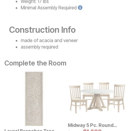
Weight:
17 lbs
Minimal
Assembly Required
Construction Info
made of acacia and veneer
assembly required
Complete the Room
Midway 5 Pc. Round
Dining Set
Laurel Branches Tree
Original Price: