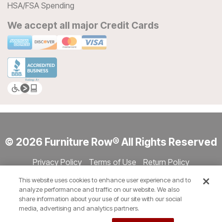
HSA/FSA Spending
We accept all major Credit Cards
© 2026 Furniture Row® All Rights Reserved
Privacy Policy
Terms of Use
Return Policy
Accessibility
Site Directory
Store Directory
Cookie Settings
This website uses cookies to enhance user experience and to
Show Session Code
analyze performance and traffic on our website. We also
share information about your use of our site with our social
media, advertising and analytics partners.