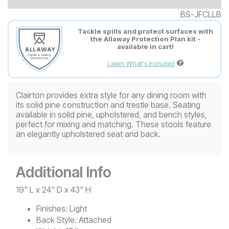
BS-JFCLLB
Tackle spills and protect surfaces with
the Allaway Protection Plan kit -
available in cart!
Learn What's Included
Clairton provides extra style for any dining room with
its solid pine construction and trestle base. Seating
available in solid pine, upholstered, and bench styles,
perfect for mixing and matching. These stools feature
an elegantly upholstered seat and back.
Additional Info
19" L x 24" D x 43" H
Finishes:
Light
Back Style:
Attached