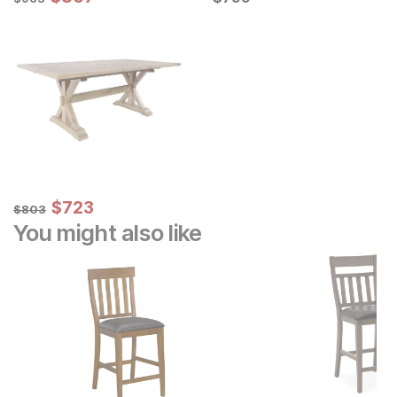
Sale Price:
Original Price:
$
$
723
723
$
803
$
803
You might also like