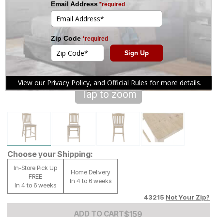
Tap to zoom
Choose your Shipping:
In-Store Pick Up
Home Delivery
FREE
In 4 to 6 weeks
In 4 to 6 weeks
43215
Not Your Zip?
Add to Cart Price
$
$
159
159
ADD TO CART