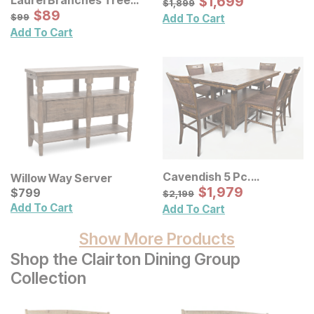
Sale Price:
$
$
1699
1,699
$
1899
$
1,899
Framed Panel Wall Decor
Sale Price:
Original Price:
$
$
89
89
$
99
$
99
Add To Cart
Add To Cart
Cavendish 5 Pc.
Willow Way Server
Adjustable Dining Room
Sale Price:
Current Price
Original Price:
$
$
1979
1,979
$
$
799
799
$
2199
$
2,199
Set w/ Barstools
Add To Cart
Add To Cart
Show More Products
Shop the Clairton Dining Group
Collection