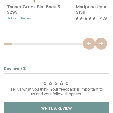
Tanner Creek Slat Back Bar Stool
Current Price
Current Price
$
$
459
299
$
$
299
159
4.9
Be First to Review
Customer Reviews
Reviews
(0)
Tell us what you think! Your feedback is important to
us and your fellow shoppers.
WRITE A REVIEW