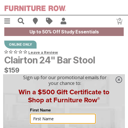
Skip to main content
Menu
Search
Find A Store
Sales
My Account
0
Item
Up to 50% Off Study Essentials
ONLINE ONLY
Leave a Review
Clairton 24" Bar Stool
$
$
159
159
$
5
/mo
w/
36
mo financing. Limited Time.
See How
|