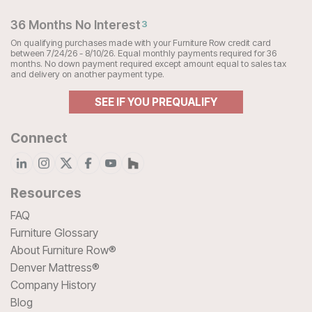
36 Months No Interest
3
On qualifying purchases made with your Furniture Row credit card
between 7/24/26 - 8/10/26. Equal monthly payments required for 36
months. No down payment required except amount equal to sales tax
and delivery on another payment type.
SEE IF YOU PREQUALIFY
Connect
Resources
FAQ
Furniture Glossary
About Furniture Row®
Denver Mattress®
Company History
Blog