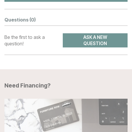
Questions
(0)
Be the first to ask a
ASK A NEW
question!
QUESTION
Need Financing?