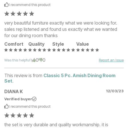
I recommend this
product
very beautiful furniture exactly what we were looking for.
sales rep listened and found us exactly what we wanted
for our dining room thanks
Comfort
Quality
Style
Value
0
0
Was this helpful?
Report an Issue
This review is from
Classic 5 Pc. Amish Dining Room
Set
.
DIANA K
12/03/23
Verified buyer
I recommend this
product
the set is very durable and quality workmanship. it is