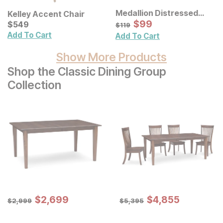
Medallion Distressed
Kelley Accent Chair
Floral Carved Wood Wall
Sale Price:
Current Price
Original Price:
$
$
99
99
$
$
549
549
$
119
$
119
Decor 3 Pc Set
Add To Cart
Add To Cart
Show More Products
Shop the Classic Dining Group
Collection
Sale Price:
Sale Price:
Original Price:
$
$
2699
2,699
Original Price:
$
$
4855
4,855
$
2999
$
5395
$
2,999
$
5,395