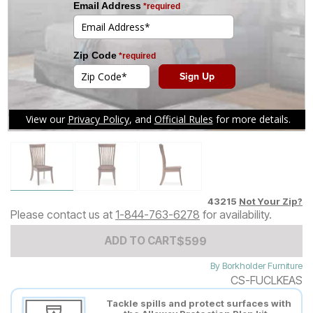
Tap to zoom
43215
Not Your Zip?
Please contact us at
1-844-763-6278
for availability.
Add to Cart Price
$
$
599
599
ADD TO CART
By
Borkholder Furniture
CS-FUCLKEAS
Tackle spills and protect surfaces with