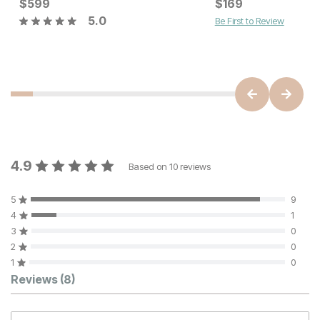
Current Price
$
599
$
$
599
169
5.0
Be First to Review
Current Price
$
129
4.9
Based on
10
reviews
5
9
4
1
3
0
2
0
1
0
Customer Reviews
Reviews
(8)