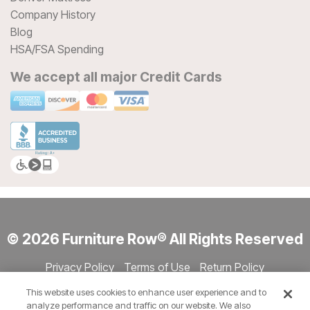
Company History
Blog
HSA/FSA Spending
We accept all major Credit Cards
© 2026 Furniture Row® All Rights Reserved
Privacy Policy
Terms of Use
Return Policy
Accessibility
Site Directory
Store Directory
Cookie Settings
This website uses cookies to enhance user experience and to
Show Session Code
analyze performance and traffic on our website. We also