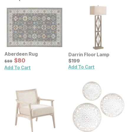
Aberdeen Rug
Darrin Floor Lamp
Sale Price:
Original Price:
$
$
80
80
Current Price
$
89
$
$
199
199
$
89
Add To Cart
Add To Cart