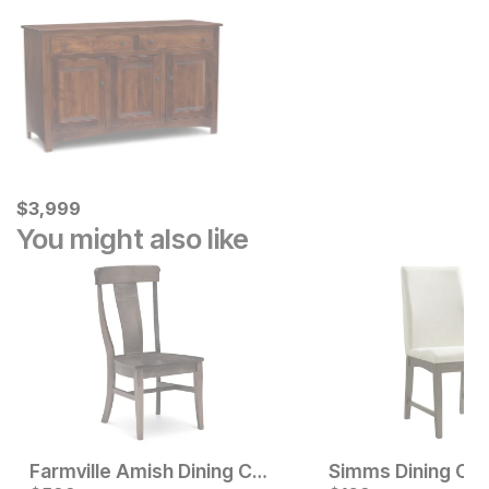
Current Price
$
$
3999
3,999
You might also like
Farmville Amish Dining Chair
Simms Dining Cha