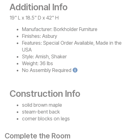
Additional Info
19" L x 18.5" D x 42" H
Manufacturer:
Borkholder Furniture
Finishes:
Asbury
Features:
Special Order Available, Made in the
USA
Style:
Amish, Shaker
Weight:
36 lbs
No
Assembly Required
Construction Info
solid brown maple
steam-bent back
corner blocks on legs
Complete the Room