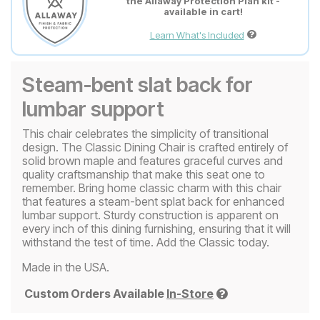
the Allaway Protection Plan kit -
available in cart!
Learn What's Included
Steam-bent slat back for
lumbar support
This chair celebrates the simplicity of transitional
design. The Classic Dining Chair is crafted entirely of
solid brown maple and features graceful curves and
quality craftsmanship that make this seat one to
remember. Bring home classic charm with this chair
that features a steam-bent splat back for enhanced
lumbar support. Sturdy construction is apparent on
every inch of this dining furnishing, ensuring that it will
withstand the test of time. Add the Classic today.
Made in the USA.
Custom Orders Available
In-Store