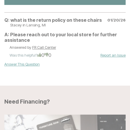
Q:
what is the return policy on these chairs
01/20/26
Stacey
in Lansing, MI
A:
Please reach out to your local store for further
assistance
Answered by
FR Call Center
0
0
Was this helpful?
Report an Issue
Answer This Question
Need Financing?