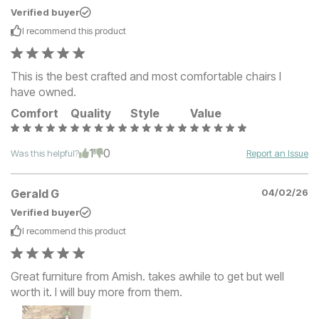
Verified buyer
I recommend this
product
This is the best crafted and most comfortable chairs I
have owned.
Comfort
Quality
Style
Value
1
0
Was this helpful?
Report an Issue
Gerald G
04/02/26
Verified buyer
I recommend this
product
Great furniture from Amish. takes awhile to get but well
worth it. I will buy more from them.