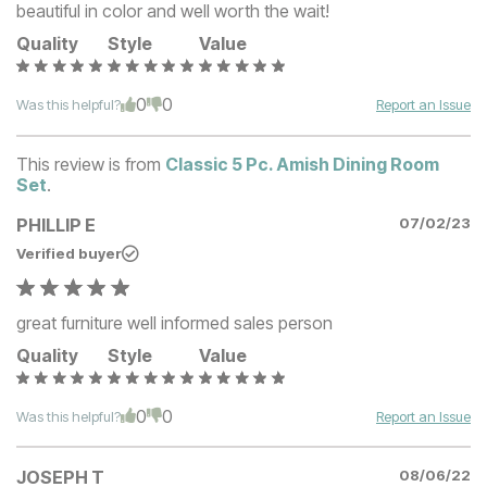
beautiful in color and well worth the wait!
Quality
Style
Value
0
0
Was this helpful?
Report an Issue
This review is from
Classic 5 Pc. Amish Dining Room
Set
.
PHILLIP E
07/02/23
Verified buyer
great furniture well informed sales person
Quality
Style
Value
0
0
Was this helpful?
Report an Issue
JOSEPH T
08/06/22