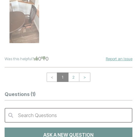
0
0
Was this helpful?
Report an Issue
<
1
2
>
Questions
(1)
Search Questions
QA Search Form Submit
ASK A NEW QUESTION