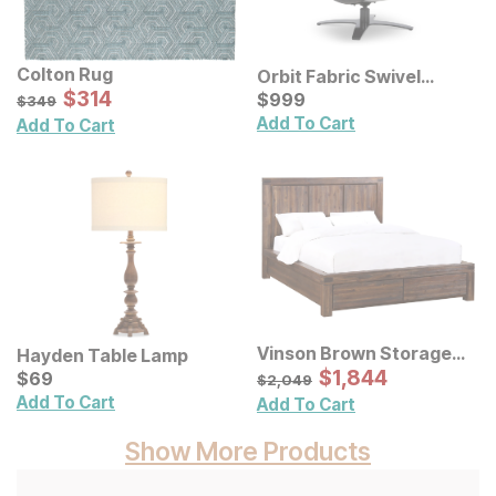
Colton Rug
Orbit Fabric Swivel
Sale Price:
Original Price:
$
$
314
314
Recliner
Current Price
$
349
$
$
999
999
$
349
Add To Cart
Add To Cart
Vinson Brown Storage
Hayden Table Lamp
Bed
Sale Price:
Current Price
Original Price:
$
$
1844
1,844
$
$
69
69
$
2049
$
2,049
Add To Cart
Add To Cart
Show More Products