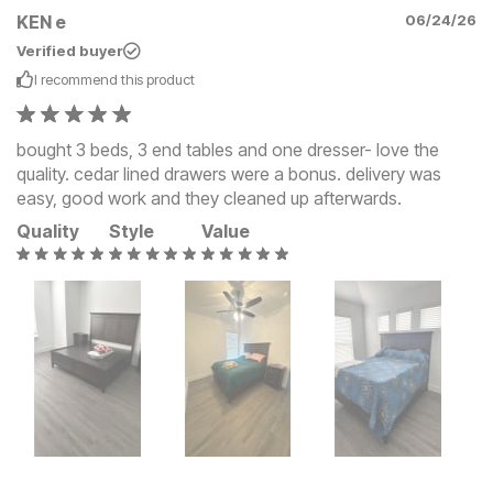
KEN e
06/24/26
Verified buyer
I recommend this
product
bought 3 beds, 3 end tables and one dresser- love the
quality. cedar lined drawers were a bonus. delivery was
easy, good work and they cleaned up afterwards.
Quality
Style
Value