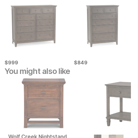
Current Price
Current Price
$
$
999
999
$
$
849
849
You might also like
Wolf Creek Nightstand