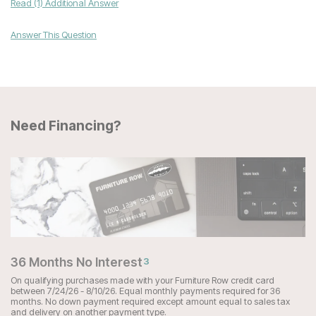
Read (1) Additional Answer
Answer This Question
Need Financing?
36 Months No Interest
3
On qualifying purchases made with your Furniture Row credit card
between 7/24/26 - 8/10/26. Equal monthly payments required for 36
months. No down payment required except amount equal to sales tax
and delivery on another payment type.