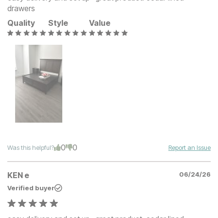
drawers
Quality
Style
Value
0
0
Was this helpful?
Report an Issue
KEN e
06/24/26
Verified buyer