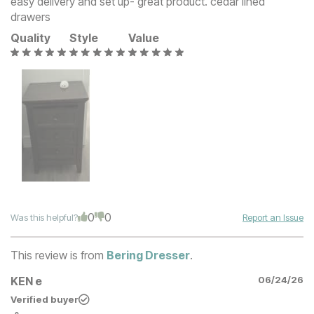
easy delivery and set up- great product. cedar lined
drawers
Quality
Style
Value
0
0
Was this helpful?
Report an Issue
This review is from
Bering Dresser
.
KEN e
06/24/26
Verified buyer