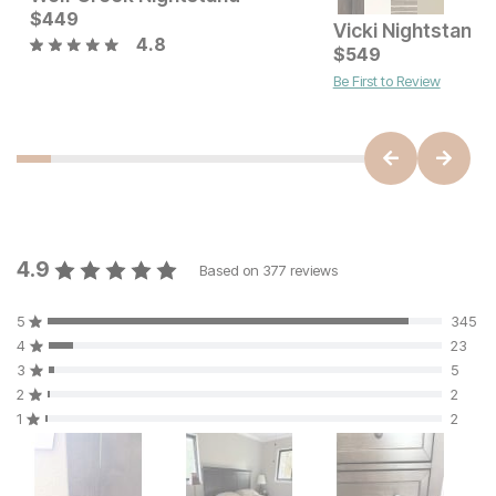
Current Price
Current Price
$
449
$
599
$
449
Vicki Nightstand
4.8
$
549
Be First to Review
4.9
Based on
377
reviews
5
345
4
23
3
5
2
2
1
2