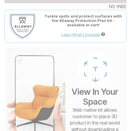
NS-INBE
Tackle spills and protect surfaces with
the Allaway Protection Plan kit -
available in cart!
Learn What's Included
View In Your
Space
Web-native kit allows
customer to place 3D
product in the real world
without downloading a