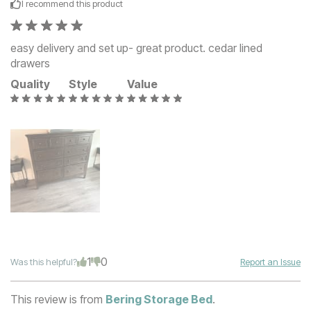
I recommend this
product
easy delivery and set up- great product. cedar lined
drawers
Quality
Style
Value
1
0
Was this helpful?
Report an Issue
This review is from
Bering Storage Bed
.