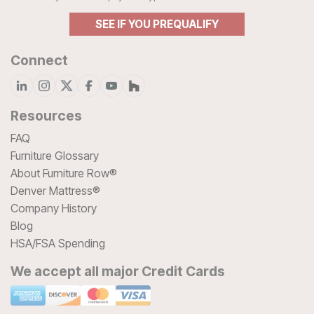
SEE IF YOU PREQUALIFY
Connect
Resources
FAQ
Furniture Glossary
About Furniture Row®
Denver Mattress®
Company History
Blog
HSA/FSA Spending
We accept all major Credit Cards