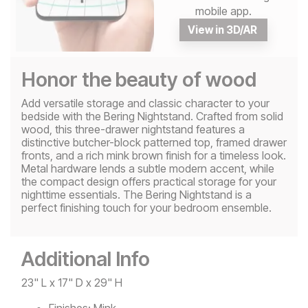
mobile app.
View in 3D/AR
Honor the beauty of wood
Add versatile storage and classic character to your
bedside with the Bering Nightstand. Crafted from solid
wood, this three-drawer nightstand features a
distinctive butcher-block patterned top, framed drawer
fronts, and a rich mink brown finish for a timeless look.
Metal hardware lends a subtle modern accent, while
the compact design offers practical storage for your
nighttime essentials. The Bering Nightstand is a
perfect finishing touch for your bedroom ensemble.
Additional Info
23" L x 17" D x 29" H
Finishes:
Mink