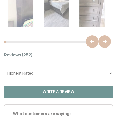
Customer Reviews
Reviews
(252)
WRITE A REVIEW
What customers are saying: