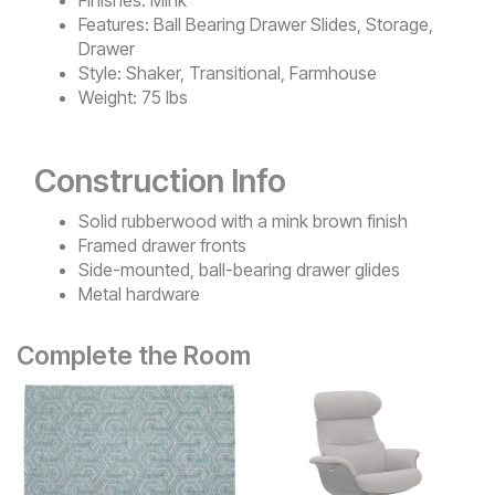
Features:
Ball Bearing Drawer Slides, Storage,
Drawer
Style:
Shaker, Transitional, Farmhouse
Weight:
75 lbs
Construction Info
Solid rubberwood with a mink brown finish
Framed drawer fronts
Side-mounted, ball-bearing drawer glides
Metal hardware
Complete the Room