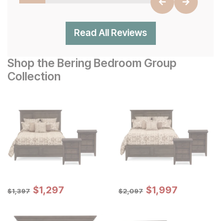
Read All Reviews
Shop the Bering Bedroom Group
Collection
Sale Price:
Sale Price:
Original Price:
$
$
1297
1,297
Original Price:
$
$
1997
1,997
$
1397
$
2097
$
1,397
$
2,097