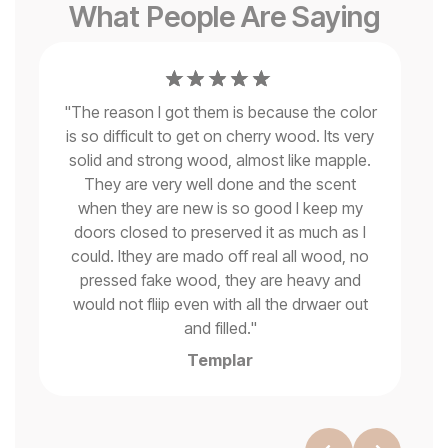
What People Are Saying
"
The reason I got them is because the color
is so difficult to get on cherry wood. Its very
solid and strong wood, almost like mapple.
se
They are very well done and the scent
when they are new is so good I keep my
"
ms
doors closed to preserved it as much as I
could. Ithey are mado off real all wood, no
pressed fake wood, they are heavy and
would not fliip even with all the drwaer out
and filled.
"
Templar