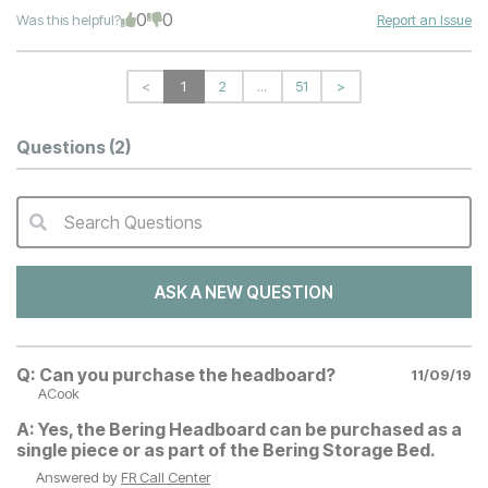
0
0
Was this helpful?
Report an Issue
<
1
2
...
51
>
Questions
(2)
Search Questions
QA Search Form Submit
ASK A NEW QUESTION
Q:
Can you purchase the headboard?
11/09/19
ACook
A:
Yes, the Bering Headboard can be purchased as a
single piece or as part of the Bering Storage Bed.
Answered by
FR Call Center