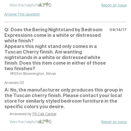
3
0
Was this helpful?
Report an Issue
Answer This Question
Q:
Does the Bering Nightstand by Bedroom
09/14/17
Expressions come in a white or distressed
white finish?
Appears this night stand only comes in a
Tuscan Cherry finish. Am wanting
nightstands in a white or distressed white
finish. Does this item come in either of those
two finishes?
RP29
in Bloomington, Illinois
Answers (2)
A:
No, the manufacturer only produces this group in
the Tuscan cherry finish. Please contact your local
store for similarly styled bedroom furniture in the
specific colors you desire.
Answered by
FR Call Center
2
0
Was this helpful?
Report an Issue