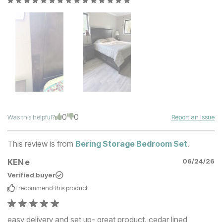
0
0
Was this helpful?
Report an Issue
This review is from
Bering Storage Bedroom Set
.
KEN e
06/24/26
Verified buyer
I recommend this
product
easy delivery and set up- great product. cedar lined