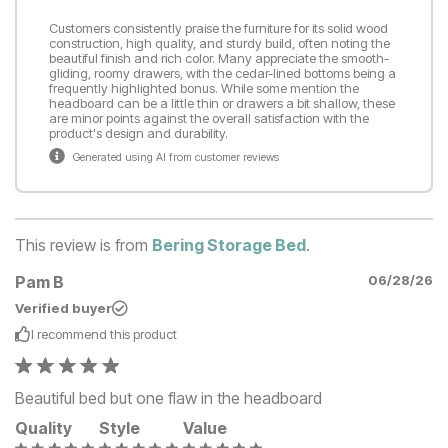
Customers consistently praise the furniture for its solid wood
construction, high quality, and sturdy build, often noting the
beautiful finish and rich color. Many appreciate the smooth-
gliding, roomy drawers, with the cedar-lined bottoms being a
frequently highlighted bonus. While some mention the
headboard can be a little thin or drawers a bit shallow, these
are minor points against the overall satisfaction with the
product's design and durability.
Generated using AI from customer reviews
This review is from
Bering Storage Bed
.
Pam B
06/28/26
Verified buyer
I recommend this
product
Beautiful bed but one flaw in the headboard
Quality
Style
Value