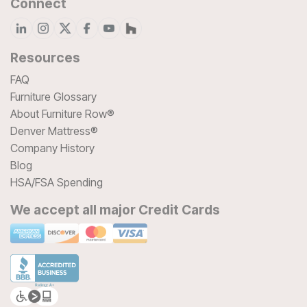
Connect
Resources
FAQ
Furniture Glossary
About Furniture Row®
Denver Mattress®
Company History
Blog
HSA/FSA Spending
We accept all major Credit Cards