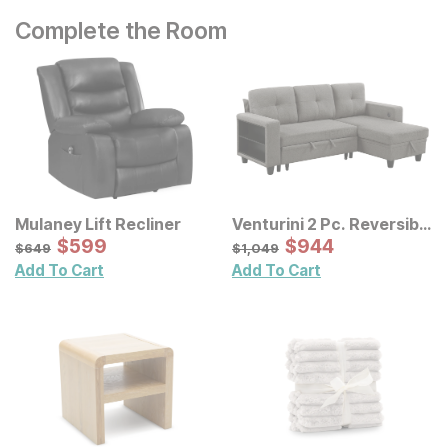
Complete the Room
Mulaney Lift Recliner
Venturini 2 Pc. Reversible
Sale Price:
Chaise Sectional
Sale Price:
Original Price:
$
$
599
599
Original Price:
$
$
944
944
$
649
$
1049
$
649
$
1,049
Add To Cart
Add To Cart