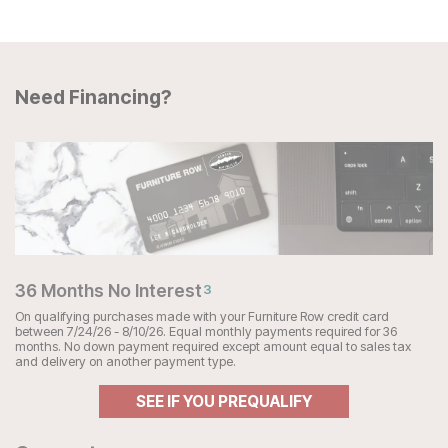
Need Financing?
36 Months No Interest
3
On qualifying purchases made with your Furniture Row credit card
between 7/24/26 - 8/10/26. Equal monthly payments required for 36
months. No down payment required except amount equal to sales tax
and delivery on another payment type.
SEE IF YOU PREQUALIFY