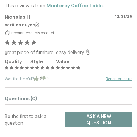
This review is from
Monterey Coffee Table
.
Nicholas H
12/31/25
Verified buyer
I recommend this
product
great piece of furniture, easy delivery 👌
Quality
Style
Value
0
0
Was this helpful?
Report an Issue
Questions
(0)
Be the first to ask a
ASK A NEW
question!
QUESTION