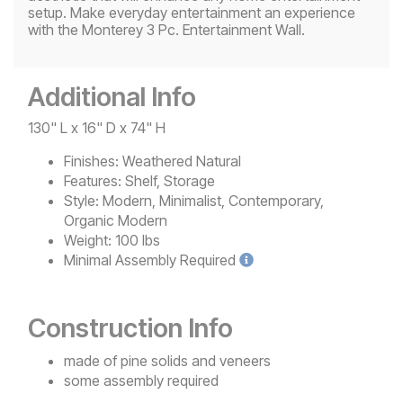
setup. Make everyday entertainment an experience
with the Monterey 3 Pc. Entertainment Wall.
Additional Info
130" L x 16" D x 74" H
Finishes:
Weathered Natural
Features:
Shelf, Storage
Style:
Modern, Minimalist, Contemporary,
Organic Modern
Weight:
100 lbs
Minimal
Assembly Required
Construction Info
made of pine solids and veneers
some assembly required