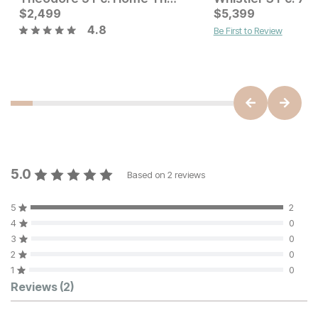
Current Price
Current Price
$
$
2399
2,499
$
$
2499
5,399
4.8
Be First to Review
5.0
Based on
2
reviews
5
2
4
0
3
0
2
0
1
0
Customer Reviews
Reviews
(2)