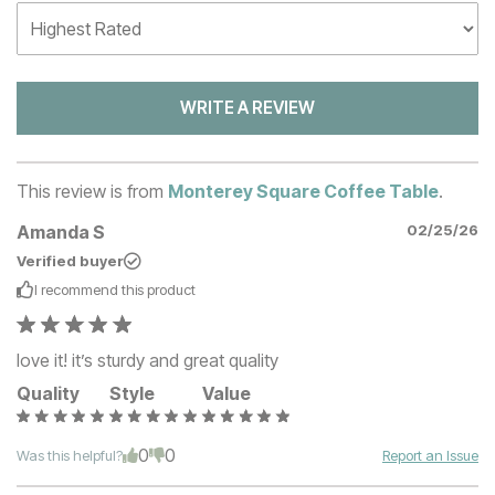
WRITE A REVIEW
This review is from
Monterey Square Coffee Table
.
Amanda S
02/25/26
Verified buyer
I recommend this
product
love it! it’s sturdy and great quality
Quality
Style
Value
0
0
Was this helpful?
Report an Issue