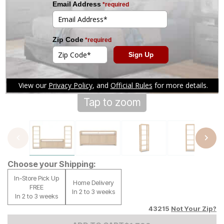
Tap to zoom
Choose your Shipping:
In-Store Pick Up
Home Delivery
FREE
In 2 to 3 weeks
In 2 to 3 weeks
43215
Not Your Zip?