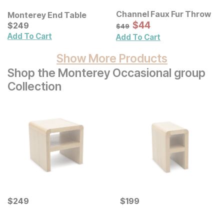
Channel Faux Fur Throw
Monterey End Table
Sale Price:
Current Price
Original Price:
$
$
44
44
$
$
249
249
$
49
$
49
Add To Cart
Add To Cart
Show More Products
Shop the Monterey Occasional group
Collection
Current Price
Current Price
$
$
249
249
$
$
199
199