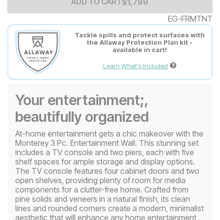
Add to Cart Price
$
$
1799
1,799
ADD TO CART
EG-FRMTNT
Tackle spills and protect surfaces with
the Allaway Protection Plan kit -
available in cart!
Learn What's Included
Your entertainment;,
beautifully organized
At-home entertainment gets a chic makeover with the
Monterey 3 Pc. Entertainment Wall. This stunning set
includes a TV console and two piers, each with five
shelf spaces for ample storage and display options.
The TV console features four cabinet doors and two
open shelves, providing plenty of room for media
components for a clutter-free home. Crafted from
pine solids and veneers in a natural finish, its clean
lines and rounded corners create a modern, minimalist
aesthetic that will enhance any home entertainment