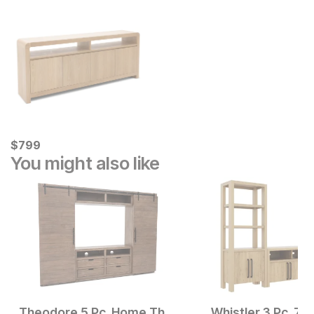
Current Price
$
$
799
799
You might also like
Theodore 5 Pc. Home Theater Wall