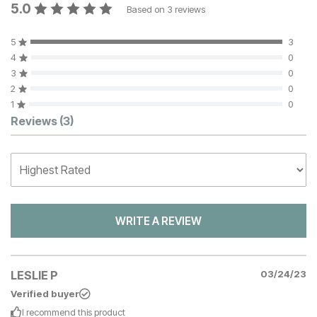
5.0
Based on
3
reviews
5
3
4
0
3
0
2
0
1
0
Customer Reviews
Reviews
(3)
WRITE A REVIEW
LESLIE P
03/24/23
Verified buyer
I recommend this
product