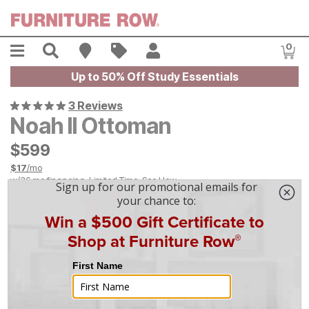
Skip to main content
Menu
Search
Find A Store
Sales
My Account
0
Item
Up to 50% Off Study Essentials
3 Reviews
Noah II Ottoman
$
$
599
599
$
17
/mo
w/
36
mo financing. Limited Time.
See How
|