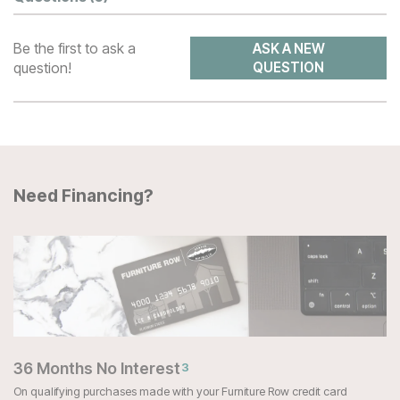
Be the first to ask a
ASK A NEW
question!
QUESTION
Need Financing?
36 Months No Interest
3
On qualifying purchases made with your Furniture Row credit card