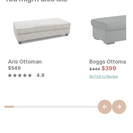
Aris Ottoman
Boggs Ottoman
Current Price
$
549
$
549
$
399
$
449
4.8
Be First to Review
Current Price
$
149