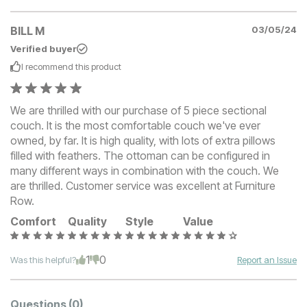
BILL M
03/05/24
Verified buyer
I recommend this
product
We are thrilled with our purchase of 5 piece sectional
couch. It is the most comfortable couch we've ever
owned, by far. It is high quality, with lots of extra pillows
filled with feathers. The ottoman can be configured in
many different ways in combination with the couch. We
are thrilled. Customer service was excellent at Furniture
Row.
Comfort
Quality
Style
Value
1
0
Was this helpful?
Report an Issue
Questions
(0)