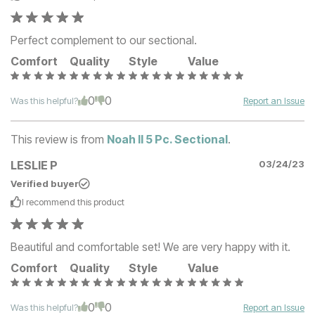
Perfect complement to our sectional.
Comfort
Quality
Style
Value
0
0
Was this helpful?
Report an Issue
This review is from
Noah II 5 Pc. Sectional
.
LESLIE P
03/24/23
Verified buyer
I recommend this
product
Beautiful and comfortable set! We are very happy with it.
Comfort
Quality
Style
Value
0
0
Was this helpful?
Report an Issue