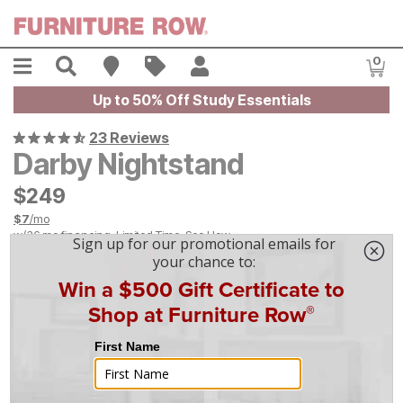
Skip to main content
Menu
Search
Find A Store
Sales
My Account
0
Item
Up to 50% Off Study Essentials
23 Reviews
Darby Nightstand
$
$
249
249
$
7
/mo
w/
36
mo financing. Limited Time.
See How
|