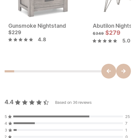
Gunsmoke Nightstand
Abutilon Nightst
Current Price
Current Price
$
$
199
229
$
229
$
279
$
349
4.8
5.0
4.4
Based on
36
reviews
5
25
4
7
3
1
2
0