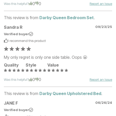
0
0
Was this helpful?
Report an Issue
This review is from
Darby Queen Bedroom Set
.
Sandra R
09/23/25
Verified buyer
I recommend this
product
My only regret is only one side table. Oops 😬
Quality
Style
Value
0
0
Was this helpful?
Report an Issue
This review is from
Darby Queen Upholstered Bed
.
JANE F
06/26/24
Verified buyer