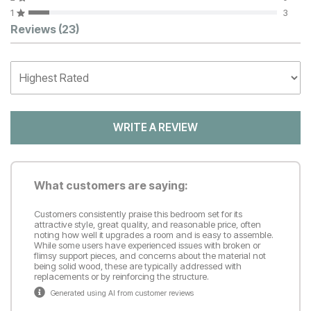
1
3
Customer Reviews
Reviews
(23)
WRITE A REVIEW
What customers are saying:
Customers consistently praise this bedroom set for its
attractive style, great quality, and reasonable price, often
noting how well it upgrades a room and is easy to assemble.
While some users have experienced issues with broken or
flimsy support pieces, and concerns about the material not
being solid wood, these are typically addressed with
replacements or by reinforcing the structure.
Generated using AI from customer reviews