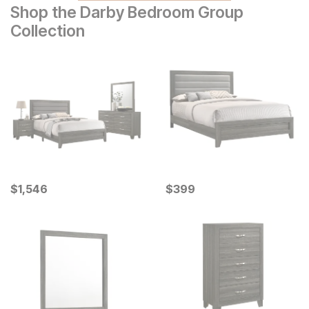
Shop the Darby Bedroom Group
Collection
Current Price
Current Price
$
$
1546
1,546
$
$
399
399