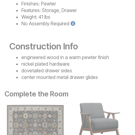
Finishes:
Pewter
Features:
Storage, Drawer
Weight:
41 lbs
No
Assembly Required
Construction Info
engineered wood in a warm pewter finish
nickel plated hardware
dovetailed drawer sides
center mounted metal drawer glides
Complete the Room