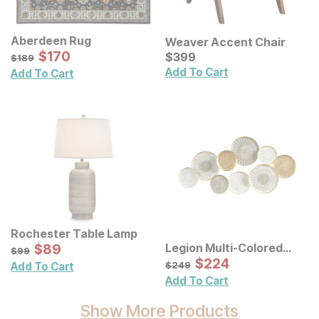
Aberdeen Rug
Weaver Accent Chair
Sale Price:
Original Price:
$
$
170
170
Current Price
$
189
$
$
399
399
$
189
Add To Cart
Add To Cart
Rochester Table Lamp
Sale Price:
Legion Multi-Colored
Original Price:
$
$
89
89
$
99
$
99
Geometric Metal Discs
Sale Price:
Original Price:
$
$
224
224
$
249
$
249
Add To Cart
Wall Decor
Add To Cart
Show More Products