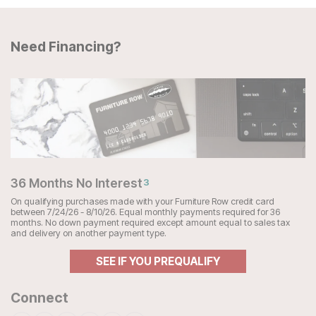
Need Financing?
36 Months No Interest
3
On qualifying purchases made with your Furniture Row credit card
between 7/24/26 - 8/10/26. Equal monthly payments required for 36
months. No down payment required except amount equal to sales tax
and delivery on another payment type.
SEE IF YOU PREQUALIFY
Connect