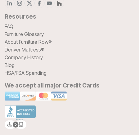
Resources
FAQ
Furniture Glossary
About Furniture Row®
Denver Mattress®
Company History
Blog
HSA/FSA Spending
We accept all major Credit Cards