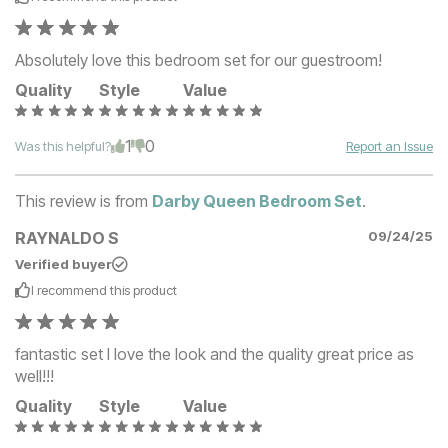
Absolutely love this bedroom set for our guestroom!
Quality
Style
Value
1
0
Was this helpful?
Report an Issue
This review is from
Darby Queen Bedroom Set
.
RAYNALDO S
09/24/25
Verified buyer
I recommend this
product
fantastic set I love the look and the quality great price as
well!!!
Quality
Style
Value