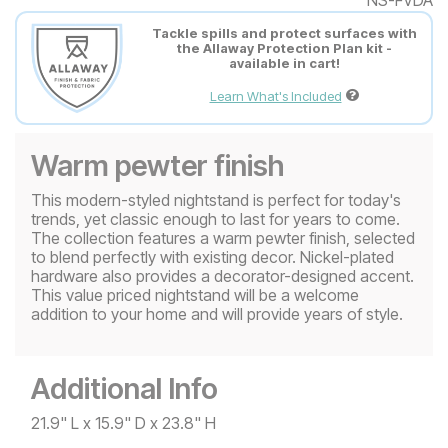
Tackle spills and protect surfaces with
the Allaway Protection Plan kit -
available in cart!
Learn What's Included
Warm pewter finish
This modern-styled nightstand is perfect for today's
trends, yet classic enough to last for years to come.
The collection features a warm pewter finish, selected
to blend perfectly with existing decor. Nickel-plated
hardware also provides a decorator-designed accent.
This value priced nightstand will be a welcome
addition to your home and will provide years of style.
Additional Info
21.9" L x 15.9" D x 23.8" H