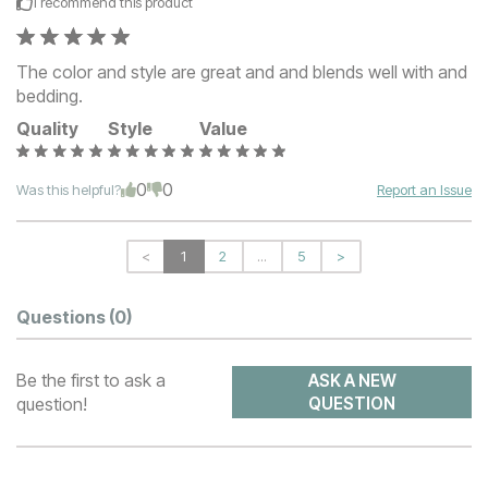
I recommend this
product
The color and style are great and and blends well with and
bedding.
Quality
Style
Value
0
0
Was this helpful?
Report an Issue
<
1
2
...
5
>
Questions
(0)
Be the first to ask a
ASK A NEW
question!
QUESTION