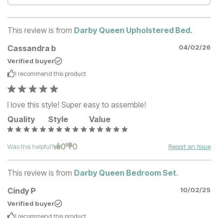
This review is from
Darby Queen Upholstered Bed
.
Cassandra b
04/02/26
Verified buyer
I recommend this
product
I love this style! Super easy to assemble!
Quality
Style
Value
0
0
Was this helpful?
Report an Issue
This review is from
Darby Queen Bedroom Set
.
Cindy P
10/02/25
Verified buyer
I recommend this
product