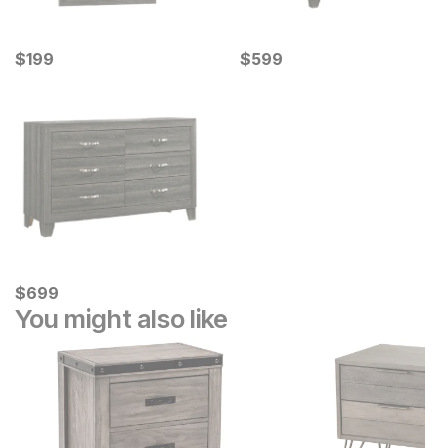
Current Price
Current Price
$
$
199
199
$
$
599
599
Current Price
$
$
699
699
You might also like