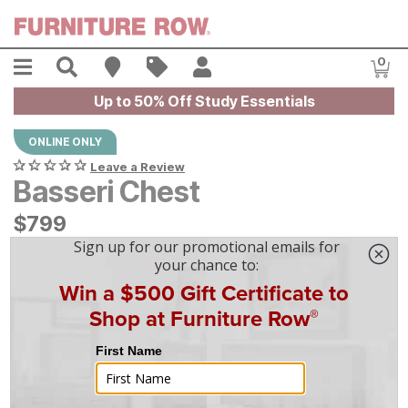
Skip to main content
Menu
Search
Find A Store
Sales
My Account
0
Item
Up to 50% Off Study Essentials
ONLINE ONLY
Leave a Review
Basseri Chest
$
$
799
799
$
23
/mo
w/
36
mo financing. Limited Time.
See How
|