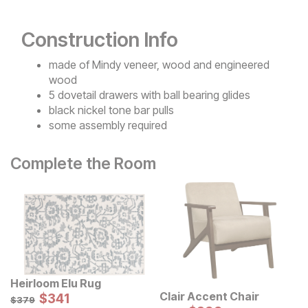
Construction Info
made of Mindy veneer, wood and engineered
wood
5 dovetail drawers with ball bearing glides
black nickel tone bar pulls
some assembly required
Complete the Room
Heirloom Elu Rug
Sale Price:
Clair Accent Chair
Original Price:
$
$
341
341
$
379
$
379