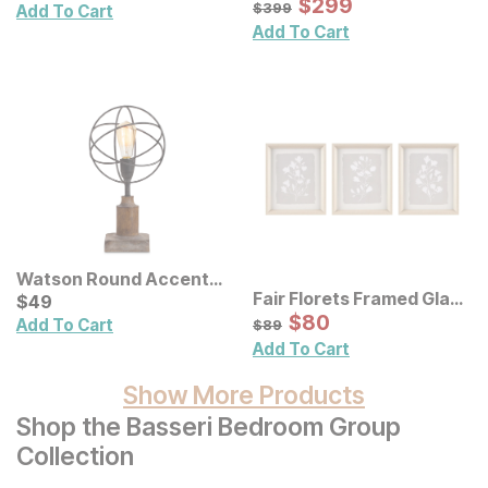
Sale Price:
Original Price:
$
$
299
299
$
399
$
399
Add To Cart
Add To Cart
Watson Round Accent
Fair Florets Framed Glass
Lamp
Current Price
$
$
49
49
Wall Art 3 Pc Set
Sale Price:
Original Price:
$
$
80
80
$
89
Add To Cart
$
89
Add To Cart
Show More Products
Shop the Basseri Bedroom Group
Collection