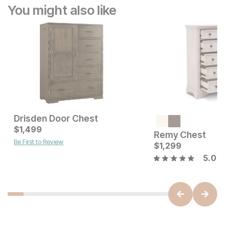
You might also like
Drisden Door Chest
Sale Price:
Current Price
Original Price:
$
1,499
$
699
$
1499
$
899
Remy Chest
Be First to Review
$
1,299
5.0