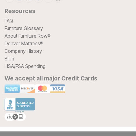
Resources
FAQ
Furniture Glossary
About Furniture Row®
Denver Mattress®
Company History
Blog
HSA/FSA Spending
We accept all major Credit Cards