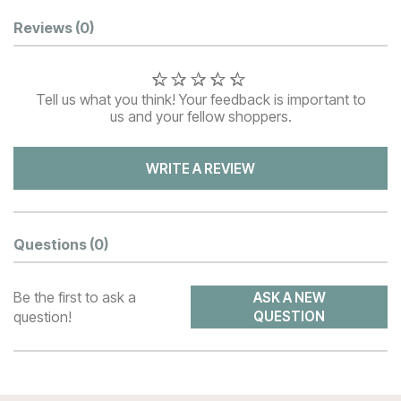
Customer Reviews
Reviews
(0)
Tell us what you think! Your feedback is important to
us and your fellow shoppers.
WRITE A REVIEW
Questions
(0)
Be the first to ask a
ASK A NEW
question!
QUESTION