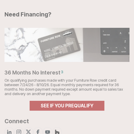
Need Financing?
36 Months No Interest
3
On qualifying purchases made with your Furniture Row credit card
between 7/24/26 - 8/10/26. Equal monthly payments required for 36
months. No down payment required except amount equal to sales tax
and delivery on another payment type.
SEE IF YOU PREQUALIFY
Connect