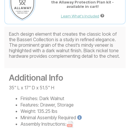
the Allaway Protection Plan kit -
available in cart!
Learn What's Included
Each design element that creates the classic look of
the Basseri Collection is a study in refined elegance.
The prominent grain of the chest’s mindy veneer is
highlighted with a dark walnut finish. Black nickel tone
hardware provides complementing detail to the chest.
Additional Info
35" L x 17" D x 51.5" H
Finishes:
Dark Walnut
Features:
Drawer, Storage
Weight:
135.25 lbs
Minimal
Assembly Required
Assembly Instructions: