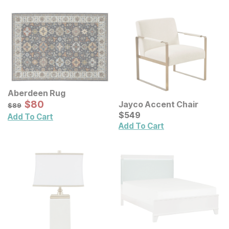
Aberdeen Rug
Sale Price:
Original Price:
$
$
80
80
Jayco Accent Chair
$
89
$
89
Current Price
$
$
549
549
Add To Cart
Add To Cart