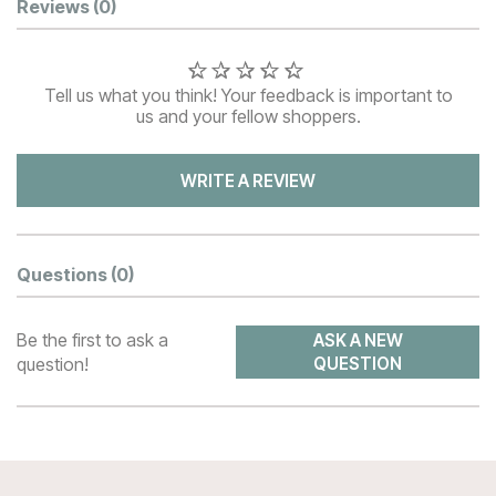
Customer Reviews
Reviews
(0)
Tell us what you think! Your feedback is important to
us and your fellow shoppers.
WRITE A REVIEW
Questions
(0)
Be the first to ask a
ASK A NEW
question!
QUESTION