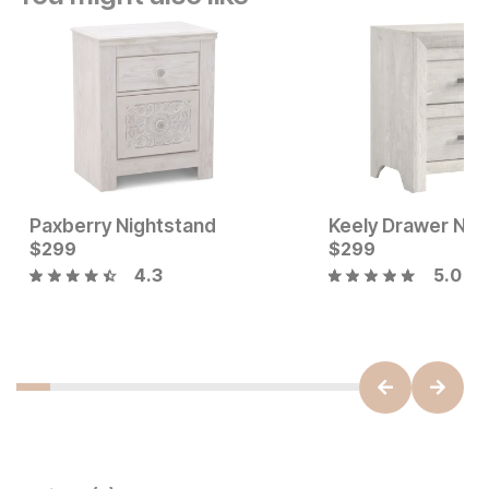
Paxberry Nightstand
Keely Drawer Nig
Current Price
Current Price
$
$
199
299
$
$
299
299
4.3
5.0