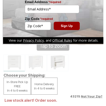
Tap to zoom
Choose your Shipping:
In-Store Pick Up
Home Delivery
FREE
In 4 to 6 weeks
In 4 to 6 weeks
43215
Not Your Zip?
Low stock alert! Order soon.