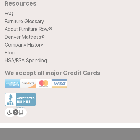
Resources
FAQ
Furniture Glossary
About Furniture Row®
Denver Mattress®
Company History
Blog
HSA/FSA Spending
We accept all major Credit Cards