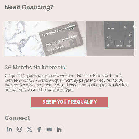
Need Financing?
36 Months No Interest
3
On qualifying purchases made with your Furniture Row credit card
between 7/24/26 - 8/10/26. Equal monthly payments required for 36
months. No down payment required except amount equal to sales tax
and delivery on another payment type.
SEE IF YOU PREQUALIFY
Connect