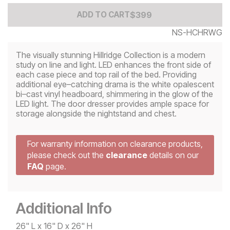
Add to Cart Price
$
$
399
399
ADD TO CART
NS-HCHRWG
The visually stunning Hillridge Collection is a modern
study on line and light. LED enhances the front side of
each case piece and top rail of the bed. Providing
additional eye–catching drama is the white opalescent
bi–cast vinyl headboard, shimmering in the glow of the
LED light. The door dresser provides ample space for
storage alongside the nightstand and chest.
For warranty information on clearance products,
please check out the
clearance
details on our
FAQ
page.
Additional Info
26" L x 16" D x 26" H