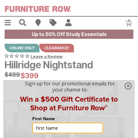
Skip to main content
Menu
Search
Find A Store
Sales
My Account
0
Item
Up to 50% Off Study Essentials
ONLINE ONLY
CLEARANCE!
Leave a Review
Hillridge Nightstand
Original Price:
$
$
499
499
Current Price:
$
$
399
399
$
12
/mo
w/
36
mo financing. Limited Time.
See How
|