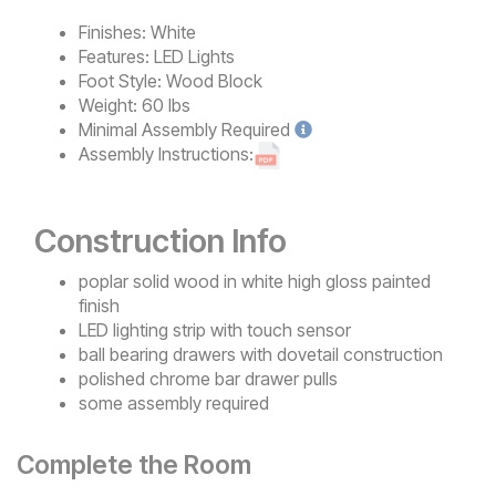
Finishes:
White
Features:
LED Lights
Foot Style:
Wood Block
Weight:
60 lbs
Minimal
Assembly Required
Assembly Instructions:
Construction Info
poplar solid wood in white high gloss painted
finish
LED lighting strip with touch sensor
ball bearing drawers with dovetail construction
polished chrome bar drawer pulls
some assembly required
Complete the Room