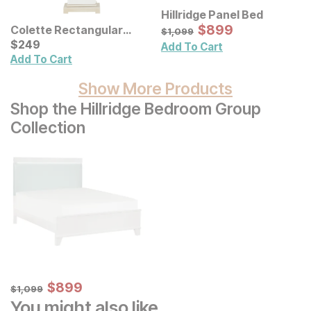
Hillridge Panel Bed
Sale Price:
Original Price:
$
$
899
899
Colette Rectangular
$
1099
$
1,099
Ceramic Table Lamp
Current Price
$
$
249
249
Add To Cart
Add To Cart
Show More Products
Shop the Hillridge Bedroom Group
Collection
Sale Price:
Original Price:
$
$
899
899
$
1099
$
1,099
You might also like