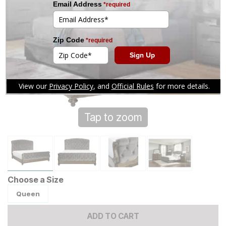
Tap to zoom
Choose a Size
Queen
ADD TO CART