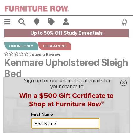
Skip to main content
Menu
Search
Find A Store
Sales
My Account
0
Item
Up to 50% Off Study Essentials
ONLINE ONLY
CLEARANCE!
Leave a Review
Kenmare Upholstered Sleigh
Bed
Original Price:
$
$
1699
1,699
Current Price:
$
$
1299
1,299
$
37
/mo
w/
36
mo financing. Limited Time.
See How
|