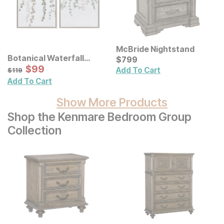
McBride Nightstand
Botanical Waterfall
Current Price
$
$
799
799
Eucalyptus Framed
Sale Price:
Original Price:
$
$
99
99
$
119
Add To Cart
$
119
Canvas Wall Decor 2 Pc
Add To Cart
Set
Show More Products
Shop the Kenmare Bedroom Group
Collection