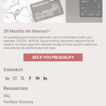
36 Months No Interest
3
On qualifying purchases made with your Furniture Row credit card
between 7/24/26 - 8/10/26. Equal monthly payments required for 36
months. No down payment required except amount equal to sales tax
and delivery on another payment type.
SEE IF YOU PREQUALIFY
Connect
Resources
FAQ
Furniture Glossary