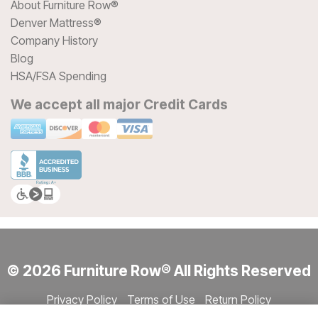
About Furniture Row®
Denver Mattress®
Company History
Blog
HSA/FSA Spending
We accept all major Credit Cards
© 2026 Furniture Row® All Rights Reserved
Privacy Policy
Terms of Use
Return Policy
Accessibility
Site Directory
Store Directory
Cookie Settings