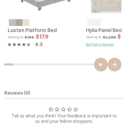
Sale Price:
Original Price:
$
1421
$
1579
Lusten Platform Bed
Hylia Panel Bed
Sale 
$
179
Original Pric
$
179
$
1,
$
199
$
199
$
1,299
Starting At
Starting At
4.3
Be First to Review
Customer Reviews
Reviews
(0)
Tell us what you think! Your feedback is important to
us and your fellow shoppers.