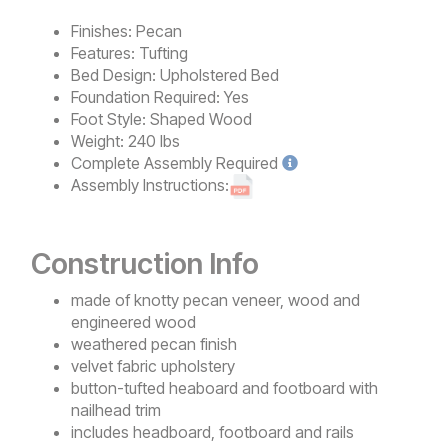
Finishes:
Pecan
Features:
Tufting
Bed Design:
Upholstered Bed
Foundation Required:
Yes
Foot Style:
Shaped Wood
Weight:
240 lbs
Complete
Assembly Required
Assembly Instructions:
Construction Info
made of knotty pecan veneer, wood and
engineered wood
weathered pecan finish
velvet fabric upholstery
button-tufted heaboard and footboard with
nailhead trim
includes headboard, footboard and rails