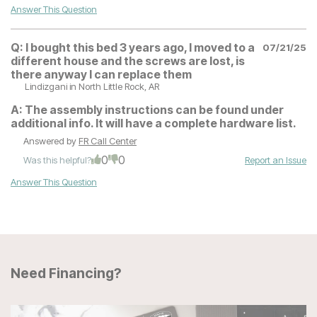
Answer This Question
Q:
I bought this bed 3 years ago, I moved to a
07/21/25
different house and the screws are lost, is
there anyway I can replace them
Lindizgani
in North Little Rock, AR
A:
The assembly instructions can be found under
additional info. It will have a complete hardware list.
Answered by
FR Call Center
0
0
Was this helpful?
Report an Issue
Answer This Question
Need Financing?