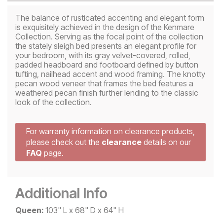
The balance of rusticated accenting and elegant form
is exquisitely achieved in the design of the Kenmare
Collection. Serving as the focal point of the collection
the stately sleigh bed presents an elegant profile for
your bedroom, with its gray velvet-covered, rolled,
padded headboard and footboard defined by button
tufting, nailhead accent and wood framing. The knotty
pecan wood veneer that frames the bed features a
weathered pecan finish further lending to the classic
look of the collection.
For warranty information on clearance products,
please check out the
clearance
details on our
FAQ
page.
Additional Info
Queen:
103" L x 68" D x 64" H