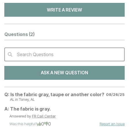
WRITE A REVIEW
Questions
(2)
Search Questions
QA Search Form Submit
ASK A NEW QUESTION
Q:
Is the fabric gray, taupe or another color?
08/26/25
AL
in Toney, AL
A:
The fabric is gray.
Answered by
FR Call Center
0
0
Was this helpful?
Report an Issue