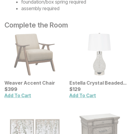
foundation/box spring required
assembly required
Complete the Room
Weaver Accent Chair
Estella Crystal Beaded
Current Price
Table Lamp
Current Price
$
$
399
399
$
$
129
129
Add To Cart
Add To Cart