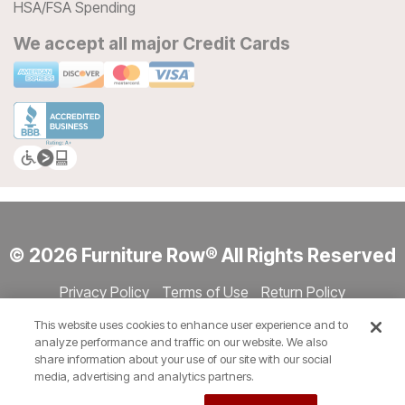
HSA/FSA Spending
We accept all major Credit Cards
© 2026 Furniture Row® All Rights Reserved
Privacy Policy
Terms of Use
Return Policy
Accessibility
Site Directory
Store Directory
Cookie Settings
This website uses cookies to enhance user experience and to
Show Session Code
analyze performance and traffic on our website. We also
share information about your use of our site with our social
media, advertising and analytics partners.