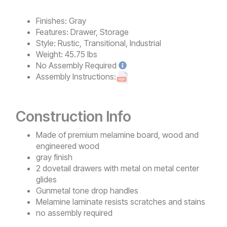
Finishes:
Gray
Features:
Drawer, Storage
Style:
Rustic, Transitional, Industrial
Weight:
45.75 lbs
No
Assembly Required
Assembly Instructions:
Construction Info
Made of premium melamine board, wood and
engineered wood
gray finish
2 dovetail drawers with metal on metal center
glides
Gunmetal tone drop handles
Melamine laminate resists scratches and stains
no assembly required