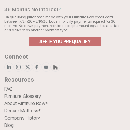
36 Months No Interest
3
On qualifying purchases made with your Furniture Row credit card
between 7/24/26 - 8/10/26. Equal monthly payments required for 36
months. No down payment required except amount equal to sales tax
and delivery on another payment type.
SEE IF YOU PREQUALIFY
Connect
Resources
FAQ
Furniture Glossary
About Furniture Row®
Denver Mattress®
Company History
Blog