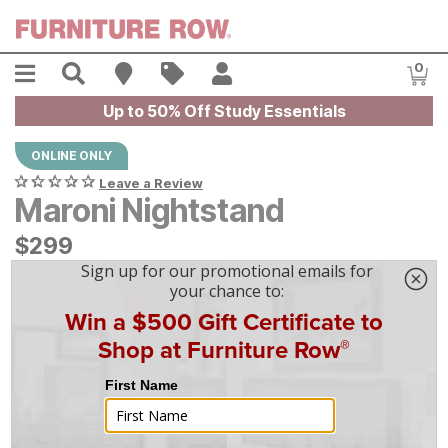
Skip to main content
Menu
Search
Find A Store
Sales
My Account
0
Item
Up to 50% Off Study Essentials
ONLINE ONLY
Leave a Review
Maroni Nightstand
$
$
299
299
$
9
/mo
w/
36
mo financing. Limited Time.
See How
|