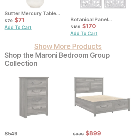
Sutter Mercury Table
Lamp
Sale Price:
Botanical Panel
Original Price:
$
$
71
71
$
79
$
79
Distressed Carved Wood
Sale Price:
Original Price:
$
$
170
170
$
189
$
189
Add To Cart
Wall Decor 2 Pc Set
Add To Cart
Show More Products
Shop the Maroni Bedroom Group
Collection
Sale Price:
Current Price
Original Price:
$
$
899
899
$
$
549
549
$
999
$
999