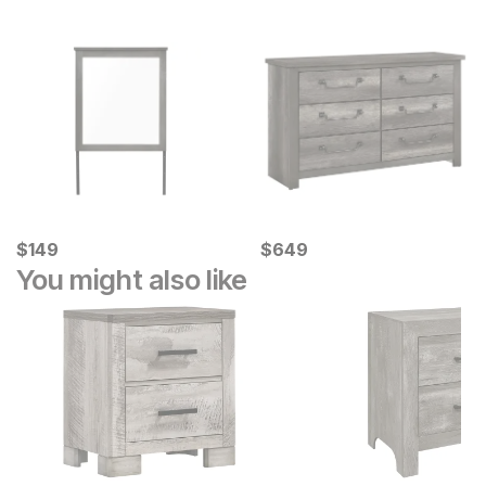
Current Price
Current Price
$
$
149
149
$
$
649
649
You might also like