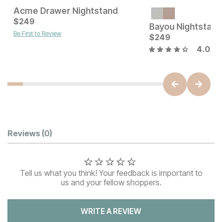
Acme Drawer Nightstand
Current Price
Current Price
$
$
249
249
$
249
Bayou Nightstand
Be First to Review
$
249
4.0
Customer Reviews
Reviews
(0)
Tell us what you think! Your feedback is important to
us and your fellow shoppers.
WRITE A REVIEW