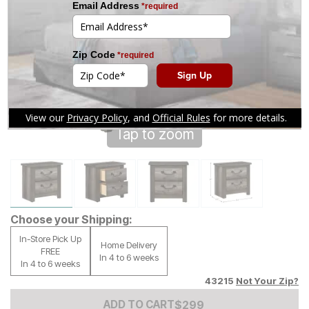
Tap to zoom
Choose your Shipping:
In-Store Pick Up
Home Delivery
FREE
In 4 to 6 weeks
In 4 to 6 weeks
43215
Not Your Zip?
Add to Cart Price
$
$
299
299
ADD TO CART