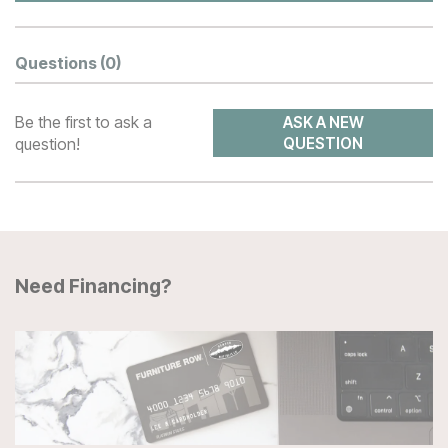
Questions
(0)
Be the first to ask a
ASK A NEW
question!
QUESTION
Need Financing?