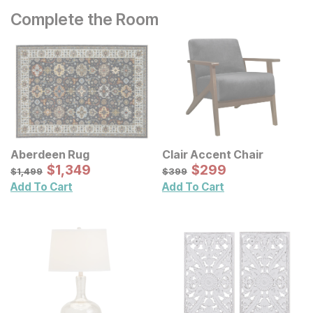
Complete the Room
Aberdeen Rug
Clair Accent Chair
Sale Price:
Sale Price:
Original Price:
$
$
1349
1,349
Original Price:
$
$
299
299
$
1499
$
399
$
1,499
$
399
Add To Cart
Add To Cart