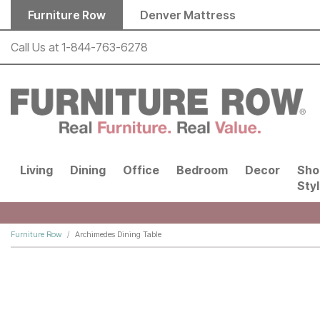
Skip to main content
Furniture Row
Denver Mattress
Call Us at
1-844-763-6278
Living
Dining
Office
Bedroom
Decor
Sho
Sty
Furniture Row
Archimedes Dining Table