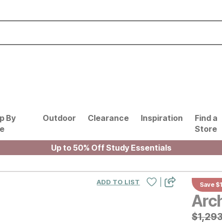
p By
Outdoor
Clearance
Inspiration
Find a
le
Store
Up to 50% Off Study Essentials
|
ADD TO LIST
Save $
Arc
Origin
$
$
1293
1,29