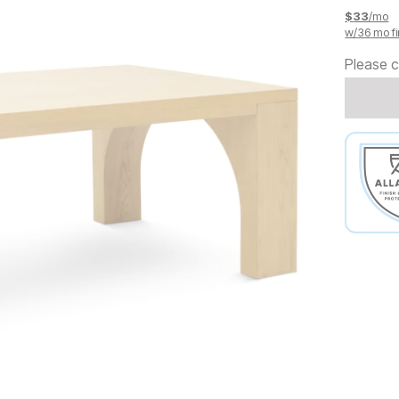
$
33
/mo
w/
36
mo fi
Please c