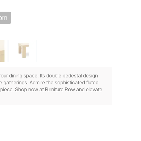
oom
our dining space. Its double pedestal design
e gatherings. Admire the sophisticated fluted
g piece. Shop now at Furniture Row and elevate