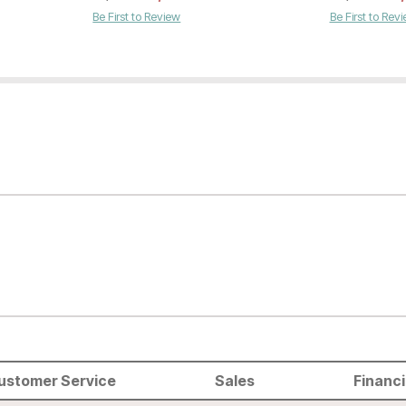
Be First to Review
Be First to Rev
ustomer Service
Sales
Financ