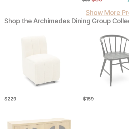
Show More Pr
Shop the Archimedes Dining Group Colle
Current Price
Current Price
$
$
229
229
$
$
159
159