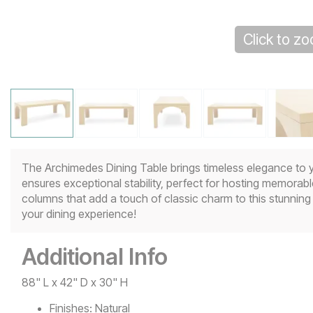
Click to z
The Archimedes Dining Table brings timeless elegance to y
ensures exceptional stability, perfect for hosting memorabl
columns that add a touch of classic charm to this stunnin
your dining experience!
Additional Info
88" L x 42" D x 30" H
Finishes:
Natural