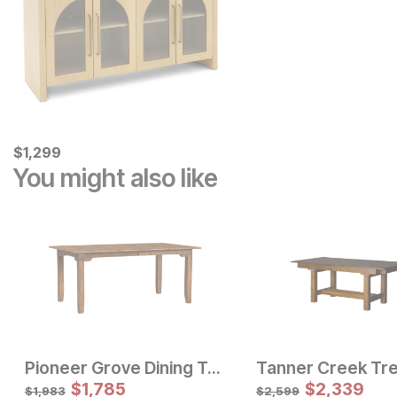
Current Price
$
$
1299
1,299
You might also like
Pioneer Grove Dining Table
Sale Price:
Sale Price:
Original Price:
$
$
1079
1,785
Original Price:
$
$
1169
2,339
$
1199
$
1299
$
1,983
$
2,599