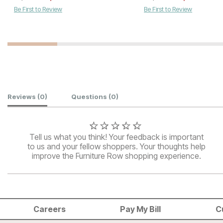
Be First to Review
Be First to Review
Customer Reviews
Reviews
(0)
Questions
(0)
Tell us what you think! Your feedback is important
to us and your fellow shoppers. Your thoughts help
improve the Furniture Row shopping experience.
Careers
Pay My Bill
C