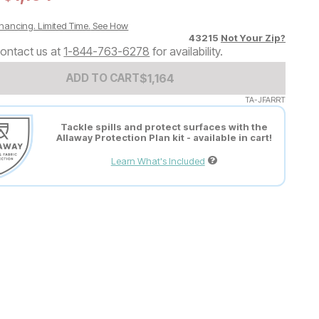
nancing. Limited Time.
See How
43215
Not Your Zip?
ontact us at
1-844-763-6278
for availability.
Add to Cart Price
$
$
1164
1,164
ADD TO CART
TA-JFARRT
Tackle spills and protect surfaces with the
Allaway Protection Plan kit - available in cart!
Learn What's Included