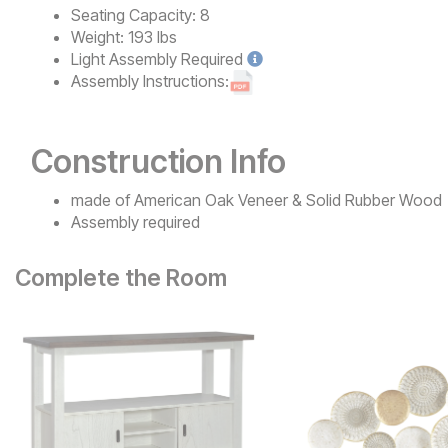
Seating Capacity:
8
Weight:
193 lbs
Light
Assembly Required
Assembly Instructions:
Construction Info
made of American Oak Veneer & Solid Rubber Wood
Assembly required
Complete the Room