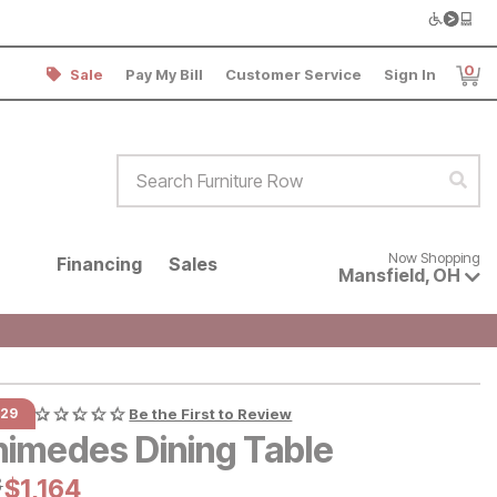
0
Sale
Pay My Bill
Customer Service
Sign In
Item
Search Furniture Row
Sear
Now shopping for products avai
Now Shopping
Financing
Sales
Mansfield
,
OH
129
Be the First to Review
himedes Dining Table
al Price:
3
Current Price:
$
$
1164
1,164