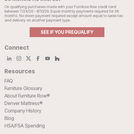
On qualifying purchases made with your Furniture Row credit card
between 7/24/26 - 8/10/26. Equal monthly payments required for 36
months. No down payment required except amount equal to sales tax
and delivery on another payment type.
SEE IF YOU PREQUALIFY
Connect
Resources
FAQ
Furniture Glossary
About Furniture Row®
Denver Mattress®
Company History
Blog
HSA/FSA Spending