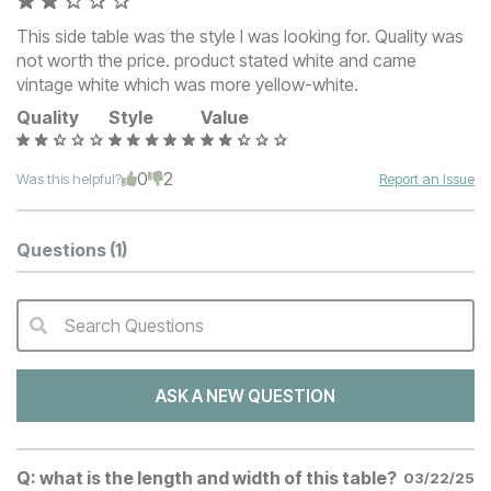
This side table was the style I was looking for. Quality was
not worth the price. product stated white and came
vintage white which was more yellow-white.
Quality
Style
Value
0
2
Was this helpful?
Report an Issue
Questions
(1)
Search Questions
QA Search Form Submit
ASK A NEW QUESTION
Q:
what is the length and width of this table?
03/22/25