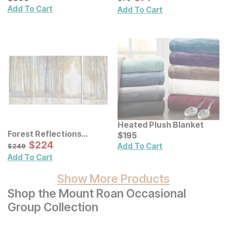
Add To Cart
Add To Cart
Heated Plush Blanket
Forest Reflections
Current Price
$
$
195
195
Canvas Wall Art 3 Pc Set
Sale Price:
Original Price:
$
$
224
224
$
249
Add To Cart
$
249
Add To Cart
Show More Products
Shop the Mount Roan Occasional
Group Collection