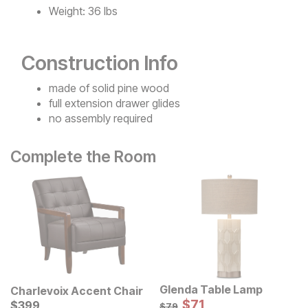
Weight:
36 lbs
Construction Info
made of solid pine wood
full extension drawer glides
no assembly required
Complete the Room
Glenda Table Lamp
Charlevoix Accent Chair
Sale Price:
Current Price
Original Price:
$
$
71
71
$
$
399
399
$
79
$
79