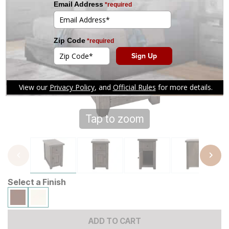
Tap to zoom
Select a Finish
ADD TO CART