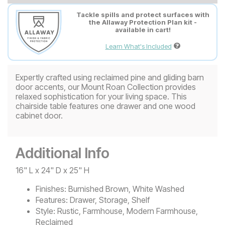
Tackle spills and protect surfaces with
the Allaway Protection Plan kit -
available in cart!
Learn What's Included
Expertly crafted using reclaimed pine and gliding barn
door accents, our Mount Roan Collection provides
relaxed sophistication for your living space. This
chairside table features one drawer and one wood
cabinet door.
Additional Info
16" L x 24" D x 25" H
Finishes:
Burnished Brown, White Washed
Features:
Drawer, Storage, Shelf
Style:
Rustic, Farmhouse, Modern Farmhouse,
Reclaimed