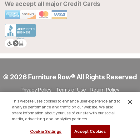
We accept all major Credit Cards
© 2026 Furniture Row® All Rights Reserved
Privacy Policy
Terms of Use
Return Policy
Accessibility
Site Directory
Store Directory
Cookie Settings
This website uses cookies to enhance user experience and to
Show Session Code
analyze performance and traffic on our website. We also
share information about your use of our site with our social
media, advertising and analytics partners.
Cookie Settings
Accept Cookies