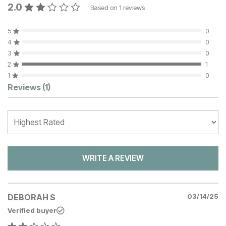
2.0
Based on
1
reviews
5
0
4
0
3
0
2
1
1
0
Customer Reviews
Reviews
(1)
WRITE A REVIEW
DEBORAH S
03/14/25
Verified buyer