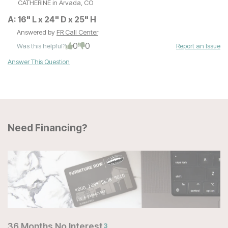
CATHERINE
in Arvada, CO
A:
16" L x 24" D x 25" H
Answered by
FR Call Center
0
0
Was this helpful?
Report an Issue
Answer This Question
Need Financing?
36 Months No Interest
3