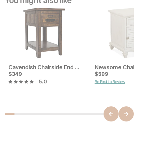
You might also like
Cavendish Chairside End Table
Current Price
Current Price
$
$
349
349
$
$
349
599
5.0
Be First to Review