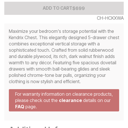
Add to Cart Price
$
$
699
699
ADD TO CART
CH-HCKXWA
Maximize your bedroom's storage potential with the
Kendrix Chest. This elegantly designed 5-drawer chest
combines exceptional vertical storage with a
sophisticated touch. Crafted from solid rubberwood
and durable plywood, its rich, dark walnut finish adds
warmth to any décor. Featuring five spacious dovetail
drawers with smooth ball-bearing glides and sleek
polished chrome-tone bar pulls, organizing your
clothing is now stylish and efficient.
For warranty information on clearance products,
please check out the
clearance
details on our
FAQ
page.