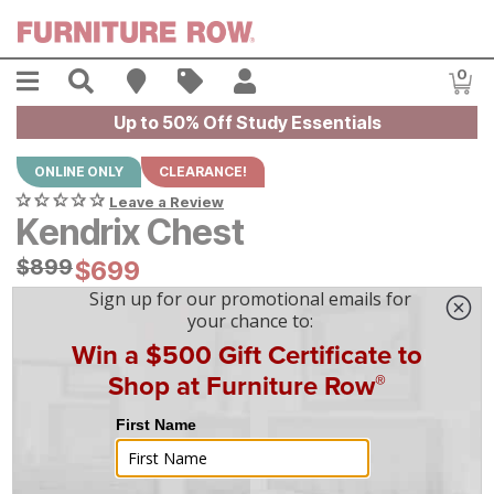
Skip to main content
Menu
Search
Find A Store
Sales
My Account
0
Item
Up to 50% Off Study Essentials
ONLINE ONLY
CLEARANCE!
Leave a Review
Kendrix Chest
Original Price:
$
$
899
899
Current Price:
$
$
699
699
$
20
/mo
w/
36
mo financing. Limited Time.
See How
|