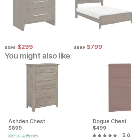
Sale Price:
Sale Price:
Original Price:
$
$
299
299
Original Price:
$
$
799
799
$
399
$
999
$
399
$
999
You might also like
Ashden Chest
Dogue Chest
Current Price
Current Price
$
$
499
899
$
$
899
499
5.0
Be First to Review