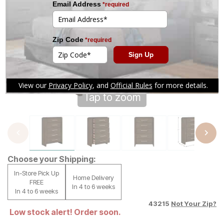
Tap to zoom
Choose your Shipping:
In-Store Pick Up
Home Delivery
FREE
In 4 to 6 weeks
In 4 to 6 weeks
43215
Not Your Zip?
Low stock alert! Order soon.