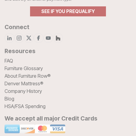
SEE IF YOU PREQUALIFY
Connect
Resources
FAQ
Furniture Glossary
About Furniture Row®
Denver Mattress®
Company History
Blog
HSA/FSA Spending
We accept all major Credit Cards