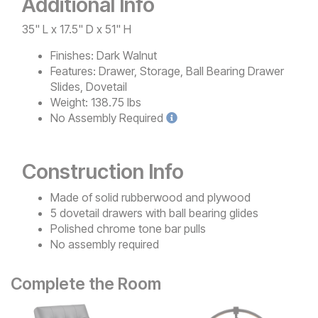
Additional Info
35" L x 17.5" D x 51" H
Finishes:
Dark Walnut
Features:
Drawer, Storage, Ball Bearing Drawer
Slides, Dovetail
Weight:
138.75 lbs
No
Assembly Required
Construction Info
Made of solid rubberwood and plywood
5 dovetail drawers with ball bearing glides
Polished chrome tone bar pulls
No assembly required
Complete the Room