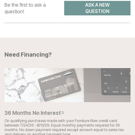
Be the first to ask a
ASK A NEW
question!
QUESTION
Need Financing?
36 Months No Interest
3
On qualifying purchases made with your Furniture Row credit card
between 7/24/26 - 8/10/26. Equal monthly payments required for 36
months. No down payment required except amount equal to sales tax
and delivery on another payment type.