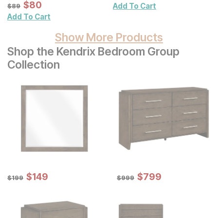
Wall Art 3 Pc Set
Sale Price:
Original Price:
$
$
80
80
$
89
Add To Cart
$
89
Add To Cart
Show More Products
Shop the Kendrix Bedroom Group
Collection
Sale Price:
Sale Price:
Original Price:
$
$
149
149
Original Price:
$
$
799
799
$
199
$
999
$
199
$
999