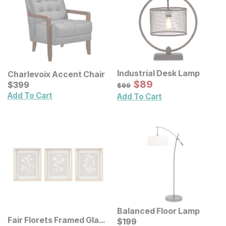
Industrial Desk Lamp
Charlevoix Accent Chair
Sale Price:
Current Price
Original Price:
$
$
89
89
$
$
399
399
$
99
$
99
Add To Cart
Add To Cart
Balanced Floor Lamp
Fair Florets Framed Glass
Current Price
$
$
199
199