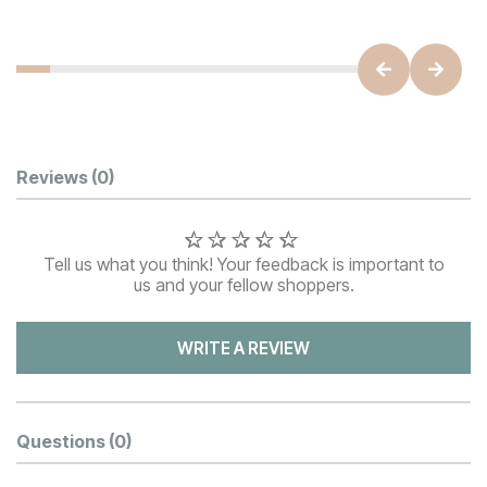
Customer Reviews
Reviews
(0)
Tell us what you think! Your feedback is important to
us and your fellow shoppers.
WRITE A REVIEW
Questions
(0)