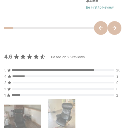
$
179
$
299
Be First to Review
4.6
Based on
25
reviews
5
20
4
3
3
0
2
0
1
2