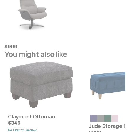
Current Price
$
$
999
999
You might also like
Claymont Ottoman
Current Price
$
349
$
349
Jude Storage Ot
Be First to Review
Current Price