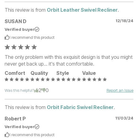
This review is from
Orbit Leather Swivel Recliner
.
SUSAN D
12/18/24
Verified buyer
I recommend this
product
The only problem with this exquisit design is that you might
never get back up... it's that comfortable.
Comfort
Quality
Style
Value
2
0
Was this helpful?
Report an Issue
This review is from
Orbit Fabric Swivel Recliner
.
Robert P
11/03/24
Verified buyer
I recommend this
product