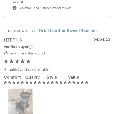
support.
Generated using AI from customer reviews
This review is from
Orbit Leather Swivel Recliner
.
LIZETH S
04/04/23
Verified buyer
I recommend this
product
Beautiful and confortable
Comfort
Quality
Style
Value