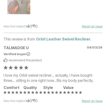
0
0
Was this helpful?
Report an Issue
This review is from
Orbit Leather Swivel Recliner
.
TALMADGE U
04/03/26
Verified buyer
I recommend this
product
I love my Orbit swivel recliner... actually, I have bought
three... sitting in one right now...fits my body perfectly.
Comfort
Quality
Style
Value
0
0
Was this helpful?
Report an Issue