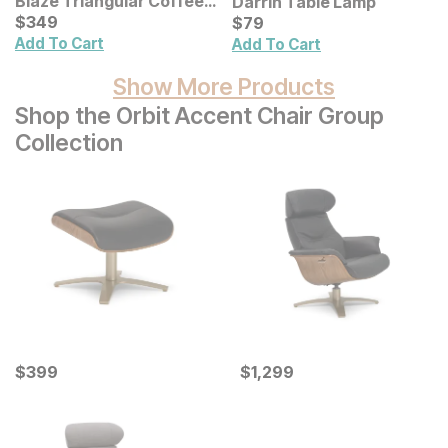
Blaze Triangular Coffee
Darrin Table Lamp
Table
Current Price
Current Price
$
$
349
349
$
$
79
79
Add To Cart
Add To Cart
Show More Products
Shop the Orbit Accent Chair Group
Collection
Current Price
Current Price
$
$
399
399
$
$
1299
1,299