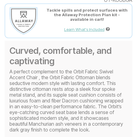
Tackle spills and protect surfaces with
the Allaway Protection Plan kit -
available in cart!
Learn What's Included
Curved, comfortable, and
captivating
A perfect complement to the Orbit Fabric Swivel
Accent Chair , the Orbit Fabric Ottoman blends
seductive modern style with lasting comfort. This
distinctive ottoman rests atop a sleek four spoke
metal stand, and its supple seat cushion consists of
luxurious foam and fiber Dacron cushioning wrapped
in an easy-to-clean performance fabric. The Orbit’s
eye-catching curved seat base lends a sense of
sophisticated modern style, and it showcases
beautiful Manchurian ash veneers in a contemporary
dark gray finish to complete the look.