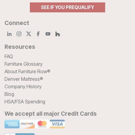
SEE IF YOU PREQUALIFY
Connect
Resources
FAQ
Furniture Glossary
About Furniture Row®
Denver Mattress®
Company History
Blog
HSA/FSA Spending
We accept all major Credit Cards