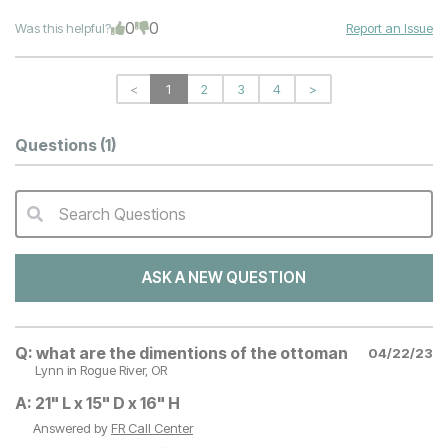
0
0
Was this helpful?
Report an Issue
<
1
2
3
4
>
Questions
(1)
Search Questions
QA Search Form Submit
ASK A NEW QUESTION
Q:
what are the dimentions of the ottoman
04/22/23
Lynn
in Rogue River, OR
A:
21" L x 15" D x 16" H
Answered by
FR Call Center