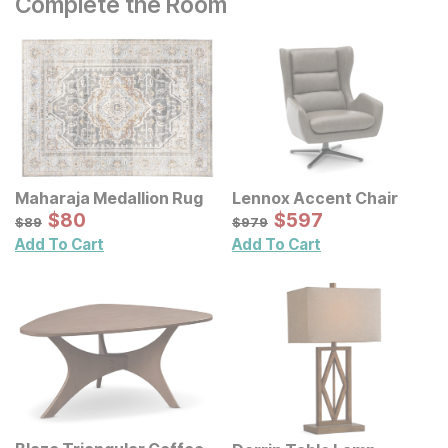
Complete the Room
Maharaja Medallion Rug
Lennox Accent Chair
Sale Price:
Sale Price:
Original Price:
$
$
80
80
Original Price:
$
$
597
597
$
89
$
979
$
89
$
979
Add To Cart
Add To Cart