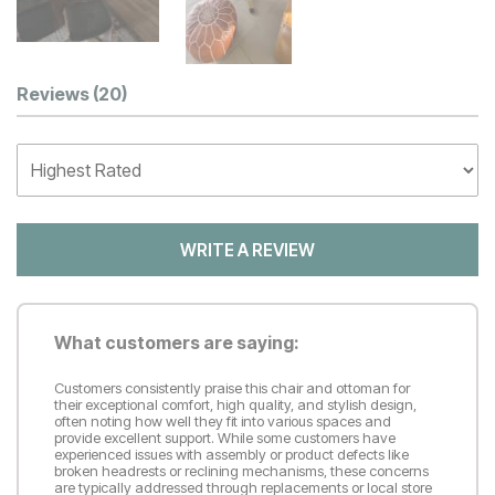
Customer Reviews
Reviews
(20)
WRITE A REVIEW
What customers are saying:
Customers consistently praise this chair and ottoman for
their exceptional comfort, high quality, and stylish design,
often noting how well they fit into various spaces and
provide excellent support. While some customers have
experienced issues with assembly or product defects like
broken headrests or reclining mechanisms, these concerns
are typically addressed through replacements or local store