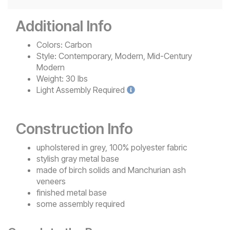
Additional Info
Colors:
Carbon
Style:
Contemporary, Modern, Mid-Century
Modern
Weight:
30 lbs
Light
Assembly Required
Construction Info
upholstered in grey, 100% polyester fabric
stylish gray metal base
made of birch solids and Manchurian ash
veneers
finished metal base
some assembly required