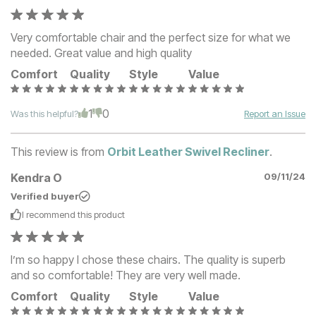
Very comfortable chair and the perfect size for what we
needed. Great value and high quality
Comfort
Quality
Style
Value
1
0
Was this helpful?
Report an Issue
This review is from
Orbit Leather Swivel Recliner
.
Kendra O
09/11/24
Verified buyer
I recommend this
product
I’m so happy I chose these chairs. The quality is superb
and so comfortable! They are very well made.
Comfort
Quality
Style
Value