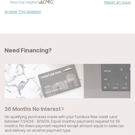
0
0
Was this helpful?
Report an Issue
Answer This Question
Need Financing?
36 Months No Interest
3
On qualifying purchases made with your Furniture Row credit card
between 7/24/26 - 8/10/26. Equal monthly payments required for 36
months. No down payment required except amount equal to sales tax
and delivery on another payment type.